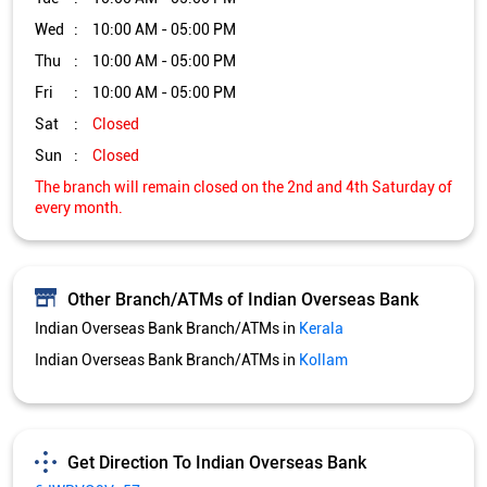
Wed
10:00 AM - 05:00 PM
Thu
10:00 AM - 05:00 PM
Fri
10:00 AM - 05:00 PM
Sat
Closed
Sun
Closed
The branch will remain closed on the 2nd and 4th Saturday of
every month.
Other Branch/ATMs of Indian Overseas Bank
Indian Overseas Bank Branch/ATMs in
Kerala
Indian Overseas Bank Branch/ATMs in
Kollam
Get Direction To Indian Overseas Bank