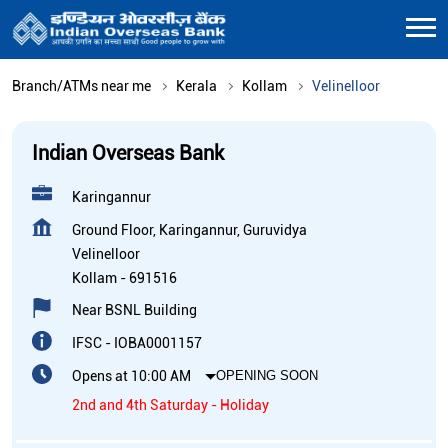
Branch/ATMs near me
Kerala
Kollam
Velinelloor
Indian Overseas Bank
Karingannur
Ground Floor, Karingannur, Guruvidya
Velinelloor
Kollam
-
691516
Near BSNL Building
IFSC - IOBA0001157
Opens at 10:00 AM
OPENING SOON
2nd and 4th Saturday - Holiday