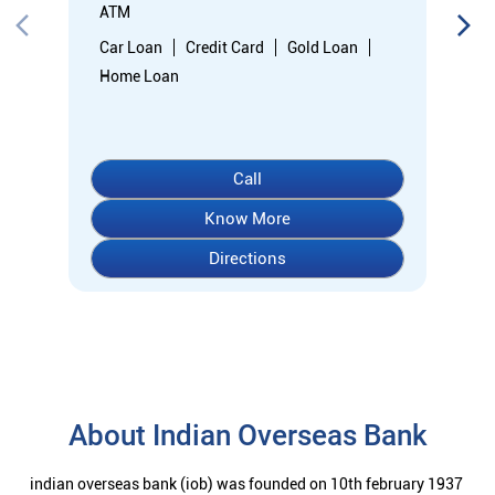
ATM
Car Loan
Credit Card
Gold Loan
Home Loan
Call
Know More
Directions
About Indian Overseas Bank
indian overseas bank (iob) was founded on 10th february 1937