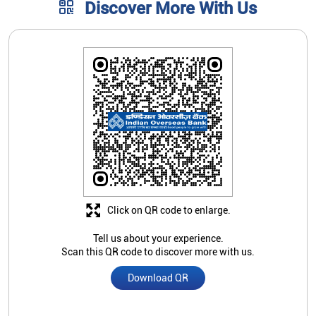
Discover More With Us
Click on QR code to enlarge.
Tell us about your experience.
Scan this QR code to discover more with us.
Download QR