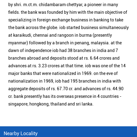
by shri. m.ct.m. chidambaram chettyar, a pioneer in many
fields. the bank was founded by him with the main objective of
specializing in foreign exchange business in banking to take
the bank across the globe. iob started business simultaneously
at karaikudi, chennai and rangoon in burma (presently
myanmar) followed by a branch in penang, malaysia. at the
dawn of independence iob had 38 branches in india and 7
branches abroad and deposits stood at rs. 6.64 crores and
advances at rs. 3.23 crores at that time. iob was one of the 14
major banks that were nationalized in 1969. on the eve of
nationalization in 1969, iob had 195 branches in india with
aggregate deposits of rs. 67.70 cr. and advances of rs. 44.90
cr. bank presently has its overseas presence in 4 countries -
singapore, hongkong, thailand and sri lanka.
Nearby Locality