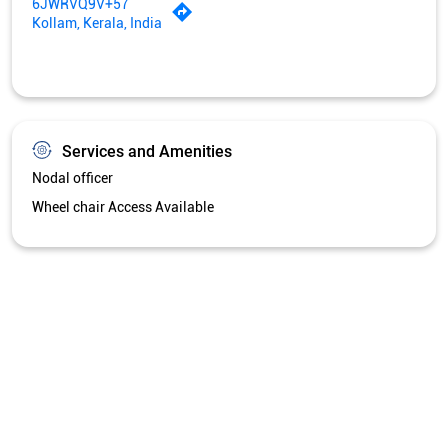
6JWRVQ9V+57
Kollam, Kerala, India
Services and Amenities
Nodal officer
Wheel chair Access Available