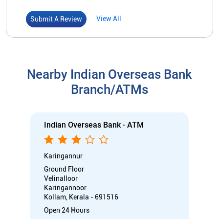
View All
Submit A Review
Nearby Indian Overseas Bank
Branch/ATMs
Indian Overseas Bank - ATM
Karingannur
Ground Floor
Velinalloor
Karingannoor
Kollam, Kerala - 691516
Open 24 Hours