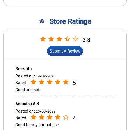
Store Ratings
3.8
Submit A Review
Sree Jith
Posted on
:
19-02-2026
5
Rated
Good and safe
Anandhu A B
Posted on
:
20-08-2022
4
Rated
Good for my normal use