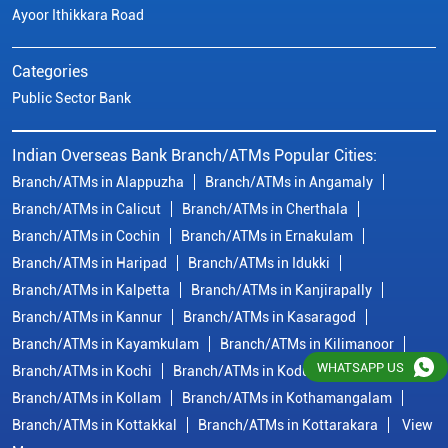
Ayoor Ithikkara Road
Categories
Public Sector Bank
Indian Overseas Bank Branch/ATMs Popular Cities:
Branch/ATMs in Alappuzha
Branch/ATMs in Angamaly
Branch/ATMs in Calicut
Branch/ATMs in Cherthala
Branch/ATMs in Cochin
Branch/ATMs in Ernakulam
Branch/ATMs in Haripad
Branch/ATMs in Idukki
Branch/ATMs in Kalpetta
Branch/ATMs in Kanjirapally
Branch/ATMs in Kannur
Branch/ATMs in Kasaragod
Branch/ATMs in Kayamkulam
Branch/ATMs in Kilimanoor
WHATSAPP US
Branch/ATMs in Kochi
Branch/ATMs in Kodungallur
Branch/ATMs in Kollam
Branch/ATMs in Kothamangalam
Branch/ATMs in Kottakkal
Branch/ATMs in Kottarakara
View