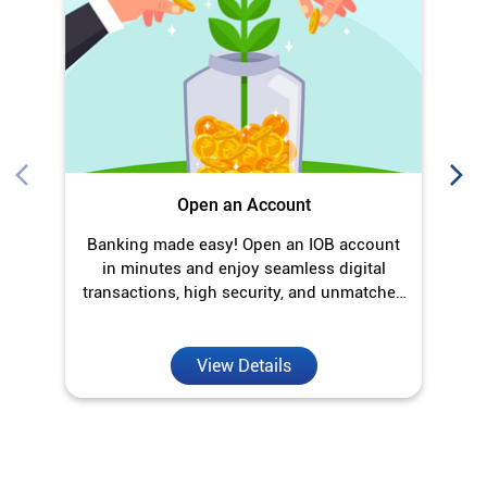
Open an Account
Banking made easy! Open an IOB account
O
in minutes and enjoy seamless digital
transactions, high security, and unmatched
convenience.
View Details