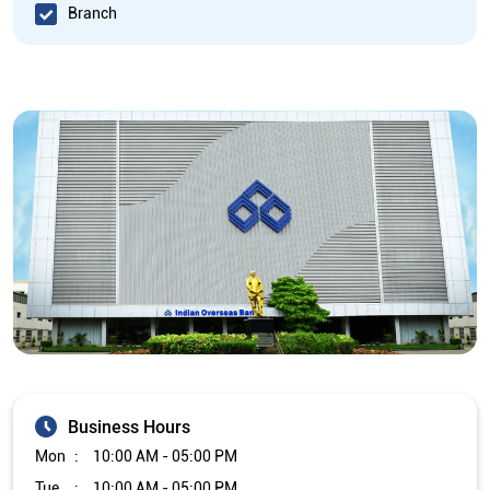
Branch
Business Hours
Mon
10:00 AM - 05:00 PM
Tue
10:00 AM - 05:00 PM