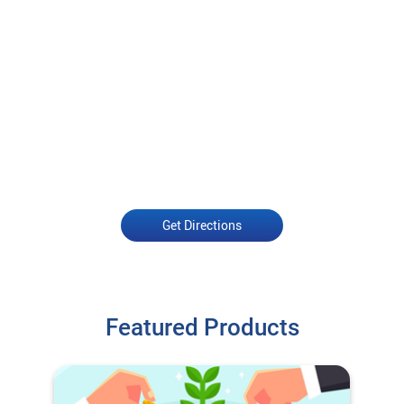
Get Directions
Featured Products