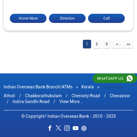
Know More
Direction
Call
1
2
3
WHATSAPP US
Indian Overseas Bank Branch/ATMs
Kerala
Kozhikode
Atholi
Chakkorathukulam
Cherooty Road
Chevayoor
Indira Gandhi Road
View More...
© Copyright/ Indian Overseas Bank - 2010 - 2025