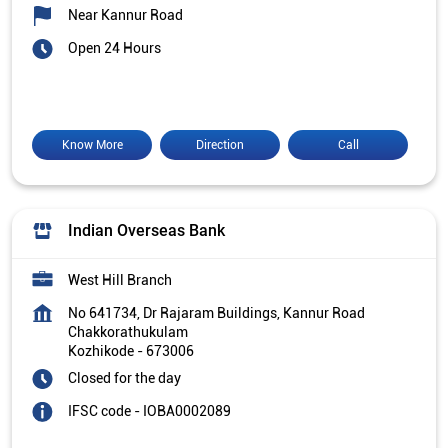
Near Kannur Road
Open 24 Hours
Know More
Direction
Call
Indian Overseas Bank
West Hill Branch
No 641734, Dr Rajaram Buildings, Kannur Road
Chakkorathukulam
Kozhikode
-
673006
Closed for the day
IFSC code - IOBA0002089