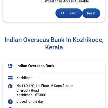
Wheel chair Access Available
Reset
Search
Indian Overseas Bank In Kozhikode,
Kerala
Indian Overseas Bank
Kozhikode
No 11/41/C, 1st Floor, M Sons Arcade
Cherooty Road
Kozhikode
-
673001
Closed for the day