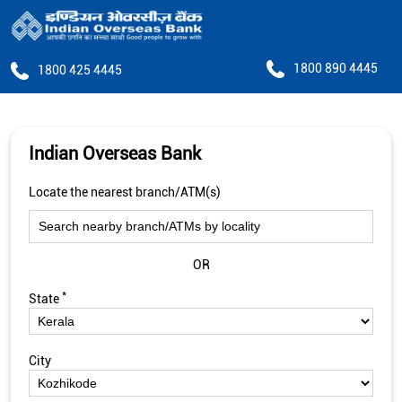
1800 890 4445
1800 425 4445
Indian Overseas Bank
Locate the nearest branch/ATM(s)
OR
*
State
City