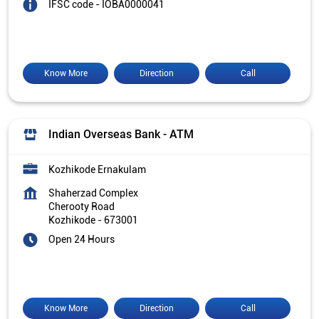
IFSC code - IOBA0000041
Know More
Direction
Call
Indian Overseas Bank - ATM
Kozhikode Ernakulam
Shaherzad Complex
Cherooty Road
Kozhikode
-
673001
Open 24 Hours
Know More
Direction
Call