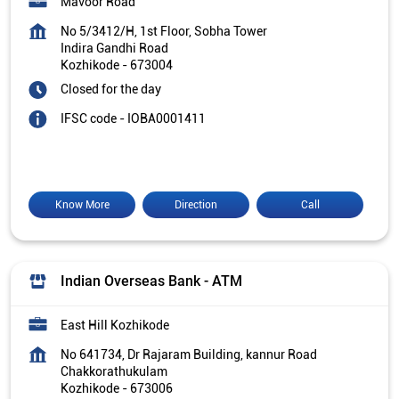
Mavoor Road
No 5/3412/H, 1st Floor, Sobha Tower
Indira Gandhi Road
Kozhikode
-
673004
Closed for the day
IFSC code - IOBA0001411
Know More
Direction
Call
Indian Overseas Bank - ATM
East Hill Kozhikode
No 641734, Dr Rajaram Building, kannur Road
Chakkorathukulam
Kozhikode
-
673006