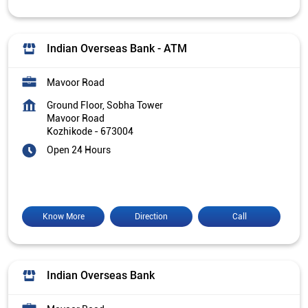
Indian Overseas Bank - ATM
Mavoor Road
Ground Floor, Sobha Tower
Mavoor Road
Kozhikode
-
673004
Open 24 Hours
Know More
Direction
Call
Indian Overseas Bank