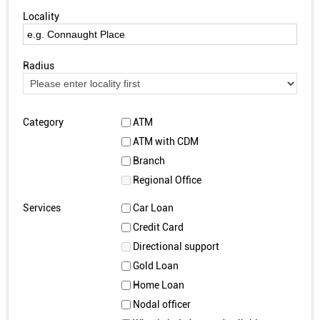
Locality
Radius
Category
ATM
ATM with CDM
Branch
Regional Office
Services
Car Loan
Credit Card
Directional support
Gold Loan
Home Loan
Nodal officer