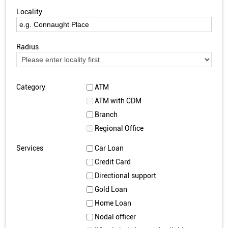
Locality
Radius
Category
ATM
ATM with CDM
Branch
Regional Office
Services
Car Loan
Credit Card
Directional support
Gold Loan
Home Loan
Nodal officer