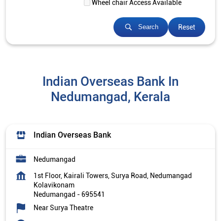
Wheel chair Access Available
Reset
Search
Indian Overseas Bank In
Nedumangad, Kerala
Indian Overseas Bank
Nedumangad
1st Floor, Kairali Towers, Surya Road, Nedumangad
Kolavikonam
Nedumangad
-
695541
Near Surya Theatre