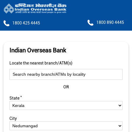
1800 890 4445
1800 425 4445
Indian Overseas Bank
Locate the nearest branch/ATM(s)
OR
*
State
City