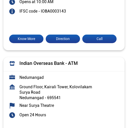
Opens at 10:00 AM
IFSC code - IOBA0003143
Know More
Direction
Call
Indian Overseas Bank - ATM
Nedumangad
Ground Floor, Kairali Tower, Kolovilakam
Surya Road
Nedumangad
-
695541
Near Surya Theatre
Open 24 Hours