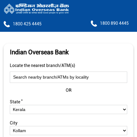
1800 890 4445
1800 425 4445
Indian Overseas Bank
Locate the nearest branch/ATM(s)
OR
*
State
City