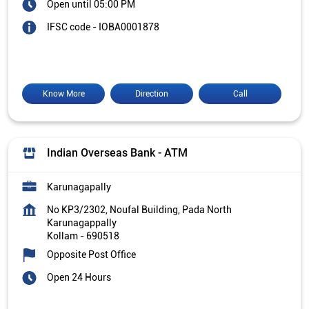
Open until 05:00 PM
IFSC code - IOBA0001878
Know More
Direction
Call
Indian Overseas Bank - ATM
Karunagapally
No KP3/2302, Noufal Building, Pada North
Karunagappally
Kollam
-
690518
Opposite Post Office
Open 24 Hours