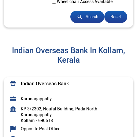
Wheel chair Access Available
Reset
Search
Indian Overseas Bank In Kollam,
Kerala
Indian Overseas Bank
Karunagappally
KP 3/2302, Noufal Building, Pada North
Karunagappally
Kollam
-
690518
Opposite Post Office