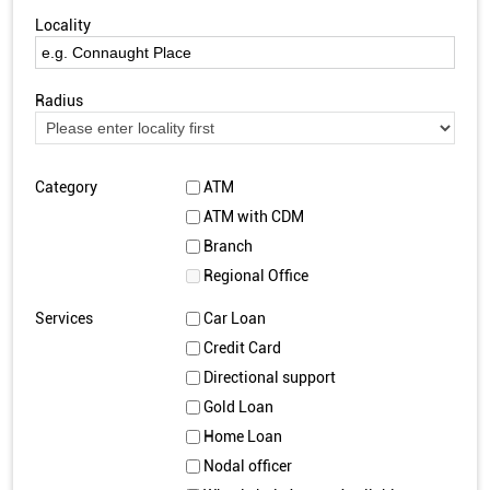
Locality
Radius
Category
ATM
ATM with CDM
Branch
Regional Office
Services
Car Loan
Credit Card
Directional support
Gold Loan
Home Loan
Nodal officer