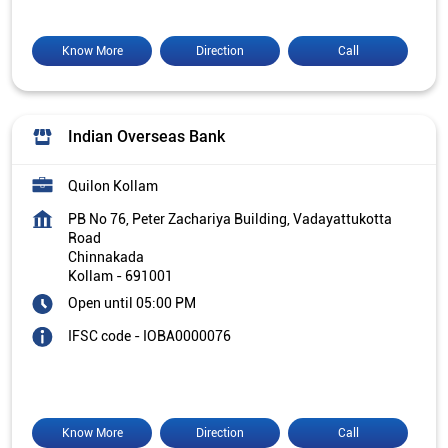
Know More
Direction
Call
Indian Overseas Bank
Quilon Kollam
PB No 76, Peter Zachariya Building, Vadayattukotta
Road
Chinnakada
Kollam
-
691001
Open until 05:00 PM
IFSC code - IOBA0000076
Know More
Direction
Call