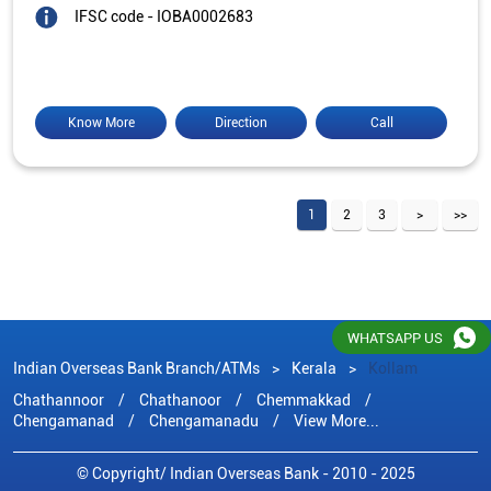
IFSC code - IOBA0002683
Know More
Direction
Call
1
2
3
WHATSAPP US
Indian Overseas Bank Branch/ATMs
Kerala
Kollam
Chathannoor
Chathanoor
Chemmakkad
Chengamanad
Chengamanadu
View More...
© Copyright/ Indian Overseas Bank - 2010 - 2025