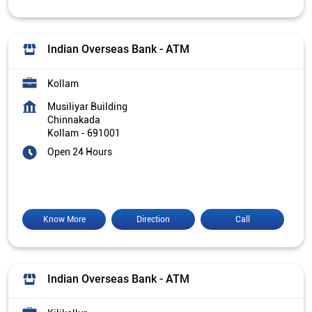
Indian Overseas Bank - ATM
Kollam
Musiliyar Building
Chinnakada
Kollam
-
691001
Open 24 Hours
Know More
Direction
Call
Indian Overseas Bank - ATM