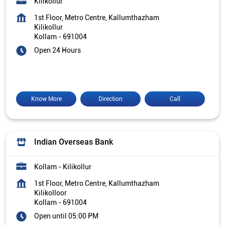
Kilikollur
1st Floor, Metro Centre, Kallumthazham
Kilikollur
Kollam
-
691004
Open 24 Hours
Know More
Direction
Call
Indian Overseas Bank
Kollam - Kilikollur
1st Floor, Metro Centre, Kallumthazham
Kilikolloor
Kollam
-
691004
Open until 05:00 PM