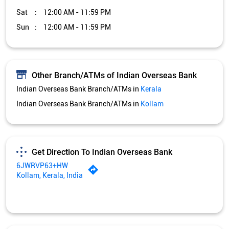
Sat
12:00 AM - 11:59 PM
Sun
12:00 AM - 11:59 PM
Other Branch/ATMs of Indian Overseas Bank
Indian Overseas Bank Branch/ATMs in
Kerala
Indian Overseas Bank Branch/ATMs in
Kollam
Get Direction To Indian Overseas Bank
6JWRVP63+HW
Kollam, Kerala, India