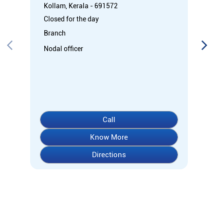
Kollam, Kerala - 691572
Closed for the day
Branch
Nodal officer
Call
Know More
Directions