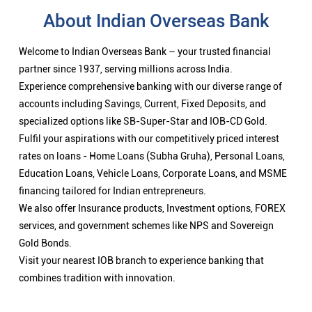
About Indian Overseas Bank
Welcome to Indian Overseas Bank – your trusted financial
partner since 1937, serving millions across India.
Experience comprehensive banking with our diverse range of
accounts including Savings, Current, Fixed Deposits, and
specialized options like SB-Super-Star and IOB-CD Gold.
Fulfil your aspirations with our competitively priced interest
rates on loans - Home Loans (Subha Gruha), Personal Loans,
Education Loans, Vehicle Loans, Corporate Loans, and MSME
financing tailored for Indian entrepreneurs.
We also offer Insurance products, Investment options, FOREX
services, and government schemes like NPS and Sovereign
Gold Bonds.
Visit your nearest IOB branch to experience banking that
combines tradition with innovation.