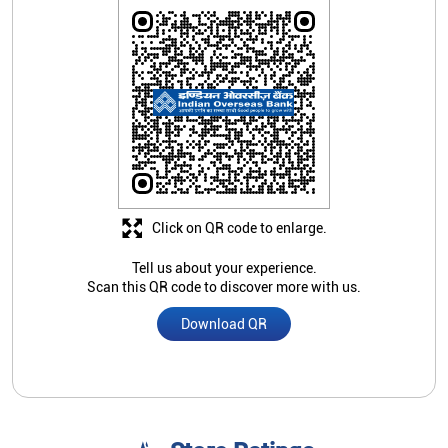
Click on QR code to enlarge.
Tell us about your experience.
Scan this QR code to discover more with us.
Download QR