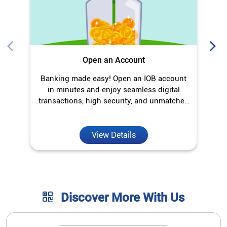
Open an Account
Banking made easy! Open an IOB account
O
in minutes and enjoy seamless digital
transactions, high security, and unmatched
convenience.
View Details
Discover More With Us