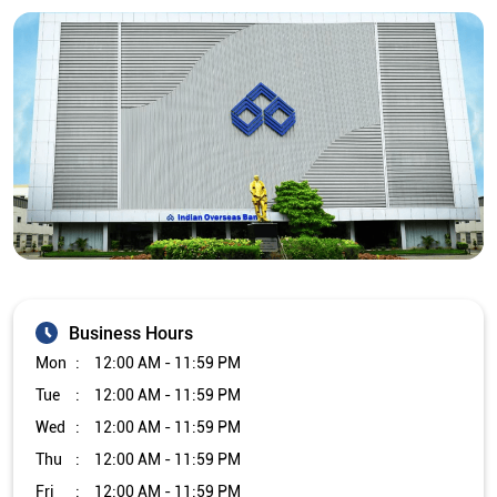
Business Hours
Mon
12:00 AM - 11:59 PM
Tue
12:00 AM - 11:59 PM
Wed
12:00 AM - 11:59 PM
Thu
12:00 AM - 11:59 PM
Fri
12:00 AM - 11:59 PM