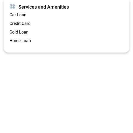
Services and Amenities
Car Loan
Credit Card
Gold Loan
Home Loan