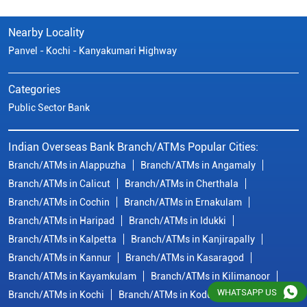
Nearby Locality
Panvel - Kochi - Kanyakumari Highway
Categories
Public Sector Bank
Indian Overseas Bank Branch/ATMs Popular Cities:
Branch/ATMs in Alappuzha
Branch/ATMs in Angamaly
Branch/ATMs in Calicut
Branch/ATMs in Cherthala
Branch/ATMs in Cochin
Branch/ATMs in Ernakulam
Branch/ATMs in Haripad
Branch/ATMs in Idukki
Branch/ATMs in Kalpetta
Branch/ATMs in Kanjirapally
Branch/ATMs in Kannur
Branch/ATMs in Kasaragod
Branch/ATMs in Kayamkulam
Branch/ATMs in Kilimanoor
WHATSAPP US
Branch/ATMs in Kochi
Branch/ATMs in Kodungallur