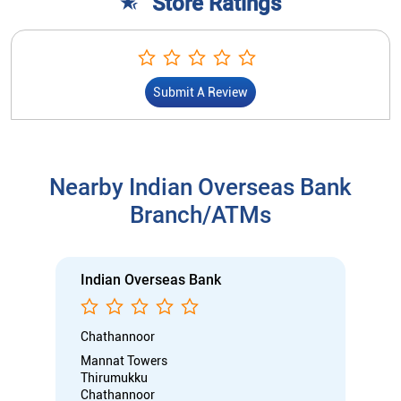
Store Ratings
Submit A Review
Nearby Indian Overseas Bank
Branch/ATMs
Indian Overseas Bank
Chathannoor
Mannat Towers
Thirumukku
Chathannoor