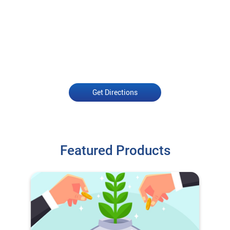
Get Directions
Featured Products