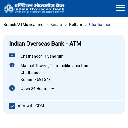
Branch/ATMs near me
Kerala
Kollam
Chathanoor
Indian Overseas Bank - ATM
Chathanoor Trivandrum
Mannat Towers, Thirumukku Junction
Chathanoor
Kollam
-
691572
Open 24 Hours
ATM with CDM