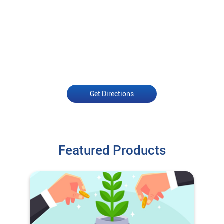
Get Directions
Featured Products