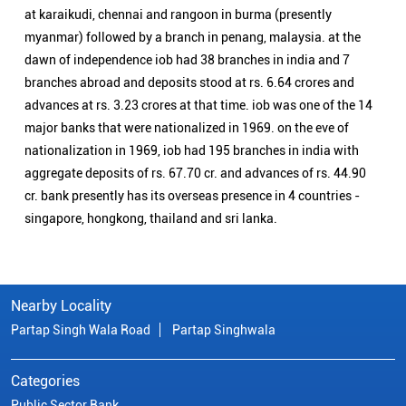
at karaikudi, chennai and rangoon in burma (presently
myanmar) followed by a branch in penang, malaysia. at the
dawn of independence iob had 38 branches in india and 7
branches abroad and deposits stood at rs. 6.64 crores and
advances at rs. 3.23 crores at that time. iob was one of the 14
major banks that were nationalized in 1969. on the eve of
nationalization in 1969, iob had 195 branches in india with
aggregate deposits of rs. 67.70 cr. and advances of rs. 44.90
cr. bank presently has its overseas presence in 4 countries -
singapore, hongkong, thailand and sri lanka.
Nearby Locality
Partap Singh Wala Road
Partap Singhwala
Categories
Public Sector Bank