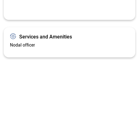
Services and Amenities
Nodal officer