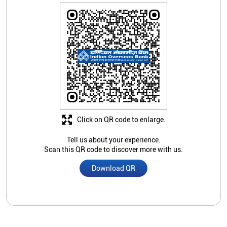
Click on QR code to enlarge.
Tell us about your experience.
Scan this QR code to discover more with us.
Download QR