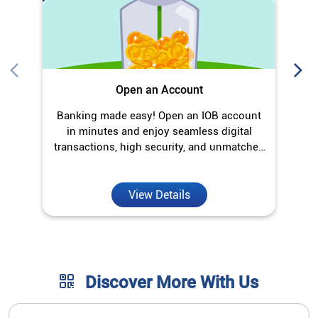
Open an Account
Banking made easy! Open an IOB account
O
in minutes and enjoy seamless digital
transactions, high security, and unmatched
convenience.
View Details
Discover More With Us