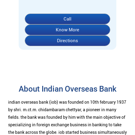
Call
Know More
Directions
About Indian Overseas Bank
indian overseas bank (iob) was founded on 10th february 1937
by shri. m.ct.m. chidambaram chettyar, a pioneer in many
fields. the bank was founded by him with the main objective of
specializing in foreign exchange business in banking to take
the bank across the globe. iob started business simultaneously