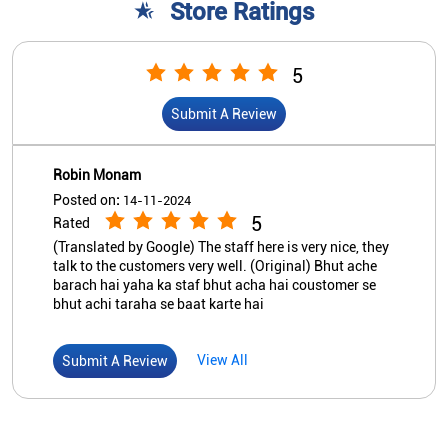
Store Ratings
5
Submit A Review
Robin Monam
Posted on
:
14-11-2024
5
Rated
(Translated by Google) The staff here is very nice, they
talk to the customers very well. (Original) Bhut ache
barach hai yaha ka staf bhut acha hai coustomer se
bhut achi taraha se baat karte hai
View All
Submit A Review