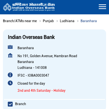
Branch/ATMs near me
Punjab
Ludhiana
Baranhara
Indian Overseas Bank
Baranhara
No 191, Golden Avenue, Hambran Road
Baranhara
Ludhiana
-
141008
IFSC - IOBA0003047
Closed for the day
2nd and 4th Saturday - Holiday
Branch