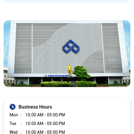
Business Hours
Mon
10:00 AM - 05:00 PM
Tue
10:00 AM - 05:00 PM
Wed
10:00 AM - 05:00 PM