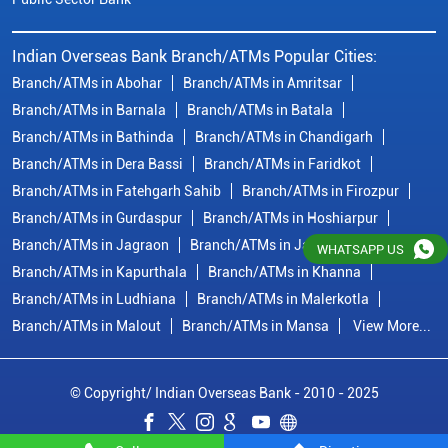
Indian Overseas Bank Branch/ATMs Popular Cities:
Branch/ATMs in Abohar
Branch/ATMs in Amritsar
Branch/ATMs in Barnala
Branch/ATMs in Batala
Branch/ATMs in Bathinda
Branch/ATMs in Chandigarh
Branch/ATMs in Dera Bassi
Branch/ATMs in Faridkot
Branch/ATMs in Fatehgarh Sahib
Branch/ATMs in Firozpur
Branch/ATMs in Gurdaspur
Branch/ATMs in Hoshiarpur
Branch/ATMs in Jagraon
Branch/ATMs in Jalandhar
WHATSAPP US
Branch/ATMs in Kapurthala
Branch/ATMs in Khanna
Branch/ATMs in Ludhiana
Branch/ATMs in Malerkotla
Branch/ATMs in Malout
Branch/ATMs in Mansa
View More...
© Copyright/ Indian Overseas Bank - 2010 - 2025