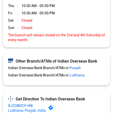
Thu
10:00 AM - 05:00 PM
Fri
10:00 AM - 05:00 PM
Sat
Closed
Sun
Closed
The branch will remain closed on the 2nd and 4th Saturday of
every month.
Other Branch/ATMs of Indian Overseas Bank
Indian Overseas Bank Branch/ATMs in
Punjab
Indian Overseas Bank Branch/ATMs in
Ludhiana
Get Direction To Indian Overseas Bank
8J2QWQCF+R8
Ludhiana, Punjab, India