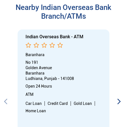
Nearby Indian Overseas Bank
Branch/ATMs
Indian Overseas Bank - ATM
Baranhara
No 191
Golden Avenue
Baranhara
Ludhiana, Punjab - 141008
Open 24 Hours
ATM
Car Loan
Credit Card
Gold Loan
Home Loan