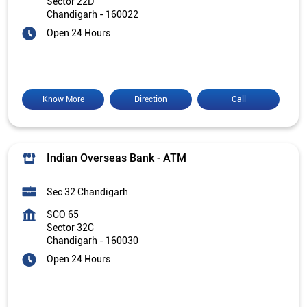
Sector 22D
Chandigarh
-
160022
Open 24 Hours
Know More
Direction
Call
Indian Overseas Bank - ATM
Sec 32 Chandigarh
SCO 65
Sector 32C
Chandigarh
-
160030
Open 24 Hours