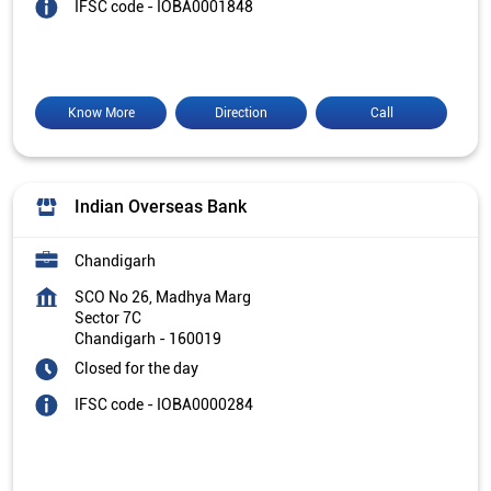
IFSC code - IOBA0001848
Know More
Direction
Call
Indian Overseas Bank
Chandigarh
SCO No 26, Madhya Marg
Sector 7C
Chandigarh
-
160019
Closed for the day
IFSC code - IOBA0000284