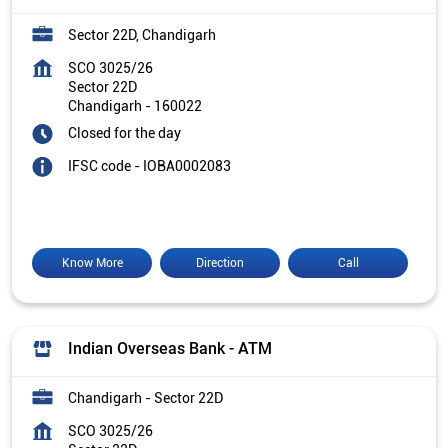
Sector 22D, Chandigarh
SCO 3025/26
Sector 22D
Chandigarh
-
160022
Closed for the day
IFSC code - IOBA0002083
Know More
Direction
Call
Indian Overseas Bank - ATM
Chandigarh - Sector 22D
SCO 3025/26