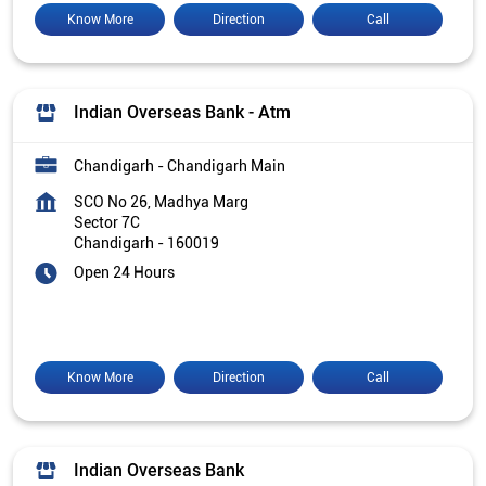
Know More
Direction
Call
Indian Overseas Bank - Atm
Chandigarh - Chandigarh Main
SCO No 26, Madhya Marg
Sector 7C
Chandigarh
-
160019
Open 24 Hours
Know More
Direction
Call
Indian Overseas Bank