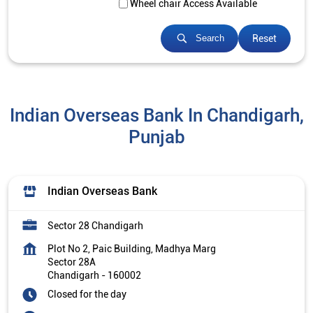
Wheel chair Access Available
Reset
Search
Indian Overseas Bank In Chandigarh,
Punjab
Indian Overseas Bank
Sector 28 Chandigarh
Plot No 2, Paic Building, Madhya Marg
Sector 28A
Chandigarh
-
160002
Closed for the day