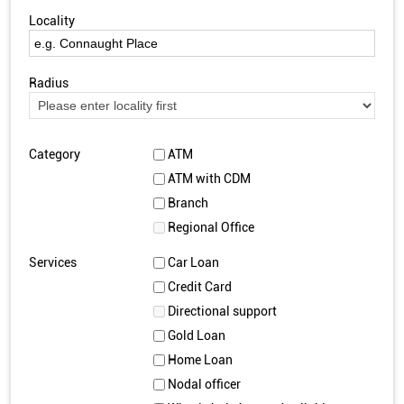
Locality
Radius
Category
ATM
ATM with CDM
Branch
Regional Office
Services
Car Loan
Credit Card
Directional support
Gold Loan
Home Loan
Nodal officer