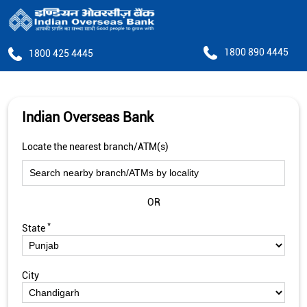
1800 890 4445
1800 425 4445
Indian Overseas Bank
Locate the nearest branch/ATM(s)
OR
*
State
City