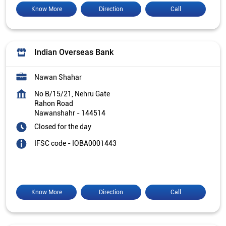
Know More
Direction
Call
Indian Overseas Bank
Nawan Shahar
No B/15/21, Nehru Gate
Rahon Road
Nawanshahr
-
144514
Closed for the day
IFSC code - IOBA0001443
Know More
Direction
Call