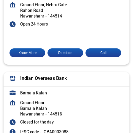
Ground Floor, Nehru Gate
Rahon Road
Nawanshahr
-
144514
Open 24 Hours
Know More
Direction
Call
Indian Overseas Bank
Barnala Kalan
Ground Floor
Barnala Kalan
Nawanshahr
-
144516
Closed for the day
IFSC code - IOBA0003088