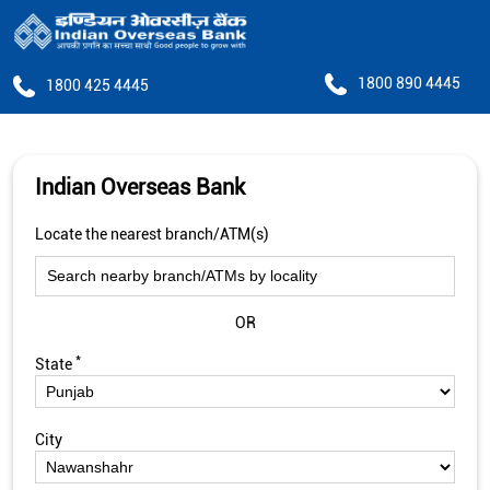
1800 890 4445
1800 425 4445
Indian Overseas Bank
Locate the nearest branch/ATM(s)
OR
*
State
City