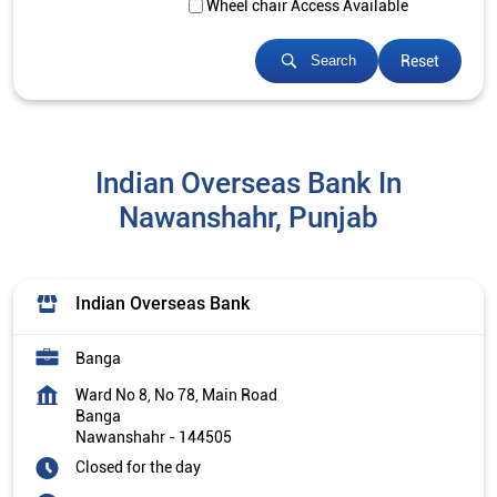
Wheel chair Access Available
Reset
Search
Indian Overseas Bank In
Nawanshahr, Punjab
Indian Overseas Bank
Banga
Ward No 8, No 78, Main Road
Banga
Nawanshahr
-
144505
Closed for the day