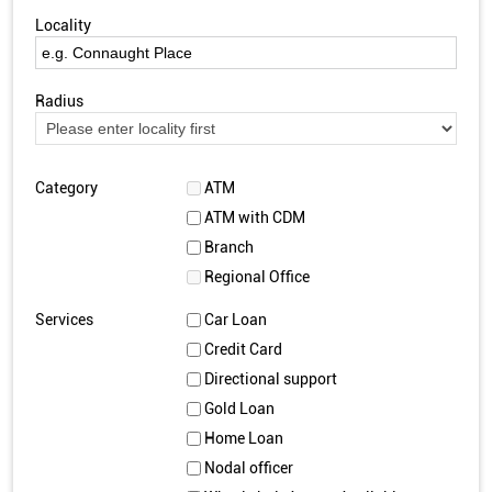
Locality
Radius
Category
ATM
ATM with CDM
Branch
Regional Office
Services
Car Loan
Credit Card
Directional support
Gold Loan
Home Loan
Nodal officer