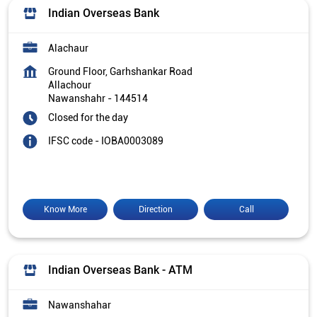
Indian Overseas Bank
Alachaur
Ground Floor, Garhshankar Road
Allachour
Nawanshahr
-
144514
Closed for the day
IFSC code - IOBA0003089
Know More
Direction
Call
Indian Overseas Bank - ATM
Nawanshahar