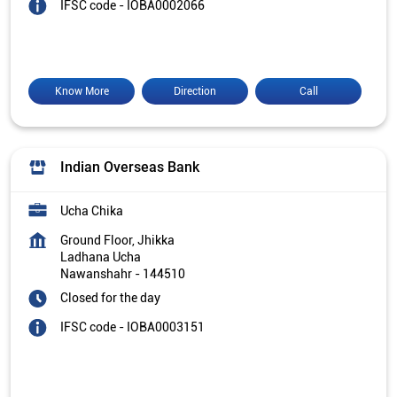
IFSC code - IOBA0002066
Know More
Direction
Call
Indian Overseas Bank
Ucha Chika
Ground Floor, Jhikka
Ladhana Ucha
Nawanshahr
-
144510
Closed for the day
IFSC code - IOBA0003151