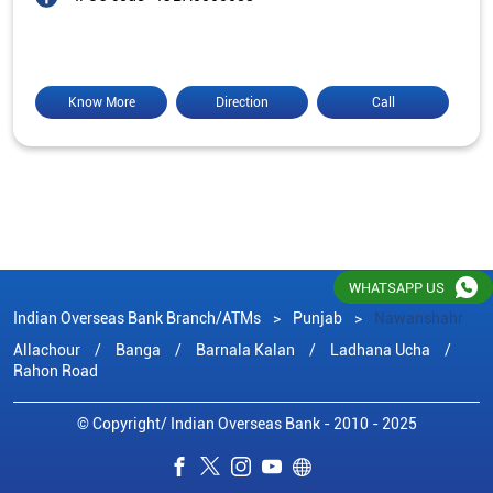
Know More
Direction
Call
WHATSAPP US
Indian Overseas Bank Branch/ATMs
Punjab
Nawanshahr
Allachour
Banga
Barnala Kalan
Ladhana Ucha
Rahon Road
© Copyright/ Indian Overseas Bank - 2010 - 2025