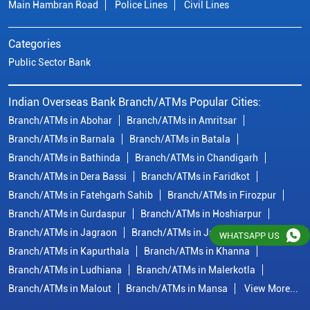
Branch/ATMs in Bathinda
Branch/ATMs in Chandigarh
Branch/ATMs in Dera Bassi
Branch/ATMs in Faridkot
Branch/ATMs in Fatehgarh Sahib
Branch/ATMs in Firozpur
Branch/ATMs in Gurdaspur
Branch/ATMs in Hoshiarpur
Branch/ATMs in Jagraon
Branch/ATMs in Jalandhar
Branch/ATMs in Kapurthala
Branch/ATMs in Khanna
Branch/ATMs in Ludhiana
Branch/ATMs in Malerkotla
Branch/ATMs in Malout
Branch/ATMs in Mansa
View More...
© Copyright/ Indian Overseas Bank - 2010 - 2025
WHATSAPP US