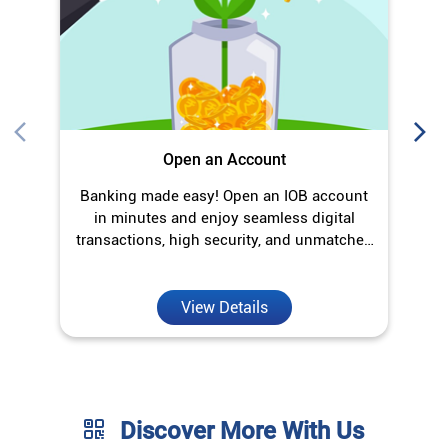
transactions, high security, and unmatched
convenience.
View Details
Discover More With Us