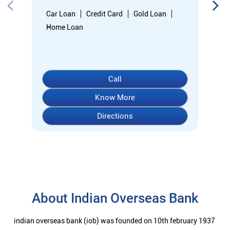
Directions
About Indian Overseas Bank
indian overseas bank (iob) was founded on 10th february 1937
by shri. m.ct.m. chidambaram chettyar, a pioneer in many
fields. the bank was founded by him with the main objective of
specializing in foreign exchange business in banking to take
the bank across the globe. iob started business simultaneously
at karaikudi, chennai and rangoon in burma (presently
myanmar) followed by a branch in penang, malaysia. at the
dawn of independence iob had 38 branches in india and 7
branches abroad and deposits stood at rs. 6.64 crores and
advances at rs. 3.23 crores at that time. iob was one of the 14