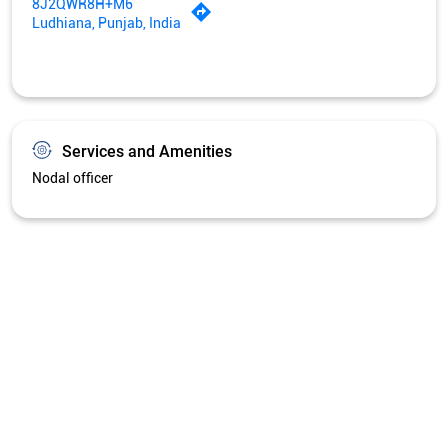
Get Directions