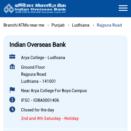
Branch/ATMs near me
Punjab
Ludhiana
Rajpura Road
Indian Overseas Bank
Arya College - Ludhiana
Ground Floor
Rajpura Road
Ludhiana
-
141001
Near Arya College For Boys Campus
IFSC - IOBA0001406
Closed for the day
2nd and 4th Saturday - Holiday