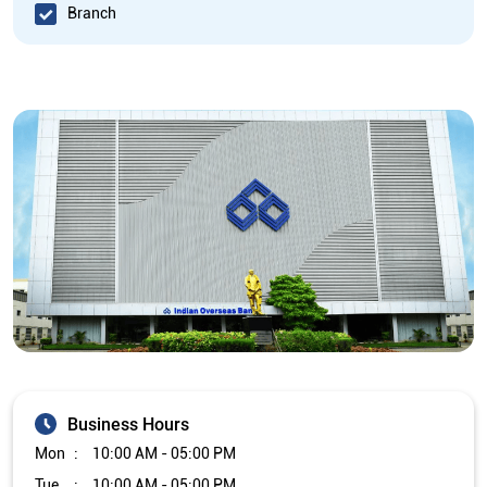
Branch
Business Hours
Mon
10:00 AM - 05:00 PM
Tue
10:00 AM - 05:00 PM
Wed
10:00 AM - 05:00 PM
Thu
10:00 AM - 05:00 PM
Fri
10:00 AM - 05:00 PM
Sat
Closed
Sun
Closed
The branch will remain closed on the 2nd and 4th Saturday of
every month.