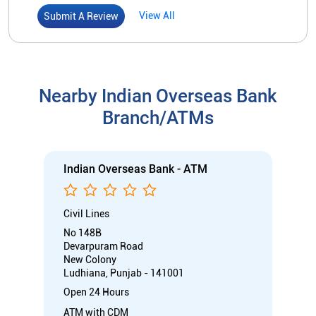
Indian Overseas Bank - ATM
Civil Lines
No 148B
Devarpuram Road
New Colony
Ludhiana, Punjab - 141001
Open 24 Hours
ATM with CDM
Car Loan
Credit Card
Gold Loan
Home Loan
Call
Know More