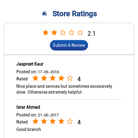
Posted on
:
17-05-2018
4
Rated
Nice place and sevices but sometimes excessively
slow .Otherwise extremely helpful .
Israr Ahmad
Posted on
:
21-06-2017
4
Rated
Good branch
View All
Submit A Review
Nearby Indian Overseas Bank
Branch/ATMs