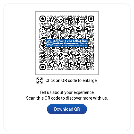
Click on QR code to enlarge.
Tell us about your experience.
Scan this QR code to discover more with us.
Download QR
Store Ratings
2.1
Submit A Review
Jaspreet Kaur