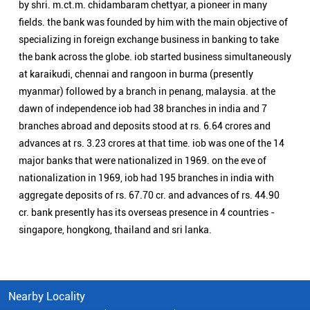
major banks that were nationalized in 1969. on the eve of
nationalization in 1969, iob had 195 branches in india with
aggregate deposits of rs. 67.70 cr. and advances of rs. 44.90
cr. bank presently has its overseas presence in 4 countries -
singapore, hongkong, thailand and sri lanka.
Nearby Locality
Main Hambran Road
Police Lines
Civil Lines
Categories
Public Sector Bank
Indian Overseas Bank Branch/ATMs Popular Cities:
Branch/ATMs in Abohar
Branch/ATMs in Amritsar
Branch/ATMs in Barnala
Branch/ATMs in Batala