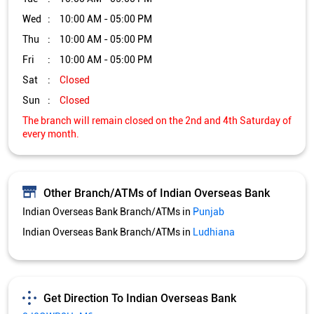
Other Branch/ATMs of Indian Overseas Bank
Indian Overseas Bank Branch/ATMs in
Punjab
Indian Overseas Bank Branch/ATMs in
Ludhiana
Get Direction To Indian Overseas Bank
8J2QWR8H+M6
Ludhiana, Punjab, India
Services and Amenities
Nodal officer