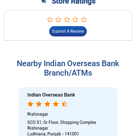
Store Ratings
Submit A Review
Nearby Indian Overseas Bank
Branch/ATMs
Indian Overseas Bank
Rishinagar
SCO 51, Gr Floor, Shopping Complex
Rishinagar
Ludhiana, Punjab - 141001