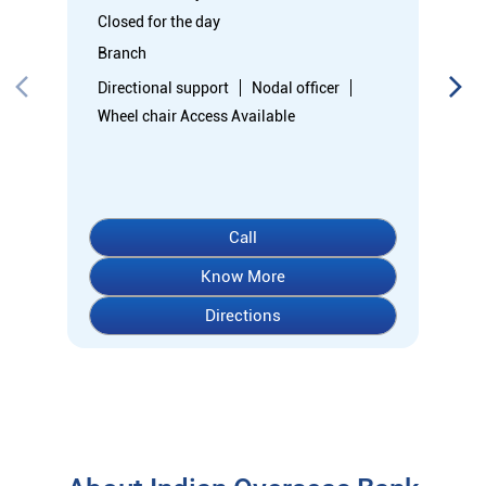
Closed for the day
Branch
Directional support
Nodal officer
Wheel chair Access Available
Call
Know More
Directions