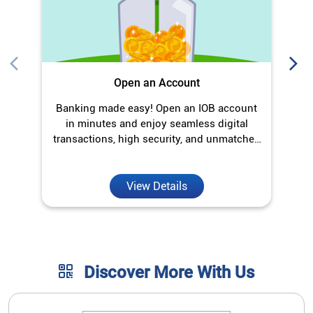
Open an Account
Banking made easy! Open an IOB account
O
in minutes and enjoy seamless digital
transactions, high security, and unmatched
convenience.
View Details
Discover More With Us