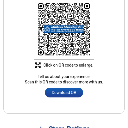
Click on QR code to enlarge.
Tell us about your experience.
Scan this QR code to discover more with us.
Download QR