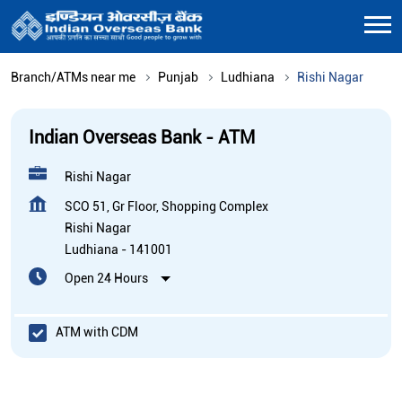
Branch/ATMs near me
Punjab
Ludhiana
Rishi Nagar
Indian Overseas Bank - ATM
Rishi Nagar
SCO 51, Gr Floor, Shopping Complex
Rishi Nagar
Ludhiana
-
141001
Open 24 Hours
ATM with CDM