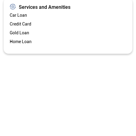
Services and Amenities
Car Loan
Credit Card
Gold Loan
Home Loan