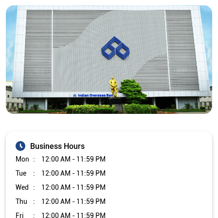
Business Hours
Mon
12:00 AM - 11:59 PM
Tue
12:00 AM - 11:59 PM
Wed
12:00 AM - 11:59 PM
Thu
12:00 AM - 11:59 PM
Fri
12:00 AM - 11:59 PM