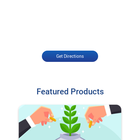
Get Directions
Featured Products