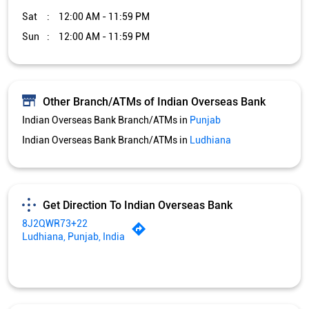
Sat
12:00 AM - 11:59 PM
Sun
12:00 AM - 11:59 PM
Other Branch/ATMs of Indian Overseas Bank
Indian Overseas Bank Branch/ATMs in
Punjab
Indian Overseas Bank Branch/ATMs in
Ludhiana
Get Direction To Indian Overseas Bank
8J2QWR73+22
Ludhiana, Punjab, India