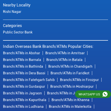
Nearby Locality
Rishi Nagar
Categories
Public Sector Bank
Indian Overseas Bank Branch/ATMs Popular Cities:
Branch/ATMs in Abohar
Branch/ATMs in Amritsar
Branch/ATMs in Barnala
Branch/ATMs in Batala
Branch/ATMs in Bathinda
Branch/ATMs in Chandigarh
Branch/ATMs in Dera Bassi
Branch/ATMs in Faridkot
Branch/ATMs in Fatehgarh Sahib
Branch/ATMs in Firozpur
Branch/ATMs in Gurdaspur
Branch/ATMs in Hoshiarpur
Branch/ATMs in Jagraon
Branch/ATMs in Jalandhar
WHATSAPP US
Branch/ATMs in Kapurthala
Branch/ATMs in Khanna
Branch/ATMs in Ludhiana
Branch/ATMs in Malerkotla