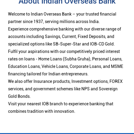
About Indian Overseas Bank
Welcome to Indian Overseas Bank – your trusted financial
partner since 1937, serving millions across India.
Experience comprehensive banking with our diverse range of
accounts including Savings, Current, Fixed Deposits, and
specialized options like SB-Super-Star and IOB-CD Gold.
Fulfil your aspirations with our competitively priced interest
rates on loans - Home Loans (Subha Gruha), Personal Loans,
Education Loans, Vehicle Loans, Corporate Loans, and MSME
financing tailored for Indian entrepreneurs.
We also offer Insurance products, Investment options, FOREX
services, and government schemes like NPS and Sovereign
Gold Bonds.
Visit your nearest IOB branch to experience banking that
combines tradition with innovation.