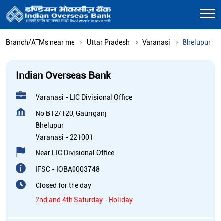
Branch/ATMs near me
Uttar Pradesh
Varanasi
Bhelupur
Indian Overseas Bank
Varanasi - LIC Divisional Office
No B12/120, Gauriganj
Bhelupur
Varanasi
-
221001
Near LIC Divisional Office
IFSC - IOBA0003748
Closed for the day
2nd and 4th Saturday - Holiday