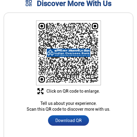
Click on QR code to enlarge.
Tell us about your experience.
Scan this QR code to discover more with us.
Download QR
Store Ratings
4.5
Submit A Review