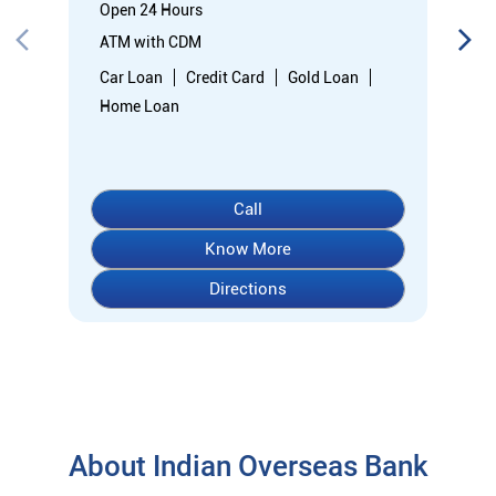
Know More
Directions
About Indian Overseas Bank
indian overseas bank (iob) was founded on 10th february 1937
by shri. m.ct.m. chidambaram chettyar, a pioneer in many
fields. the bank was founded by him with the main objective of
specializing in foreign exchange business in banking to take
the bank across the globe. iob started business simultaneously
at karaikudi, chennai and rangoon in burma (presently
myanmar) followed by a branch in penang, malaysia. at the
dawn of independence iob had 38 branches in india and 7
branches abroad and deposits stood at rs. 6.64 crores and