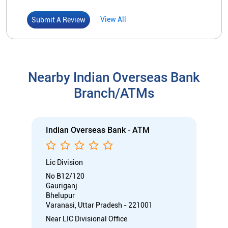
Indian Overseas Bank - ATM
Lic Division
No B12/120
Gauriganj
Bhelupur
Varanasi, Uttar Pradesh - 221001
Near LIC Divisional Office
Open 24 Hours
ATM with CDM
Car Loan
Credit Card
Gold Loan
Home Loan
Call