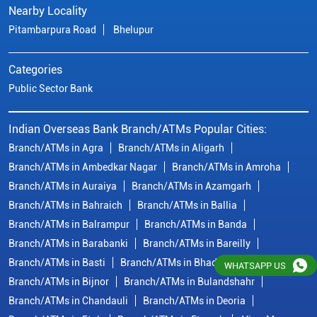
Branch/ATMs in Ambedkar Nagar
Branch/ATMs in Amroha
Branch/ATMs in Auraiya
Branch/ATMs in Azamgarh
Branch/ATMs in Bahraich
Branch/ATMs in Ballia
Branch/ATMs in Balrampur
Branch/ATMs in Banda
Branch/ATMs in Barabanki
Branch/ATMs in Bareilly
Branch/ATMs in Basti
Branch/ATMs in Bhadohi
Branch/ATMs in Bijnor
Branch/ATMs in Bulandshahr
Branch/ATMs in Chandauli
Branch/ATMs in Deoria
Branch/ATMs in Etah
Branch/ATMs in Etawah
View More...
© Copyright/ Indian Overseas Bank - 2010 - 2025
WHATSAPP US