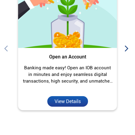
Banking made easy! Open an IOB account
O
in minutes and enjoy seamless digital
transactions, high security, and unmatched
convenience.
View Details
Discover More With Us