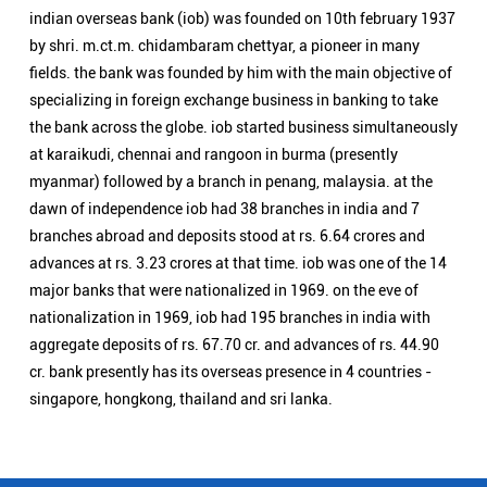
advances at rs. 3.23 crores at that time. iob was one of the 14
major banks that were nationalized in 1969. on the eve of
nationalization in 1969, iob had 195 branches in india with
aggregate deposits of rs. 67.70 cr. and advances of rs. 44.90
cr. bank presently has its overseas presence in 4 countries -
singapore, hongkong, thailand and sri lanka.
Nearby Locality
Pitambarpura Road
Bhelupur
Categories
Public Sector Bank
Indian Overseas Bank Branch/ATMs Popular Cities:
Branch/ATMs in Agra
Branch/ATMs in Aligarh