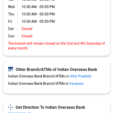
Other Branch/ATMs of Indian Overseas Bank
Indian Overseas Bank Branch/ATMs in
Uttar Pradesh
Indian Overseas Bank Branch/ATMs in
Varanasi
Get Direction To Indian Overseas Bank
7MQ58223+26
Varanasi, Uttar Pradesh, India
Services and Amenities
Directional support
Nodal officer