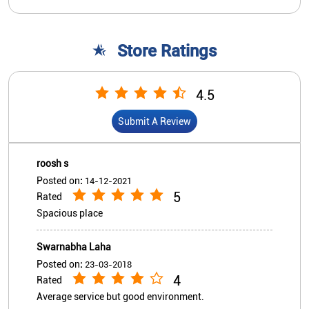
roosh s
Posted on
:
14-12-2021
5
Rated
Spacious place
Swarnabha Laha
Posted on
:
23-03-2018
4
Rated
Average service but good environment.
View All
Submit A Review
Nearby Indian Overseas Bank
Branch/ATMs