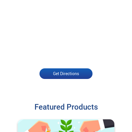
Get Directions
Featured Products
Open an Account