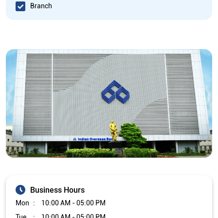
Branch
Business Hours
Mon
10:00 AM - 05:00 PM
Tue
10:00 AM - 05:00 PM
Wed
10:00 AM - 05:00 PM
Thu
10:00 AM - 05:00 PM
Fri
10:00 AM - 05:00 PM
Sat
Closed
Sun
Closed
The branch will remain closed on the 2nd and 4th Saturday of
every month.