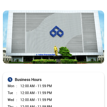
Business Hours
Mon
12:00 AM - 11:59 PM
Tue
12:00 AM - 11:59 PM
Wed
12:00 AM - 11:59 PM
Thu
12:00 AM - 11:59 PM