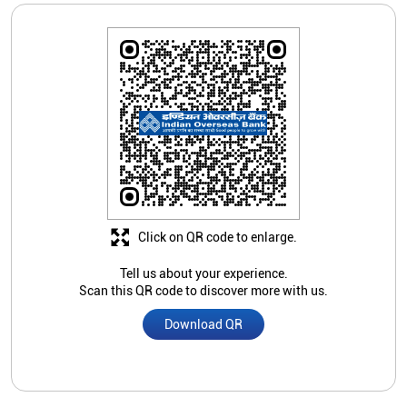
Click on QR code to enlarge.
Tell us about your experience.
Scan this QR code to discover more with us.
Download QR