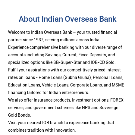
About Indian Overseas Bank
Welcome to Indian Overseas Bank – your trusted financial
partner since 1937, serving millions across India.
Experience comprehensive banking with our diverse range of
accounts including Savings, Current, Fixed Deposits, and
specialized options like SB-Super-Star and IOB-CD Gold.
Fulfil your aspirations with our competitively priced interest
rates on loans - Home Loans (Subha Gruha), Personal Loans,
Education Loans, Vehicle Loans, Corporate Loans, and MSME
financing tailored for Indian entrepreneurs.
We also offer Insurance products, Investment options, FOREX
services, and government schemes like NPS and Sovereign
Gold Bonds.
Visit your nearest IOB branch to experience banking that
combines tradition with innovation.