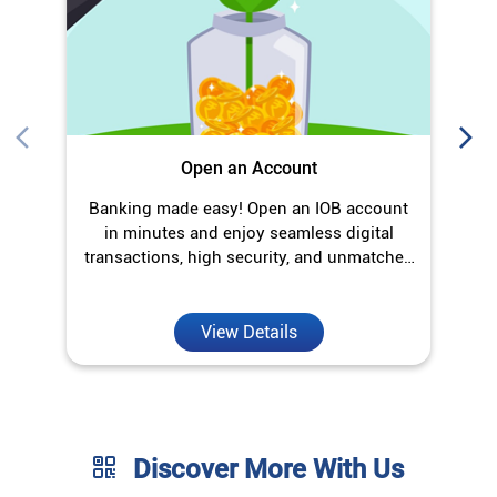
Open an Account
Banking made easy! Open an IOB account
O
in minutes and enjoy seamless digital
transactions, high security, and unmatched
convenience.
View Details
Discover More With Us