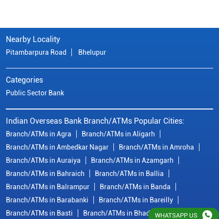
Nearby Locality
Pitambarpura Road
Bhelupur
Categories
Public Sector Bank
Indian Overseas Bank Branch/ATMs Popular Cities:
Branch/ATMs in Agra
Branch/ATMs in Aligarh
Branch/ATMs in Ambedkar Nagar
Branch/ATMs in Amroha
Branch/ATMs in Auraiya
Branch/ATMs in Azamgarh
Branch/ATMs in Bahraich
Branch/ATMs in Ballia
Branch/ATMs in Balrampur
Branch/ATMs in Banda
Branch/ATMs in Barabanki
Branch/ATMs in Bareilly
Branch/ATMs in Basti
Branch/ATMs in Bhadohi
WHATSAPP US