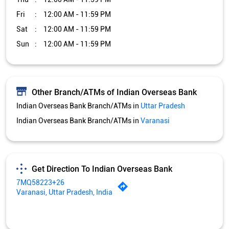
Fri
12:00 AM - 11:59 PM
Sat
12:00 AM - 11:59 PM
Sun
12:00 AM - 11:59 PM
Other Branch/ATMs of Indian Overseas Bank
Indian Overseas Bank Branch/ATMs in
Uttar Pradesh
Indian Overseas Bank Branch/ATMs in
Varanasi
Get Direction To Indian Overseas Bank
7MQ58223+26
Varanasi, Uttar Pradesh, India