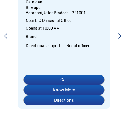
Gauriganj
Bhelupur
Varanasi, Uttar Pradesh - 221001
Near LIC Divisional Office
Opens at 10:00 AM
Branch
Directional support
Nodal officer
Call
Know More
Directions