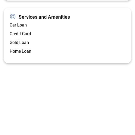
Services and Amenities
Car Loan
Credit Card
Gold Loan
Home Loan