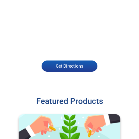
Get Directions
Featured Products