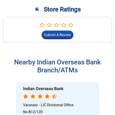
Store Ratings
Submit A Review
Nearby Indian Overseas Bank
Branch/ATMs
Indian Overseas Bank
Varanasi - LIC Divisional Office
No B12/120