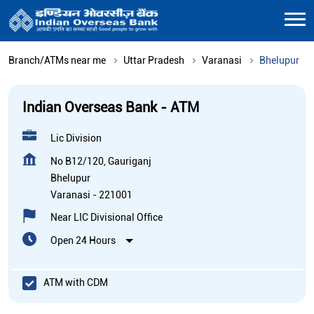
Branch/ATMs near me
Uttar Pradesh
Varanasi
Bhelupur
Indian Overseas Bank - ATM
Lic Division
No B12/120, Gauriganj
Bhelupur
Varanasi
-
221001
Near LIC Divisional Office
Open 24 Hours
ATM with CDM