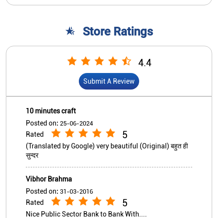
10 minutes craft
Posted on
:
25-06-2024
5
Rated
(Translated by Google) very beautiful (Original) बहुत ही
सुन्दर
Vibhor Brahma
Posted on
:
31-03-2016
5
Rated
Nice Public Sector Bank to Bank With....
View All
Submit A Review
Nearby Indian Overseas Bank
Branch/ATMs