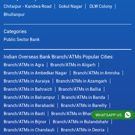
Branch/ATMs in Ambedkar Nagar
Branch/ATMs in Amroha
Branch/ATMs in Auraiya
Branch/ATMs in Azamgarh
Branch/ATMs in Bahraich
Branch/ATMs in Ballia
Branch/ATMs in Balrampur
Branch/ATMs in Banda
Branch/ATMs in Barabanki
Branch/ATMs in Bareilly
Branch/ATMs in Basti
Branch/ATMs in Bhadohi
Branch/ATMs in Bijnor
Branch/ATMs in Bulandshahr
Branch/ATMs in Chandauli
Branch/ATMs in Deoria
Branch/ATMs in Etah
Branch/ATMs in Etawah
View More...
© Copyright/ Indian Overseas Bank - 2010 - 2025
WHATSAPP US