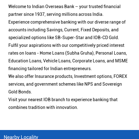
We also offer Insurance products, Investment options, FOREX
services, and government schemes like NPS and Sovereign
Gold Bonds.
Visit your nearest IOB branch to experience banking that
combines tradition with innovation.
Nearby Locality
Chitaipur - Kandwa Road
Gokul Nagar
DLW Colony
Bhullanpur
Categories
Public Sector Bank
Indian Overseas Bank Branch/ATMs Popular Cities:
Branch/ATMs in Agra
Branch/ATMs in Aligarh