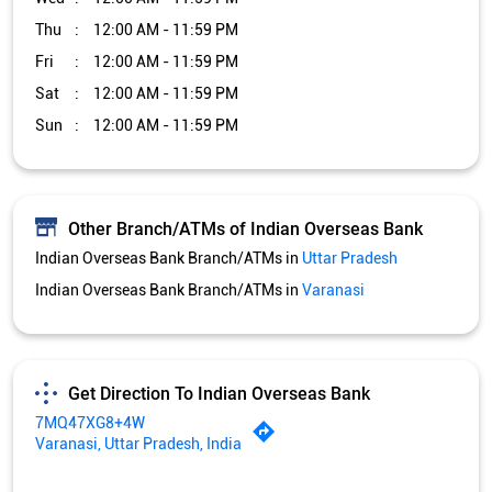
Indian Overseas Bank Branch/ATMs in
Uttar Pradesh
Indian Overseas Bank Branch/ATMs in
Varanasi
Get Direction To Indian Overseas Bank
7MQ47XG8+4W
Varanasi, Uttar Pradesh, India
Services and Amenities
Car Loan
Credit Card
Gold Loan
Home Loan