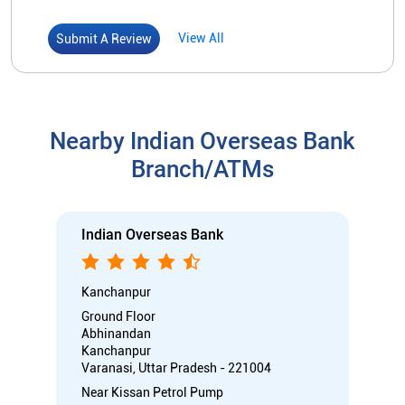
Indian Overseas Bank
Kanchanpur
Ground Floor
Abhinandan
Kanchanpur
Varanasi, Uttar Pradesh - 221004
Near Kissan Petrol Pump
Closed for the day
Branch
Directional support
Nodal officer
Call