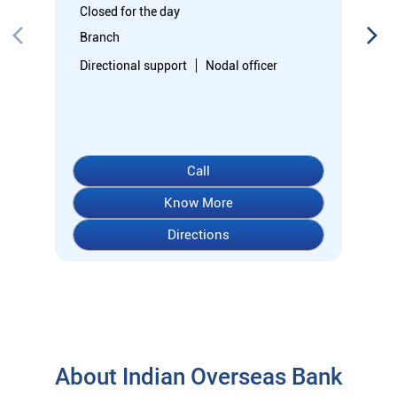
Know More
Directions
About Indian Overseas Bank
Welcome to Indian Overseas Bank – your trusted financial
partner since 1937, serving millions across India.
Experience comprehensive banking with our diverse range of
accounts including Savings, Current, Fixed Deposits, and
specialized options like SB-Super-Star and IOB-CD Gold.
Fulfil your aspirations with our competitively priced interest
rates on loans - Home Loans (Subha Gruha), Personal Loans,
Education Loans, Vehicle Loans, Corporate Loans, and MSME
financing tailored for Indian entrepreneurs.