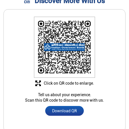
Click on QR code to enlarge.
Tell us about your experience.
Scan this QR code to discover more with us.
Download QR
Store Ratings
4.4
Submit A Review