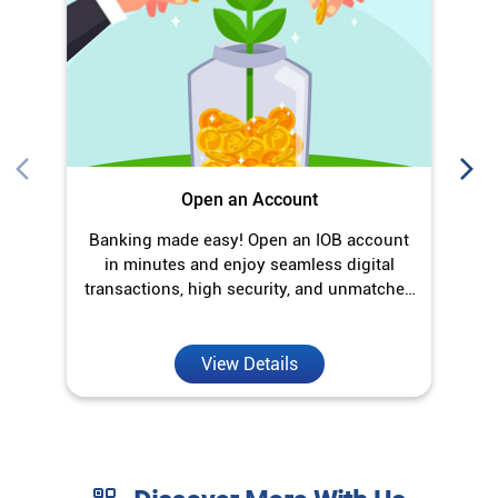
in minutes and enjoy seamless digital
transactions, high security, and unmatched
convenience.
View Details
Discover More With Us