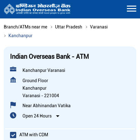
Branch/ATMs near me
Uttar Pradesh
Varanasi
Kanchanpur
Indian Overseas Bank - ATM
Kanchanpur Varanasi
Ground Floor
Kanchanpur
Varanasi
-
221004
Near Abhinandan Vatika
Open 24 Hours
ATM with CDM