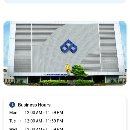
Business Hours
Mon
12:00 AM - 11:59 PM
Tue
12:00 AM - 11:59 PM
Wed
12:00 AM - 11:59 PM
Thu
12:00 AM - 11:59 PM
Fri
12:00 AM - 11:59 PM
Sat
12:00 AM - 11:59 PM
Sun
12:00 AM - 11:59 PM
Other Branch/ATMs of Indian Overseas Bank