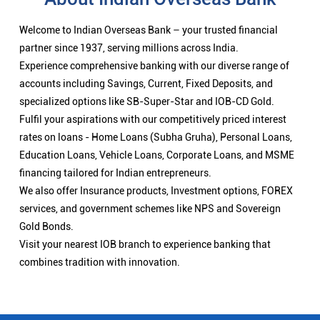
Welcome to Indian Overseas Bank – your trusted financial
partner since 1937, serving millions across India.
Experience comprehensive banking with our diverse range of
accounts including Savings, Current, Fixed Deposits, and
specialized options like SB-Super-Star and IOB-CD Gold.
Fulfil your aspirations with our competitively priced interest
rates on loans - Home Loans (Subha Gruha), Personal Loans,
Education Loans, Vehicle Loans, Corporate Loans, and MSME
financing tailored for Indian entrepreneurs.
We also offer Insurance products, Investment options, FOREX
services, and government schemes like NPS and Sovereign
Gold Bonds.
Visit your nearest IOB branch to experience banking that
combines tradition with innovation.