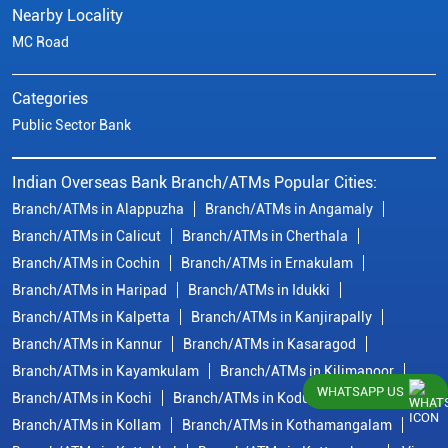
Nearby Locality
MC Road
Categories
Public Sector Bank
Indian Overseas Bank Branch/ATMs Popular Cities:
Branch/ATMs in Alappuzha
Branch/ATMs in Angamaly
Branch/ATMs in Calicut
Branch/ATMs in Cherthala
Branch/ATMs in Cochin
Branch/ATMs in Ernakulam
Branch/ATMs in Haripad
Branch/ATMs in Idukki
Branch/ATMs in Kalpetta
Branch/ATMs in Kanjirapally
Branch/ATMs in Kannur
Branch/ATMs in Kasaragod
Branch/ATMs in Kayamkulam
Branch/ATMs in Kilimanoor
WHATSAPP US
Branch/ATMs in Kochi
Branch/ATMs in Kodungallur
Branch/ATMs in Kollam
Branch/ATMs in Kothamangalam