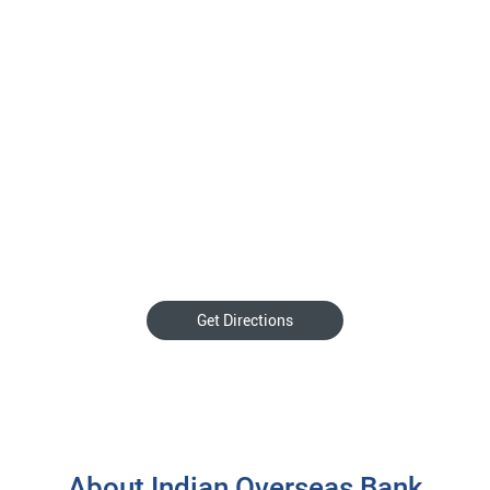
Get Directions
About Indian Overseas Bank