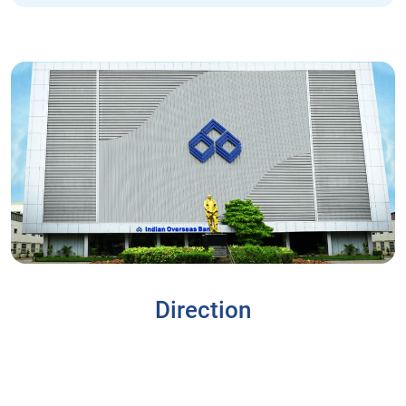
Direction