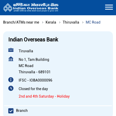
Branch/ATMs near me
Kerala
Thiruvalla
MC Road
Indian Overseas Bank
Tiruvalla
No 1, Tam Building
MC Road
Thiruvalla
-
689101
IFSC - IOBA0000096
Closed for the day
2nd and 4th Saturday - Holiday
Branch