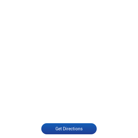
Get Directions