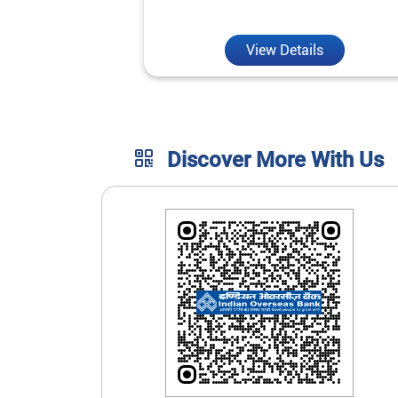
unmatched convenience.
View Details
Discover More With Us