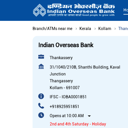
H
Branch/ATMs near me
Kerala
Kollam
Than
Indian Overseas Bank
Thankassery
31/1040/210B, Shanthi Building, Kaval
Junction
Thangassery
Kollam
-
691007
IFSC - IOBA0001851
+918925951851
Opens at 10:00 AM
2nd and 4th Saturday - Holiday