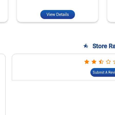
View Details
Store R
Submit A Rev