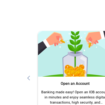
Open an Account
Banking made easy! Open an IOB acco
in minutes and enjoy seamless digita
transactions, high security, and