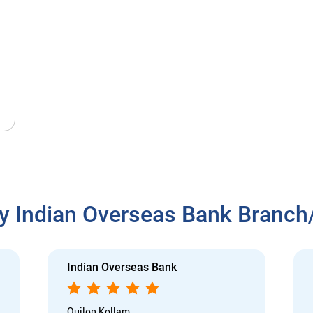
y Indian Overseas Bank Branc
Indian Overseas Bank
Quilon Kollam