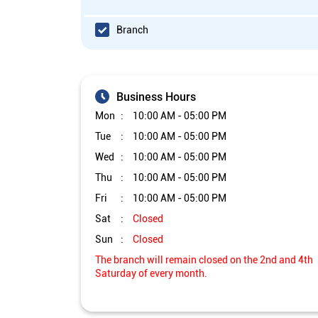
Branch
Business Hours
Mon
10:00 AM - 05:00 PM
Tue
10:00 AM - 05:00 PM
Wed
10:00 AM - 05:00 PM
Thu
10:00 AM - 05:00 PM
Fri
10:00 AM - 05:00 PM
Sat
Closed
Sun
Closed
The branch will remain closed on the 2nd and 4th
Saturday of every month.