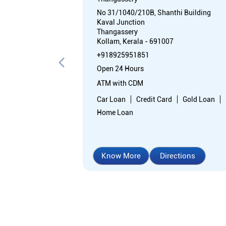
No 31/1040/210B, Shanthi Building
Kaval Junction
Thangassery
Kollam, Kerala - 691007
+918925951851
Open 24 Hours
ATM with CDM
Car Loan
Credit Card
Gold Loan
Home Loan
Know More
Directions