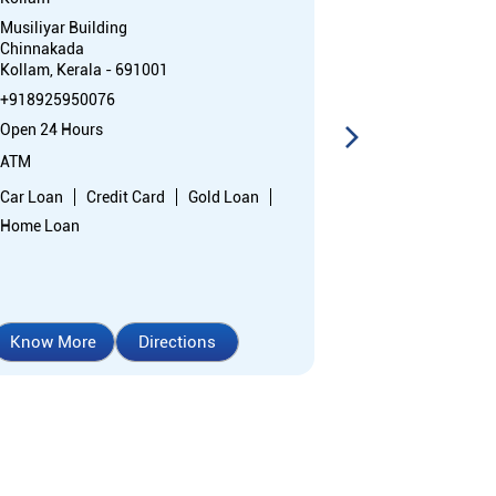
Musiliyar Building
1st Floor, Metr
Chinnakada
Kallumthazha
Kollam, Kerala - 691001
Kilikolloor
Kollam, Kerala
+918925950076
+91892595268
Open 24 Hours
Opens at 10:0
ATM
Branch
Car Loan
Credit Card
Gold Loan
Nodal officer
Home Loan
Know More
Directions
Know More