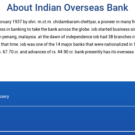
About Indian Overseas Bank
bruary 1937 by shri. m.ct.m. chidambaram chettyar, a pioneer in many f
ess in banking to take the bank across the globe. iob started business 
n penang, malaysia. at the dawn of independence iob had 38 branches i
t that time. iob was one of the 14 major banks that were nationalized in 
. 67.70 cr. and advances of rs. 44.90 cr. bank presently has its overseas
ssery