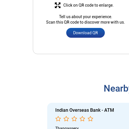
Click on QR code to enlarge.
Tell us about your experience.
Scan this QR code to discover more with us.
Download QR
Nearb
Indian Overseas Bank - ATM
Thangassery