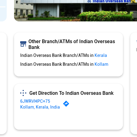
Other Branch/ATMs of Indian Overseas
Bank
Indian Overseas Bank Branch/ATMs in
Kerala
Indian Overseas Bank Branch/ATMs in
Kollam
Get Direction To Indian Overseas Bank
6JWRVHPC+75
Kollam, Kerala, India