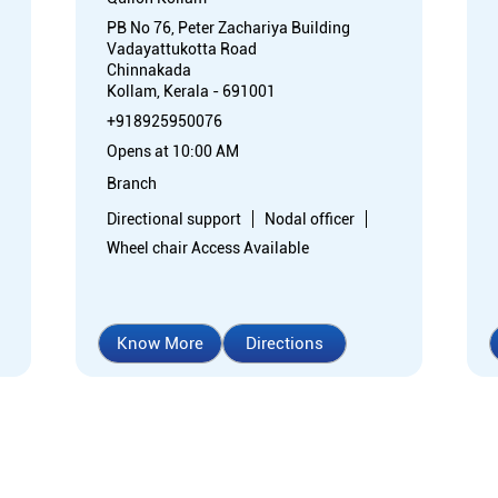
PB No 76, Peter Zachariya Building
Vadayattukotta Road
Chinnakada
Kollam, Kerala - 691001
+918925950076
Opens at 10:00 AM
Branch
Directional support
Nodal officer
Wheel chair Access Available
Know More
Directions