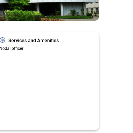
Services and Amenities
Nodal officer