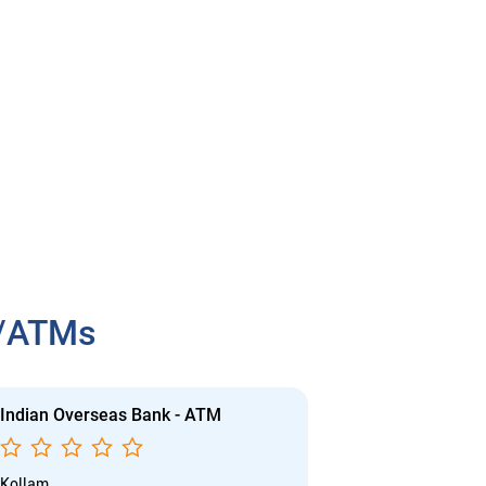
h/ATMs
Indian Overseas Bank - ATM
Indian Overs
Kollam
Kollam - Kilikol