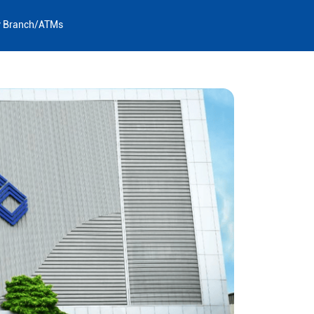
y Branch/ATMs