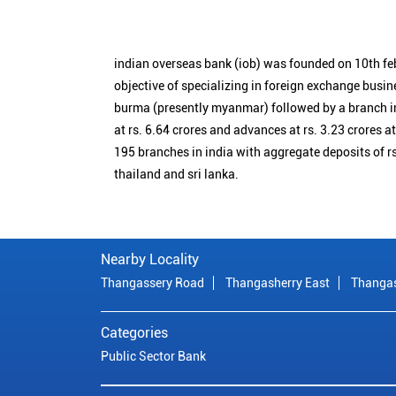
indian overseas bank (iob) was founded on 10th fe
objective of specializing in foreign exchange busin
burma (presently myanmar) followed by a branch i
at rs. 6.64 crores and advances at rs. 3.23 crores a
195 branches in india with aggregate deposits of rs
thailand and sri lanka.
Nearby Locality
Thangassery Road
Thangasherry East
Thanga
Categories
Public Sector Bank