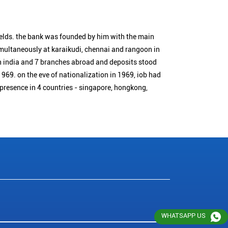
ields. the bank was founded by him with the main
simultaneously at karaikudi, chennai and rangoon in
n india and 7 branches abroad and deposits stood
1969. on the eve of nationalization in 1969, iob had
 presence in 4 countries - singapore, hongkong,
WHATSAPP US