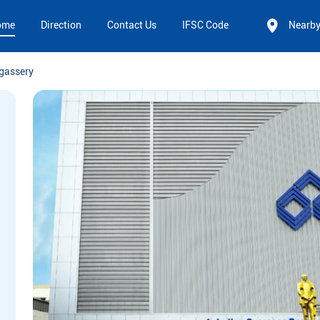
ome
Direction
Contact Us
IFSC Code
Nearb
gassery