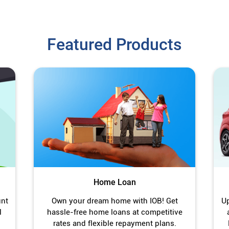
Featured Products
Home Loan
unt
Own your dream home with IOB! Get
Up
l
hassle-free home loans at competitive
rates and flexible repayment plans.