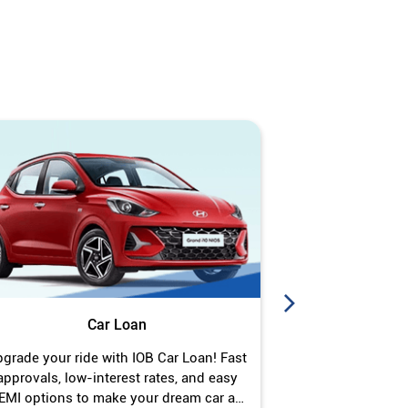
Car Loan
J
grade your ride with IOB Car Loan! Fast
Turn your gold 
approvals, low-interest rates, and easy
Jewel Loan wit
EMI options to make your dream car a
interest ra