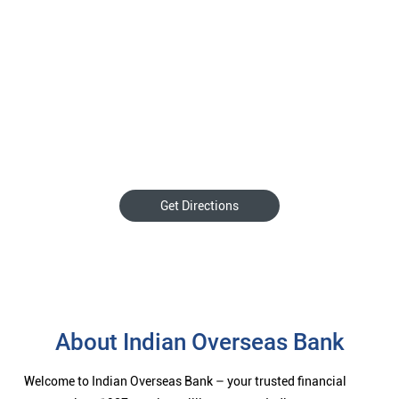
Get Directions
About Indian Overseas Bank
Welcome to Indian Overseas Bank – your trusted financial