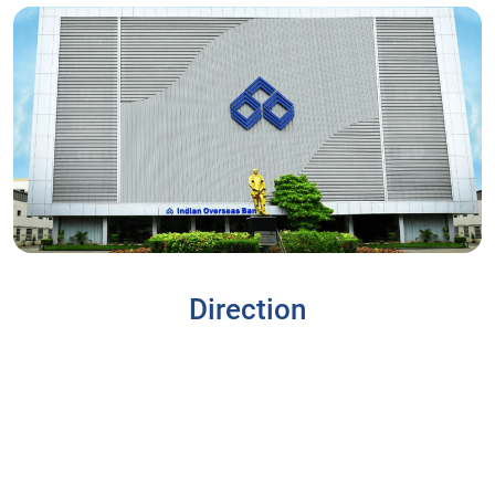
Direction