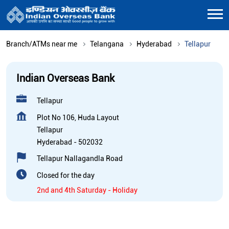
Branch/ATMs near me
Telangana
Hyderabad
Tellapur
Indian Overseas Bank
Tellapur
Plot No 106, Huda Layout
Tellapur
Hyderabad
-
502032
Tellapur Nallagandla Road
Closed for the day
2nd and 4th Saturday - Holiday