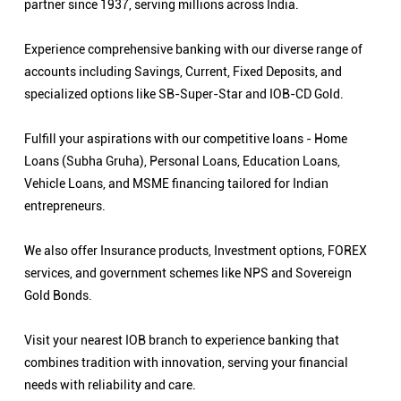
partner since 1937, serving millions across India.
Experience comprehensive banking with our diverse range of
accounts including Savings, Current, Fixed Deposits, and
specialized options like SB-Super-Star and IOB-CD Gold.
Fulfill your aspirations with our competitive loans - Home
Loans (Subha Gruha), Personal Loans, Education Loans,
Vehicle Loans, and MSME financing tailored for Indian
entrepreneurs.
We also offer Insurance products, Investment options, FOREX
services, and government schemes like NPS and Sovereign
Gold Bonds.
Visit your nearest IOB branch to experience banking that
combines tradition with innovation, serving your financial
needs with reliability and care.