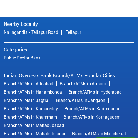
Nearby Locality
Nallagandla - Tellapur Road
Tellapur
Categories
Public Sector Bank
Indian Overseas Bank Branch/ATMs Popular Cities:
Branch/ATMs in Adilabad
Branch/ATMs in Armoor
Branch/ATMs in Hanamkonda
Branch/ATMs in Hyderabad
Branch/ATMs in Jagtial
Branch/ATMs in Jangaon
Branch/ATMs in Kamareddy
Branch/ATMs in Karimnagar
Branch/ATMs in Khammam
Branch/ATMs in Kothagudem
Branch/ATMs in Mahabubabad
Branch/ATMs in Mahabubnagar
Branch/ATMs in Mancherial