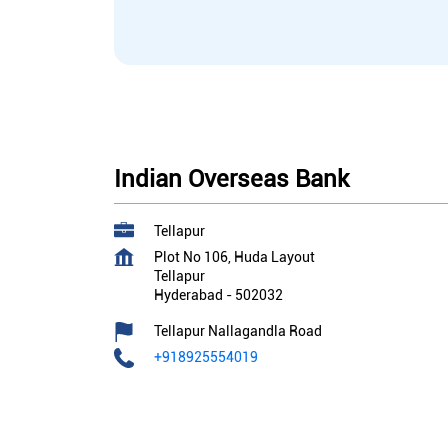
Indian Overseas Bank
Tellapur
Plot No 106, Huda Layout
Tellapur
Hyderabad
-
502032
Tellapur Nallagandla Road
+918925554019