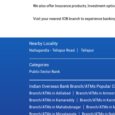
We also offer Insurance products, Investment opt
Visit your nearest IOB branch to experience banking
Nearby Locality
Nallagandla - Tellapur Road
Tellapur
Categories
Public Sector Bank
Indian Overseas Bank Branch/ATMs Popular Ci
Branch/ATMs in Adilabad
Branch/ATMs in Armoor
Branch/ATMs in Kamareddy
Branch/ATMs in Kari
Branch/ATMs in Mahabubnagar
Branch/ATMs in M
Branch/ATMs in Miryalaguda
Branch/ATMs in Na