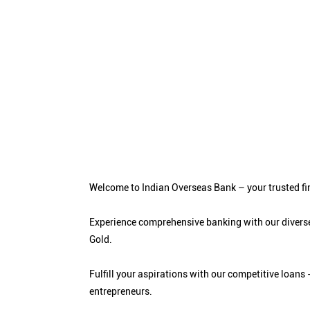
Welcome to Indian Overseas Bank – your trusted fin
Experience comprehensive banking with our diverse
Gold.
Fulfill your aspirations with our competitive loa
entrepreneurs.