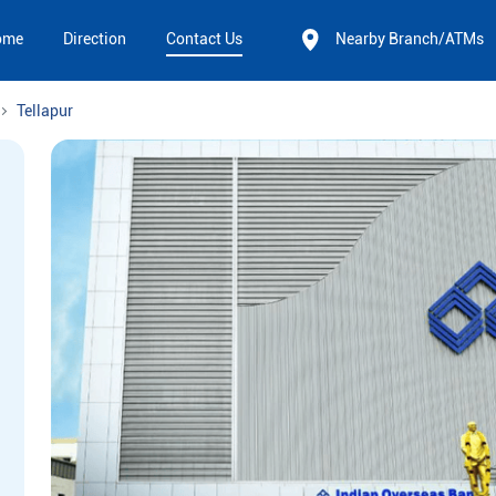
ome
Direction
Contact Us
Nearby Branch/ATMs
Tellapur