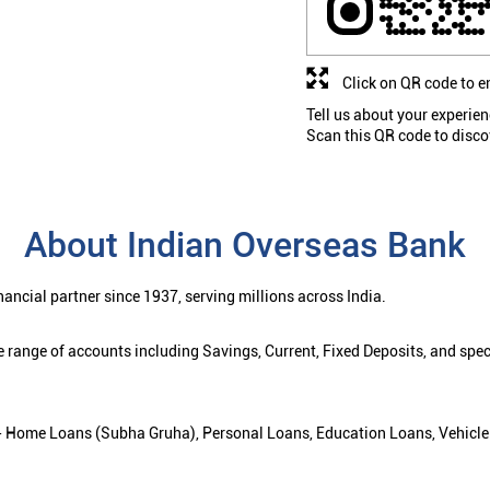
Click on QR code to e
Tell us about your experien
Scan this QR code to disco
About Indian Overseas Bank
ancial partner since 1937, serving millions across India.
 range of accounts including Savings, Current, Fixed Deposits, and spe
ns - Home Loans (Subha Gruha), Personal Loans, Education Loans, Vehicle