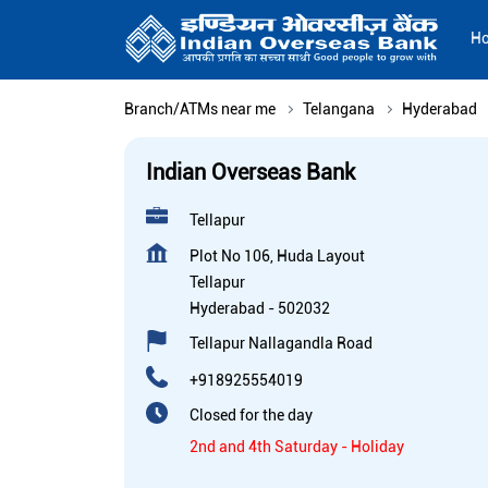
H
Branch/ATMs near me
Telangana
Hyderabad
Indian Overseas Bank
Tellapur
Plot No 106, Huda Layout
Tellapur
Hyderabad
-
502032
Tellapur Nallagandla Road
+918925554019
Closed for the day
2nd and 4th Saturday - Holiday