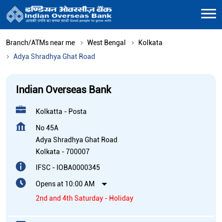
Branch/ATMs near me
West Bengal
Kolkata
Adya Shradhya Ghat Road
Indian Overseas Bank
Kolkatta - Posta
No 45A
Adya Shradhya Ghat Road
Kolkata
-
700007
IFSC - IOBA0000345
Opens at 10:00 AM
2nd and 4th Saturday - Holiday