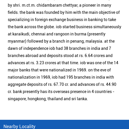
major banks that were nationalized in 1969. on the eve of
nationalization in 1969, iob had 195 branches in india with
aggregate deposits of rs. 67.70 cr. and advances of rs. 44.90
cr. bank presently has its overseas presence in 4 countries -
singapore, hongkong, thailand and sri lanka.
Nearby Locality
Adya Sradha Ghat Road
Jorabagan
Categories
Public Sector Bank
Indian Overseas Bank Branch/ATMs Popular Cities:
Branch/ATMs in Alipurduar
Branch/ATMs in Balurghat
Branch/ATMs in Bankura
Branch/ATMs in Bardhaman