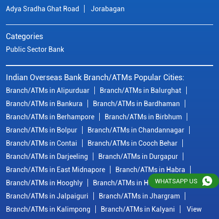
Branch/ATMs in Berhampore
Branch/ATMs in Birbhum
Branch/ATMs in Bolpur
Branch/ATMs in Chandannagar
Branch/ATMs in Contai
Branch/ATMs in Cooch Behar
Branch/ATMs in Darjeeling
Branch/ATMs in Durgapur
Branch/ATMs in East Midnapore
Branch/ATMs in Habra
Branch/ATMs in Hooghly
Branch/ATMs in Howrah
Branch/ATMs in Jalpaiguri
Branch/ATMs in Jhargram
Branch/ATMs in Kalimpong
Branch/ATMs in Kalyani
View
More...
© Copyright/ Indian Overseas Bank - 2010 - 2025
WHATSAPP US