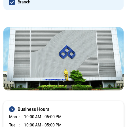
Branch
Business Hours
Mon
10:00 AM - 05:00 PM
Tue
10:00 AM - 05:00 PM
Wed
10:00 AM - 05:00 PM
Thu
10:00 AM - 05:00 PM
Fri
10:00 AM - 05:00 PM
Sat
Closed
Sun
Closed
The branch will remain closed on the 2nd and 4th Saturday of
every month.