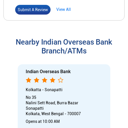
Indian Overseas Bank
Kolkatta - Sonapatti
No 35
Nalini Sett Road, Burra Bazar
Sonapatti
Kolkata, West Bengal - 700007
Opens at 10:00 AM
Branch
Directional support
Nodal officer
Call
Know More