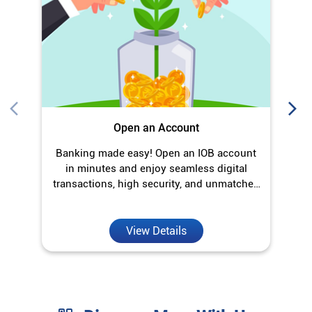
in minutes and enjoy seamless digital
transactions, high security, and unmatched
convenience.
View Details
Discover More With Us