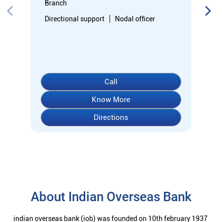
Directions
About Indian Overseas Bank
indian overseas bank (iob) was founded on 10th february 1937
by shri. m.ct.m. chidambaram chettyar, a pioneer in many
fields. the bank was founded by him with the main objective of
specializing in foreign exchange business in banking to take
the bank across the globe. iob started business simultaneously
at karaikudi, chennai and rangoon in burma (presently
myanmar) followed by a branch in penang, malaysia. at the
dawn of independence iob had 38 branches in india and 7
branches abroad and deposits stood at rs. 6.64 crores and
advances at rs. 3.23 crores at that time. iob was one of the 14