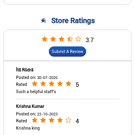
Îtß Rûdrâ
Posted on
:
30-07-2026
5
Rated
Such a helpful staff's
Krishna Kumar
Posted on
:
22-10-2023
4
Rated
Krishna king
View All
Submit A Review
Nearby Indian Overseas Bank
Branch/ATMs