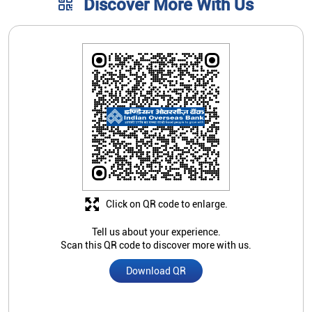
Click on QR code to enlarge.
Tell us about your experience.
Scan this QR code to discover more with us.
Download QR
Store Ratings
3.7
Submit A Review