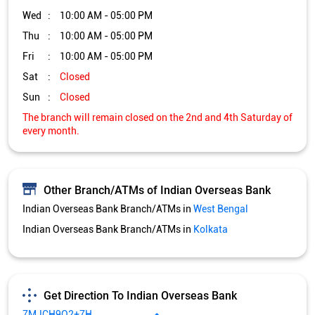
Other Branch/ATMs of Indian Overseas Bank
Indian Overseas Bank Branch/ATMs in
West Bengal
Indian Overseas Bank Branch/ATMs in
Kolkata
Get Direction To Indian Overseas Bank
7MJCH9Q2+7H
Kolkata, West Bengal, India
Services and Amenities
Directional support
Nodal officer