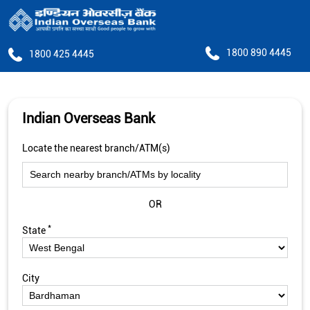
1800 890 4445
1800 425 4445
Indian Overseas Bank
Locate the nearest branch/ATM(s)
OR
*
State
City