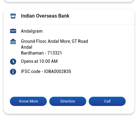
Indian Overseas Bank
Andalgram
Ground Floor, Andal More, GT Road
Andal
Bardhaman
-
713321
Opens at 10:00 AM
IFSC code - IOBA0002835
Know More
Direction
Call