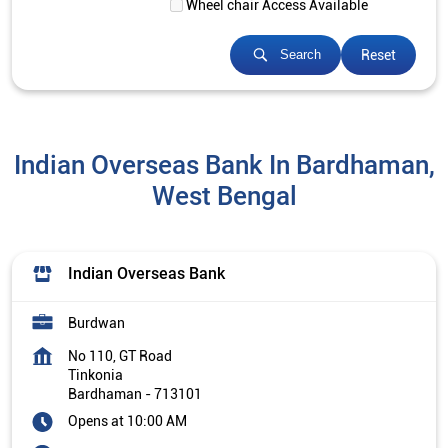
Wheel chair Access Available
Reset
Search
Indian Overseas Bank In Bardhaman,
West Bengal
Indian Overseas Bank
Burdwan
No 110, GT Road
Tinkonia
Bardhaman
-
713101
Opens at 10:00 AM