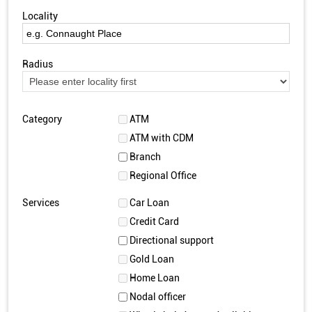
Locality
Radius
Category
ATM
ATM with CDM
Branch
Regional Office
Services
Car Loan
Credit Card
Directional support
Gold Loan
Home Loan
Nodal officer