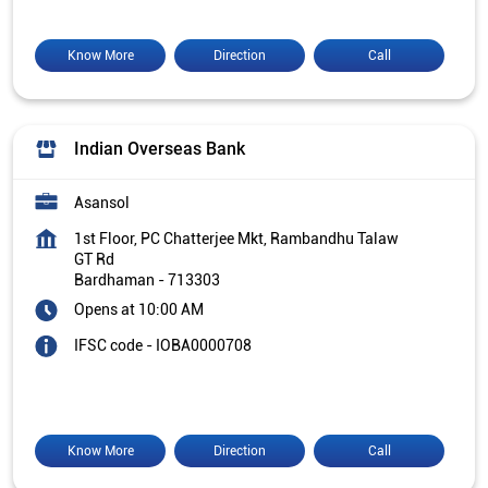
Know More
Direction
Call
Indian Overseas Bank
Asansol
1st Floor, PC Chatterjee Mkt, Rambandhu Talaw
GT Rd
Bardhaman
-
713303
Opens at 10:00 AM
IFSC code - IOBA0000708
Know More
Direction
Call