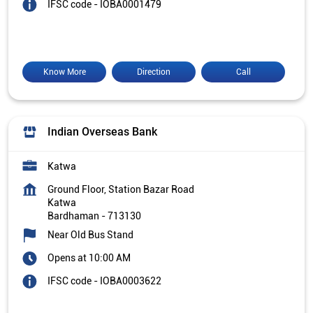
IFSC code - IOBA0001479
Know More
Direction
Call
Indian Overseas Bank
Katwa
Ground Floor, Station Bazar Road
Katwa
Bardhaman
-
713130
Near Old Bus Stand
Opens at 10:00 AM
IFSC code - IOBA0003622