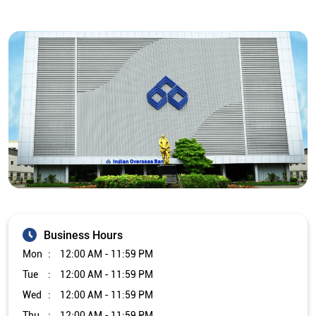
Business Hours
Mon
12:00 AM - 11:59 PM
Tue
12:00 AM - 11:59 PM
Wed
12:00 AM - 11:59 PM
Thu
12:00 AM - 11:59 PM
Fri
12:00 AM - 11:59 PM
Sat
12:00 AM - 11:59 PM
Sun
12:00 AM - 11:59 PM
Other Branch/ATMs of Indian Overseas Bank
Indian Overseas Bank Branch/ATMs in
West Bengal