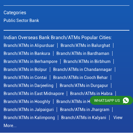
Branch/ATMs in Bolpur
Branch/ATMs in Chandannagar
Branch/ATMs in Contai
Branch/ATMs in Cooch Behar
Branch/ATMs in Darjeeling
Branch/ATMs in Durgapur
Branch/ATMs in East Midnapore
Branch/ATMs in Habra
Branch/ATMs in Hooghly
Branch/ATMs in Howrah
Branch/ATMs in Jalpaiguri
Branch/ATMs in Jhargram
Branch/ATMs in Kalimpong
Branch/ATMs in Kalyani
View
More...
© Copyright/ Indian Overseas Bank - 2010 - 2025
WHATSAPP US