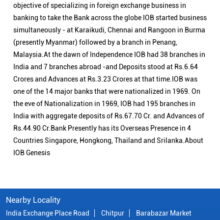
India with aggregate deposits of Rs.67.70 Cr. and Advances of
Rs.44.90 Cr.Bank Presently has its Overseas Presence in 4
Countries Singapore, Hongkong, Thailand and Srilanka.About
IOB Genesis
Nearby Locality
India Exchange Place Road
Chitpur
Barabazar Market
Categories
Public Sector Bank
Indian Overseas Bank Branch/ATMs Popular Cities:
Branch/ATMs in Alipurduar
Branch/ATMs in Balurghat
Branch/ATMs in Bankura
Branch/ATMs in Bardhaman
Branch/ATMs in Berhampore
Branch/ATMs in Birbhum