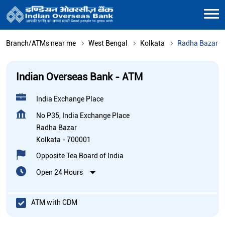
Branch/ATMs near me
West Bengal
Kolkata
Radha Bazar
Indian Overseas Bank - ATM
India Exchange Place
No P35, India Exchange Place
Radha Bazar
Kolkata
-
700001
Opposite Tea Board of India
Open 24 Hours
ATM with CDM