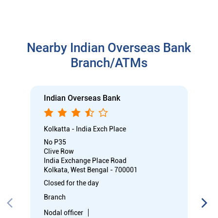
Kolkatta - India Exch Place
No P35
Clive Row
India Exchange Place Road
Kolkata, West Bengal - 700001
Closed for the day
Branch
Nodal officer
Wheel chair Access Available
Call
Know More
Directions