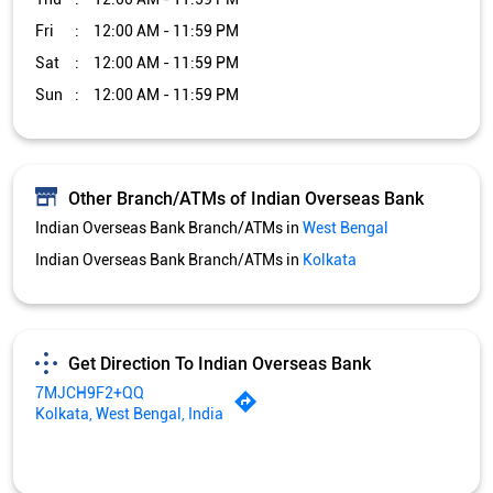
Indian Overseas Bank Branch/ATMs in
Kolkata
Get Direction To Indian Overseas Bank
7MJCH9F2+QQ
Kolkata, West Bengal, India
Services and Amenities
Car Loan
Credit Card
Gold Loan
Home Loan