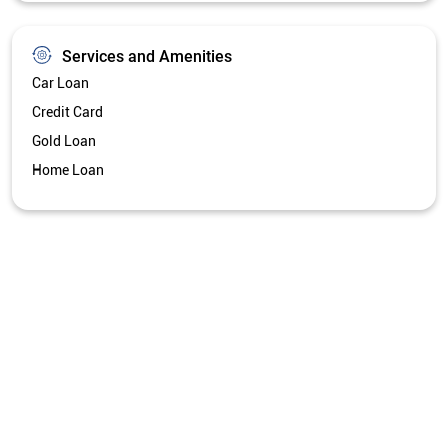
Get Directions