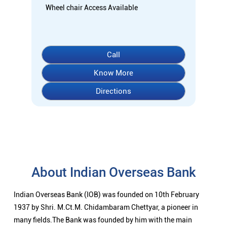
About Indian Overseas Bank
Indian Overseas Bank (IOB) was founded on 10th February
1937 by Shri. M.Ct.M. Chidambaram Chettyar, a pioneer in
many fields.The Bank was founded by him with the main
objective of specializing in foreign exchange business in
banking to take the Bank across the globe IOB started business
simultaneously - at Karaikudi, Chennai and Rangoon in Burma
(presently Myanmar) followed by a branch in Penang,
Malaysia.At the dawn of Independence IOB had 38 branches in
India and 7 branches abroad -and Deposits stood at Rs.6.64
Crores and Advances at Rs.3.23 Crores at that time.IOB was
one of the 14 major banks that were nationalized in 1969. On
the eve of Nationalization in 1969, IOB had 195 branches in