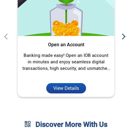
transactions, high security, and unmatched
convenience.
View Details
Discover More With Us