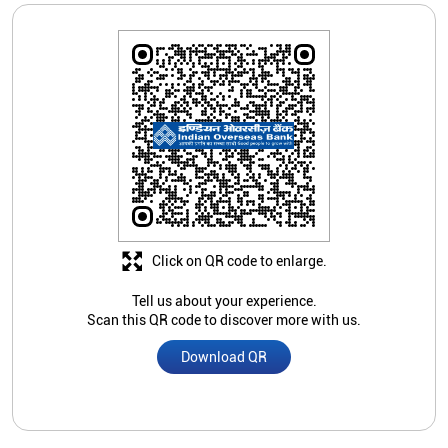
Click on QR code to enlarge.
Tell us about your experience.
Scan this QR code to discover more with us.
Download QR
Nearby Indian Overseas Bank
Branch/ATMs
Indian Overseas Bank