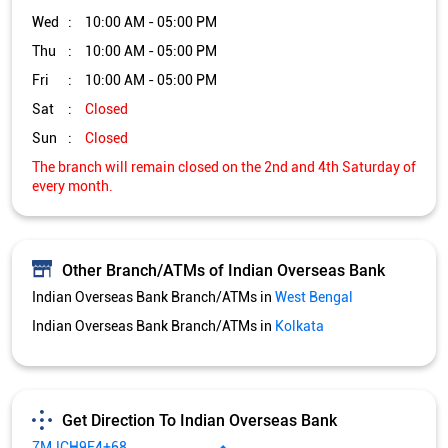
Wed
10:00 AM - 05:00 PM
Thu
10:00 AM - 05:00 PM
Fri
10:00 AM - 05:00 PM
Sat
Closed
Sun
Closed
The branch will remain closed on the 2nd and 4th Saturday of
every month.
Other Branch/ATMs of Indian Overseas Bank
Indian Overseas Bank Branch/ATMs in
West Bengal
Indian Overseas Bank Branch/ATMs in
Kolkata
Get Direction To Indian Overseas Bank
7MJCH9F4+68