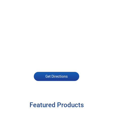
Get Directions
Featured Products