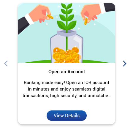
Open an Account
Banking made easy! Open an IOB account
O
in minutes and enjoy seamless digital
transactions, high security, and unmatched
convenience.
View Details