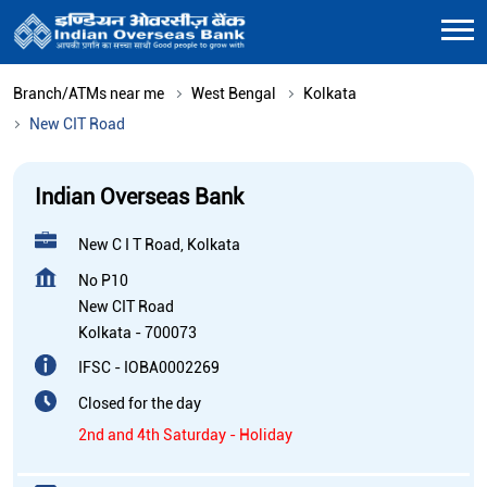
Branch/ATMs near me
West Bengal
Kolkata
New CIT Road
Indian Overseas Bank
New C I T Road, Kolkata
No P10
New CIT Road
Kolkata
-
700073
IFSC - IOBA0002269
Closed for the day
2nd and 4th Saturday - Holiday