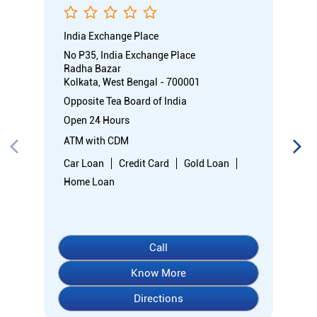
India Exchange Place
No P35, India Exchange Place
Radha Bazar
Kolkata, West Bengal - 700001
Opposite Tea Board of India
Open 24 Hours
ATM with CDM
Car Loan
Credit Card
Gold Loan
Home Loan
Call
Know More
Directions