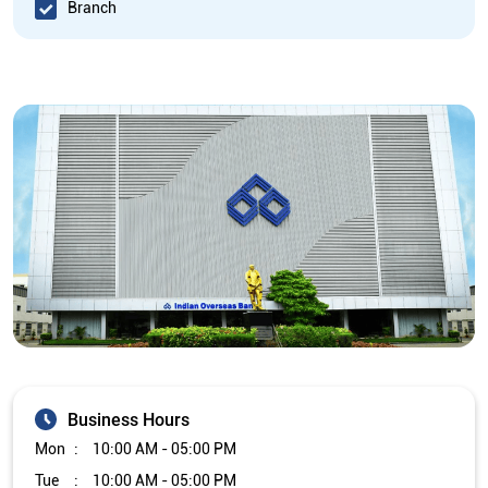
Branch
Business Hours
Mon
10:00 AM - 05:00 PM
Tue
10:00 AM - 05:00 PM