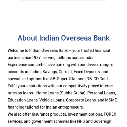
About Indian Overseas Bank
Welcome to Indian Overseas Bank – your trusted financial
partner since 1937, serving millions across India.
Experience comprehensive banking with our diverse range of
accounts including Savings, Current, Fixed Deposits, and
specialized options like SB-Super-Star and IOB-CD Gold.
Fulfil your aspirations with our competitively priced interest
rates on loans - Home Loans (Subha Gruha), Personal Loans,
Education Loans, Vehicle Loans, Corporate Loans, and MSME
financing tailored for Indian entrepreneurs.
We also offer Insurance products, Investment options, FOREX
services, and government schemes like NPS and Sovereign