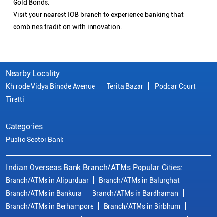
Gold Bonds.
Visit your nearest IOB branch to experience banking that
combines tradition with innovation.
Nearby Locality
Khirode Vidya Binode Avenue
Terita Bazar
Poddar Court
Tiretti
Categories
Public Sector Bank
Indian Overseas Bank Branch/ATMs Popular Cities:
Branch/ATMs in Alipurduar
Branch/ATMs in Balurghat
Branch/ATMs in Bankura
Branch/ATMs in Bardhaman
Branch/ATMs in Berhampore
Branch/ATMs in Birbhum