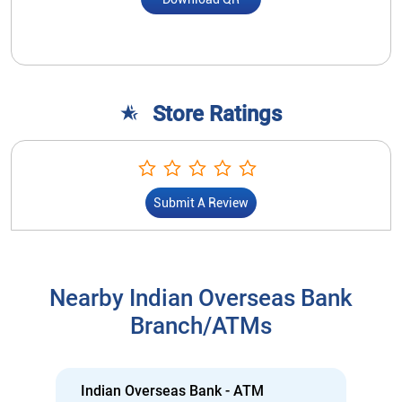
Store Ratings
Submit A Review
Nearby Indian Overseas Bank
Branch/ATMs
Indian Overseas Bank - ATM