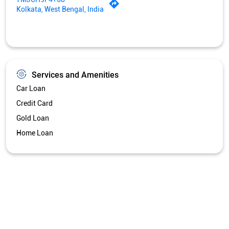
Kolkata, West Bengal, India
Services and Amenities
Car Loan
Credit Card
Gold Loan
Home Loan