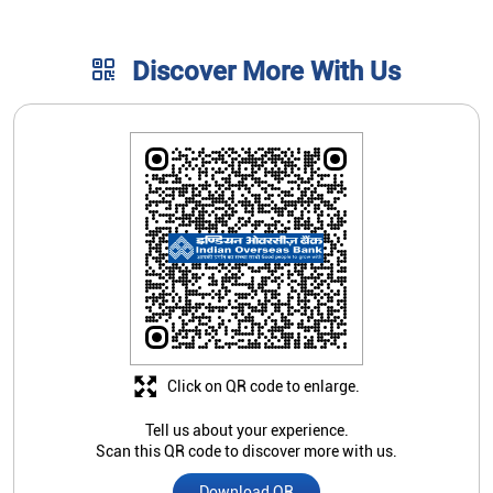
Discover More With Us
Click on QR code to enlarge.
Tell us about your experience.
Scan this QR code to discover more with us.
Download QR