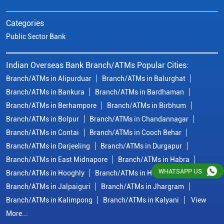
Branch/ATMs in Bolpur
Branch/ATMs in Chandannagar
Branch/ATMs in Contai
Branch/ATMs in Cooch Behar
Branch/ATMs in Darjeeling
Branch/ATMs in Durgapur
Branch/ATMs in East Midnapore
Branch/ATMs in Habra
Branch/ATMs in Hooghly
Branch/ATMs in Howrah
Branch/ATMs in Jalpaiguri
Branch/ATMs in Jhargram
Branch/ATMs in Kalimpong
Branch/ATMs in Kalyani
View
More...
© Copyright/ Indian Overseas Bank - 2010 - 2025
WHATSAPP US