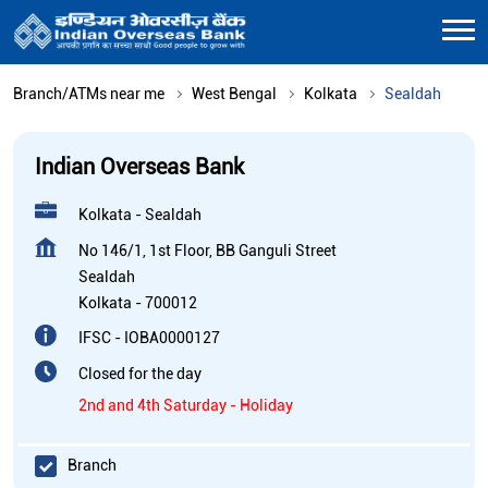
Branch/ATMs near me
West Bengal
Kolkata
Sealdah
Indian Overseas Bank
Kolkata - Sealdah
No 146/1, 1st Floor, BB Ganguli Street
Sealdah
Kolkata
-
700012
IFSC - IOBA0000127
Closed for the day
2nd and 4th Saturday - Holiday
Branch