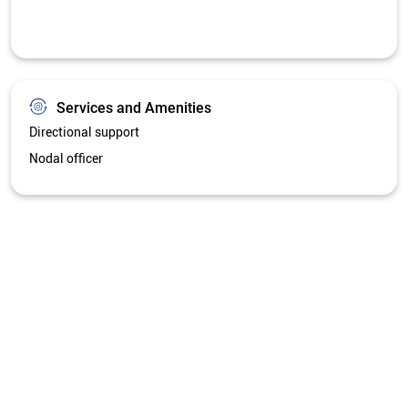
Get Directions