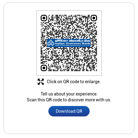
Click on QR code to enlarge.
Tell us about your experience.
Scan this QR code to discover more with us.
Download QR
Store Ratings
4.3
Submit A Review
Mohammad Nasruddin