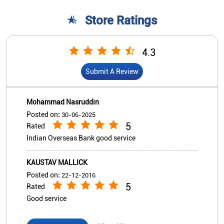
Posted on
:
30-06-2025
5
Rated
Indian Overseas Bank good service
KAUSTAV MALLICK
Posted on
:
22-12-2016
5
Rated
Good service
View All
Submit A Review
Nearby Indian Overseas Bank
Branch/ATMs
Indian Overseas Bank - ATM