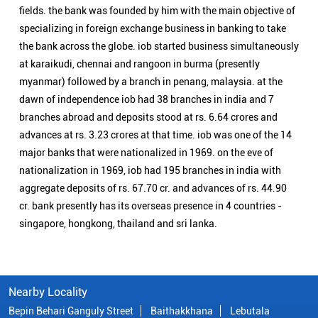
nationalization in 1969, iob had 195 branches in india with
aggregate deposits of rs. 67.70 cr. and advances of rs. 44.90
cr. bank presently has its overseas presence in 4 countries -
singapore, hongkong, thailand and sri lanka.
Nearby Locality
Bepin Behari Ganguly Street
Baithakkhana
Lebutala
Categories
Public Sector Bank
Indian Overseas Bank Branch/ATMs Popular Cities:
Branch/ATMs in Alipurduar
Branch/ATMs in Balurghat
Branch/ATMs in Bankura
Branch/ATMs in Bardhaman
Branch/ATMs in Berhampore
Branch/ATMs in Birbhum