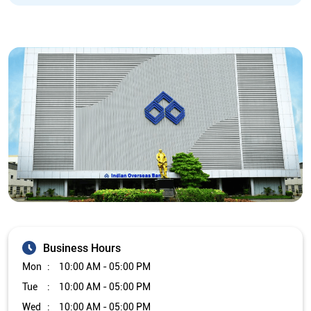
Business Hours
Mon
10:00 AM - 05:00 PM
Tue
10:00 AM - 05:00 PM
Wed
10:00 AM - 05:00 PM
Thu
10:00 AM - 05:00 PM
Fri
10:00 AM - 05:00 PM
Sat
Closed
Sun
Closed
The branch will remain closed on the 2nd and 4th Saturday of
every month.