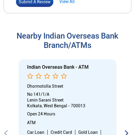
Dhormotolla Street
No 141/1/A
Lenin Sarani Street
Kolkata, West Bengal - 700013
Open 24 Hours
ATM
Car Loan
Credit Card
Gold Loan
Home Loan
Call
Know More
Directions