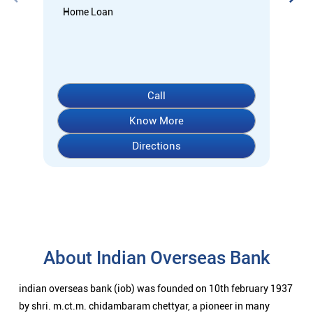
About Indian Overseas Bank
indian overseas bank (iob) was founded on 10th february 1937
by shri. m.ct.m. chidambaram chettyar, a pioneer in many
fields. the bank was founded by him with the main objective of
specializing in foreign exchange business in banking to take
the bank across the globe. iob started business simultaneously
at karaikudi, chennai and rangoon in burma (presently
myanmar) followed by a branch in penang, malaysia. at the
dawn of independence iob had 38 branches in india and 7
branches abroad and deposits stood at rs. 6.64 crores and
advances at rs. 3.23 crores at that time. iob was one of the 14
major banks that were nationalized in 1969. on the eve of