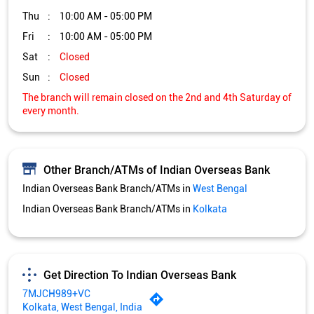
Other Branch/ATMs of Indian Overseas Bank
Indian Overseas Bank Branch/ATMs in
West Bengal
Indian Overseas Bank Branch/ATMs in
Kolkata
Get Direction To Indian Overseas Bank
7MJCH989+VC
Kolkata, West Bengal, India
Services and Amenities
Directional support
Nodal officer