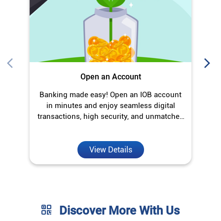
transactions, high security, and unmatched
convenience.
View Details
Discover More With Us