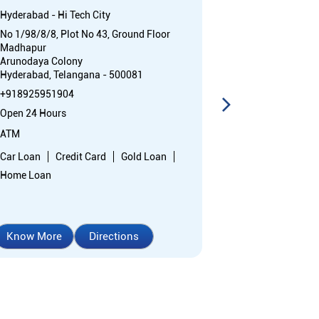
Hyderabad - Hi Tech City
Puppalguda
No 1/98/8/8, Plot No 43, Ground Floor
Plot No 12 & 7
Madhapur
Gandipet
Arunodaya Colony
Puppalguda
Hyderabad, Telangana - 500081
Rangareddy, T
+918925951904
Near ZP High S
Open 24 Hours
+91892595323
Open 24 Hours
ATM
ATM with CDM
Car Loan
Credit Card
Gold Loan
Home Loan
Car Loan
Cr
Home Loan
Know More
Directions
Know More