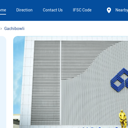
ome
Direction
Contact Us
IFSC Code
Nearb
Gachibowli