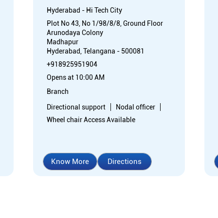
Hyderabad - Hi Tech City
Plot No 43, No 1/98/8/8, Ground Floor
Arunodaya Colony
Madhapur
Hyderabad, Telangana - 500081
+918925951904
Opens at 10:00 AM
Branch
Directional support
Nodal officer
Wheel chair Access Available
Know More
Directions