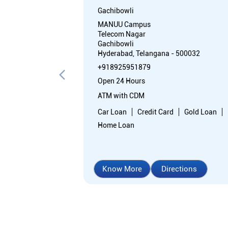
Gachibowli
MANUU Campus
Telecom Nagar
Gachibowli
Hyderabad, Telangana - 500032
+918925951879
Open 24 Hours
ATM with CDM
Car Loan
Credit Card
Gold Loan
Home Loan
Know More
Directions