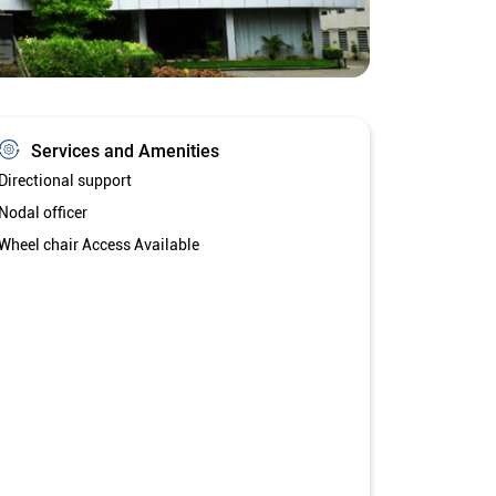
Services and Amenities
Directional support
Nodal officer
Wheel chair Access Available