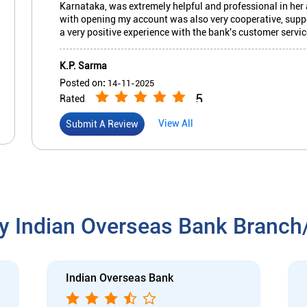
Karnataka, was extremely helpful and professional in he
with opening my account was also very cooperative, suppor
a very positive experience with the bank's customer servic
K.P. Sarma
Posted on
:
14-11-2025
5
Rated
Prompt & friendly service in the branch. Generally not cr
View All
Submit A Review
y Indian Overseas Bank Branc
Indian Overseas Bank