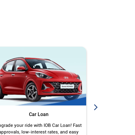
Car Loan
J
grade your ride with IOB Car Loan! Fast
Turn your gold 
approvals, low-interest rates, and easy
Jewel Loan wit