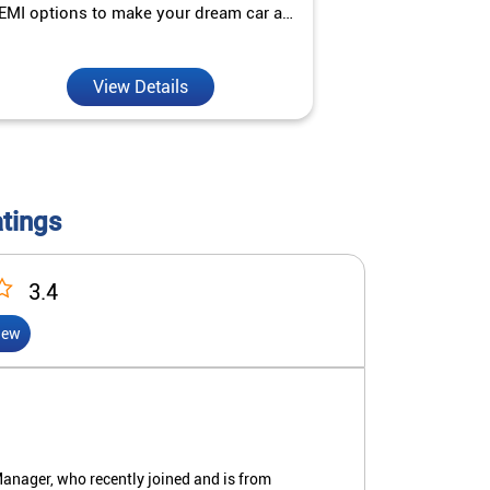
EMI options to make your dream car a
interest ra
reality.
View Details
V
atings
3.4
iew
anager, who recently joined and is from