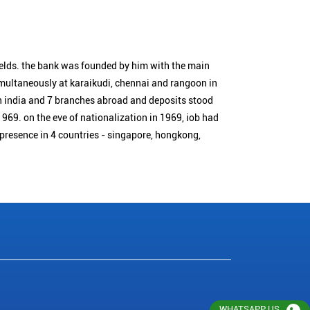
ields. the bank was founded by him with the main
simultaneously at karaikudi, chennai and rangoon in
n india and 7 branches abroad and deposits stood
1969. on the eve of nationalization in 1969, iob had
 presence in 4 countries - singapore, hongkong,
WHATSAPP US