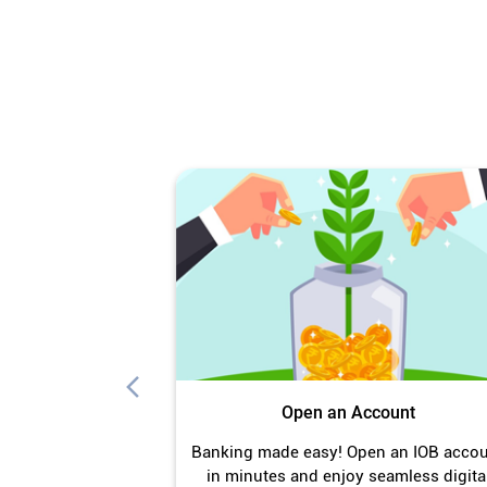
Open an Account
Banking made easy! Open an IOB acco
in minutes and enjoy seamless digita