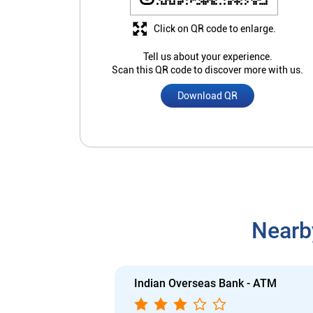
Click on QR code to enlarge.
Tell us about your experience.
Scan this QR code to discover more with us.
Download QR
Nearb
Indian Overseas Bank - ATM