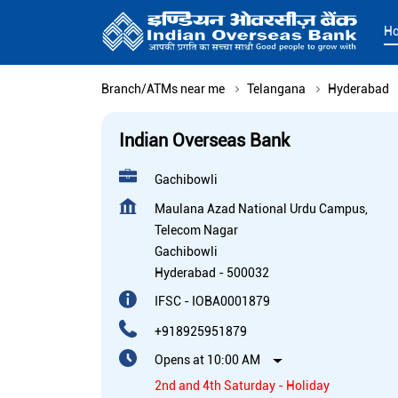
H
Branch/ATMs near me
Telangana
Hyderabad
Indian Overseas Bank
Gachibowli
Maulana Azad National Urdu Campus,
Telecom Nagar
Gachibowli
Hyderabad
-
500032
IFSC - IOBA0001879
+918925951879
Opens at 10:00 AM
2nd and 4th Saturday - Holiday