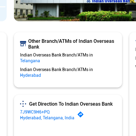
Other Branch/ATMs of Indian Overseas
Bank
Indian Overseas Bank Branch/ATMs in
Telangana
Indian Overseas Bank Branch/ATMs in
Hyderabad
Get Direction To Indian Overseas Bank
7J9WC9H6+PQ
Hyderabad, Telangana, India