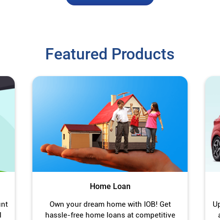
Featured Products
Home Loan
unt
Own your dream home with IOB! Get
Up
l
hassle-free home loans at competitive