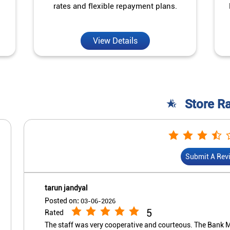
rates and flexible repayment plans.
View Details
Store R
Submit A Rev
tarun jandyal
Posted on
:
03-06-2026
5
Rated
The staff was very cooperative and courteous. The Bank M