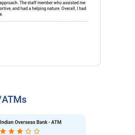
r approach. The staff member who assisted me
tive, and had a helping nature. Overall, I had
e.
owded.
h/ATMs
Indian Overseas Bank - ATM
Indian Overs