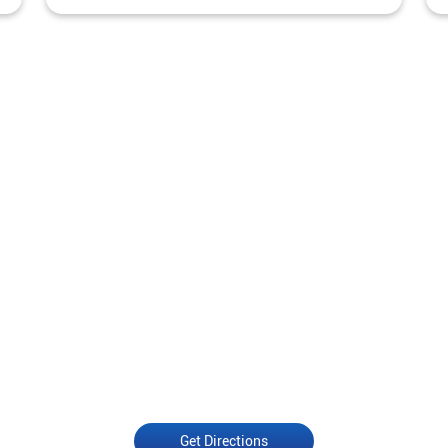
Get Directions