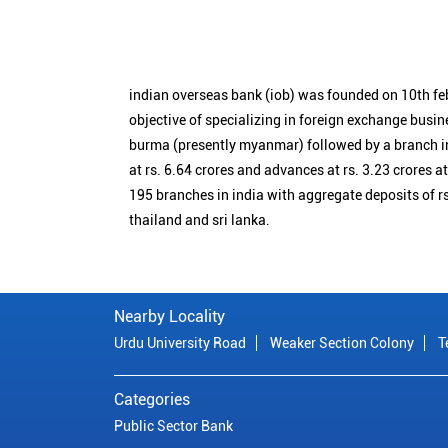
indian overseas bank (iob) was founded on 10th fe
objective of specializing in foreign exchange busin
burma (presently myanmar) followed by a branch i
at rs. 6.64 crores and advances at rs. 3.23 crores a
195 branches in india with aggregate deposits of rs
thailand and sri lanka.
Nearby Locality
Urdu University Road
Weaker Section Colony
T
Categories
Public Sector Bank