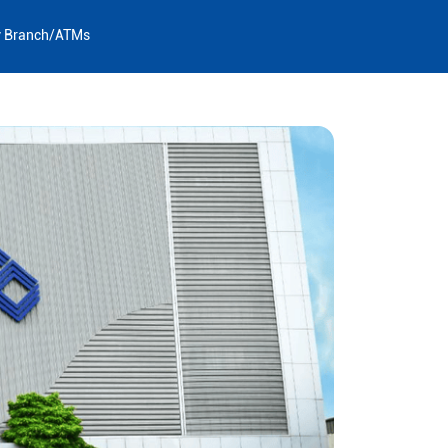
y Branch/ATMs