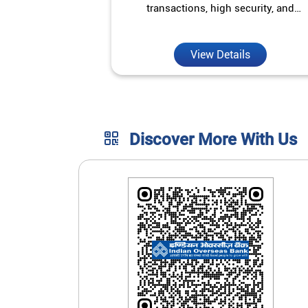
transactions, high security, and
unmatched convenience.
View Details
Discover More With Us