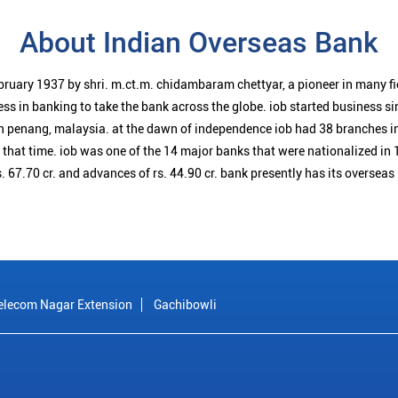
About Indian Overseas Bank
bruary 1937 by shri. m.ct.m. chidambaram chettyar, a pioneer in many f
ess in banking to take the bank across the globe. iob started business 
n penang, malaysia. at the dawn of independence iob had 38 branches i
t that time. iob was one of the 14 major banks that were nationalized in 
. 67.70 cr. and advances of rs. 44.90 cr. bank presently has its overseas
elecom Nagar Extension
Gachibowli