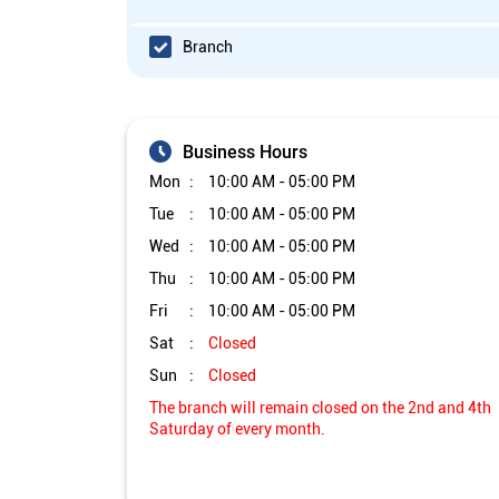
Branch
Business Hours
Mon
10:00 AM - 05:00 PM
Tue
10:00 AM - 05:00 PM
Wed
10:00 AM - 05:00 PM
Thu
10:00 AM - 05:00 PM
Fri
10:00 AM - 05:00 PM
Sat
Closed
Sun
Closed
The branch will remain closed on the 2nd and 4th
Saturday of every month.