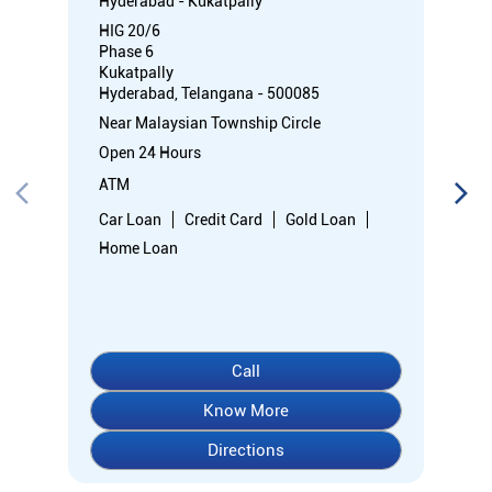
Hyderabad - Kukatpally
HIG 20/6
Phase 6
Kukatpally
Hyderabad, Telangana - 500085
Near Malaysian Township Circle
Open 24 Hours
ATM
Car Loan
Credit Card
Gold Loan
Home Loan
Call
Know More
Directions