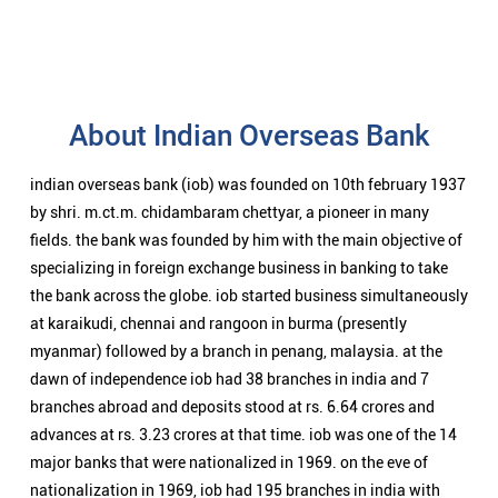
About Indian Overseas Bank
indian overseas bank (iob) was founded on 10th february 1937
by shri. m.ct.m. chidambaram chettyar, a pioneer in many
fields. the bank was founded by him with the main objective of
specializing in foreign exchange business in banking to take
the bank across the globe. iob started business simultaneously
at karaikudi, chennai and rangoon in burma (presently
myanmar) followed by a branch in penang, malaysia. at the
dawn of independence iob had 38 branches in india and 7
branches abroad and deposits stood at rs. 6.64 crores and
advances at rs. 3.23 crores at that time. iob was one of the 14
major banks that were nationalized in 1969. on the eve of
nationalization in 1969, iob had 195 branches in india with