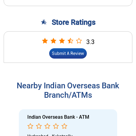
Store Ratings
3.3
Submit A Review
Nearby Indian Overseas Bank
Branch/ATMs
Indian Overseas Bank - ATM