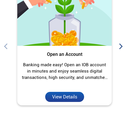
Open an Account
Banking made easy! Open an IOB account
O
in minutes and enjoy seamless digital
transactions, high security, and unmatched
convenience.
View Details