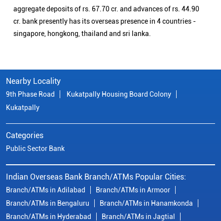
aggregate deposits of rs. 67.70 cr. and advances of rs. 44.90
cr. bank presently has its overseas presence in 4 countries -
singapore, hongkong, thailand and sri lanka.
Nearby Locality
9th Phase Road
Kukatpally Housing Board Colony
Kukatpally
Categories
Public Sector Bank
Indian Overseas Bank Branch/ATMs Popular Cities:
Branch/ATMs in Adilabad
Branch/ATMs in Armoor
Branch/ATMs in Bengaluru
Branch/ATMs in Hanamkonda
Branch/ATMs in Hyderabad
Branch/ATMs in Jagtial