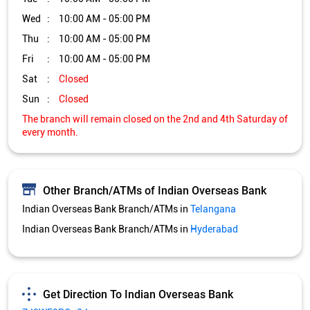
Wed
10:00 AM - 05:00 PM
Thu
10:00 AM - 05:00 PM
Fri
10:00 AM - 05:00 PM
Sat
Closed
Sun
Closed
The branch will remain closed on the 2nd and 4th Saturday of
every month.
Other Branch/ATMs of Indian Overseas Bank
Indian Overseas Bank Branch/ATMs in
Telangana
Indian Overseas Bank Branch/ATMs in
Hyderabad
Get Direction To Indian Overseas Bank