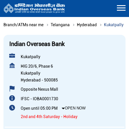
Branch/ATMs near me
Telangana
Hyderabad
Kukatpally
Indian Overseas Bank
Kukatpally
HIG 20/6, Phase 6
Kukatpally
Hyderabad
-
500085
Opposite Nexus Mall
IFSC - IOBA0001730
Open until 05:00 PM
OPEN NOW
2nd and 4th Saturday - Holiday