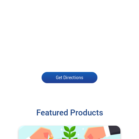
Get Directions
Featured Products