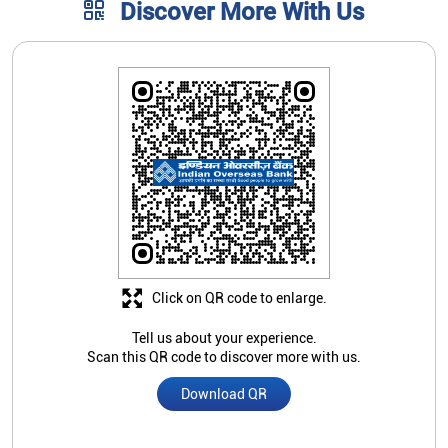
Discover More With Us
Click on QR code to enlarge.
Tell us about your experience.
Scan this QR code to discover more with us.
Download QR