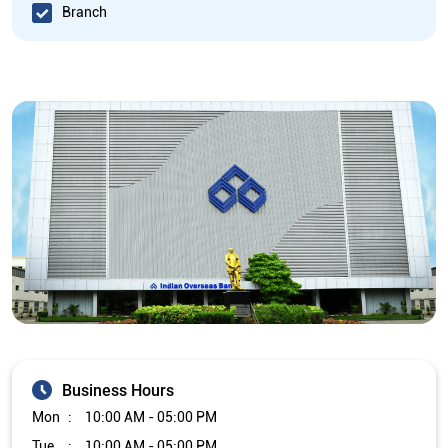
Branch
Business Hours
Mon
10:00 AM - 05:00 PM
Tue
10:00 AM - 05:00 PM