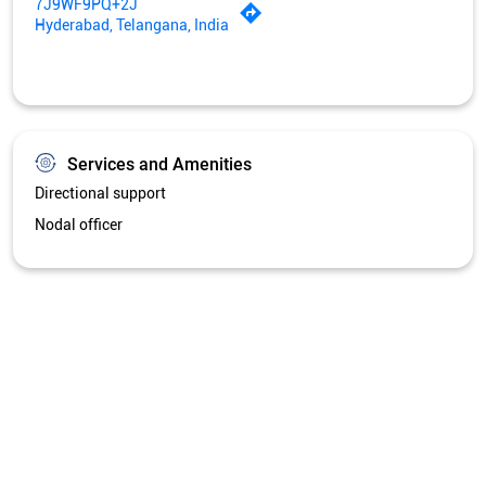
7J9WF9PQ+2J
Hyderabad, Telangana, India
Services and Amenities
Directional support
Nodal officer