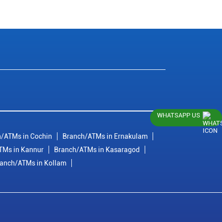
WHATSAPP US
/ATMs in Cochin
Branch/ATMs in Ernakulam
TMs in Kannur
Branch/ATMs in Kasaragod
anch/ATMs in Kollam