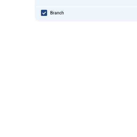
Branch