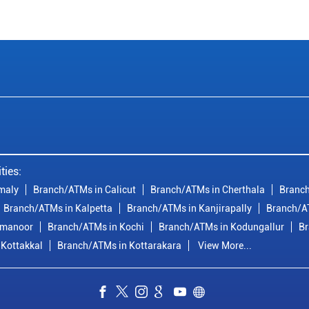
ties:
maly
Branch/ATMs in Calicut
Branch/ATMs in Cherthala
Branch
Branch/ATMs in Kalpetta
Branch/ATMs in Kanjirapally
Branch/A
imanoor
Branch/ATMs in Kochi
Branch/ATMs in Kodungallur
Br
 Kottakkal
Branch/ATMs in Kottarakara
View More...