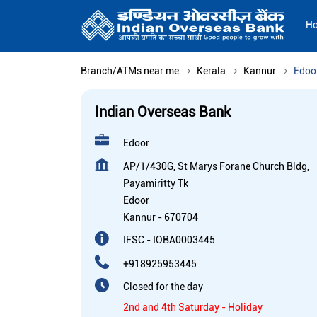
H
Branch/ATMs near me
Kerala
Kannur
Edoo
Indian Overseas Bank
Edoor
AP/1/430G, St Marys Forane Church Bldg,
Payamiritty Tk
Edoor
Kannur
-
670704
IFSC - IOBA0003445
+918925953445
Closed for the day
2nd and 4th Saturday - Holiday