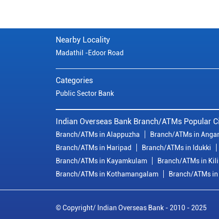
Nearby Locality
Madathil -Edoor Road
Categories
Public Sector Bank
Indian Overseas Bank Branch/ATMs Popular Ci
Branch/ATMs in Alappuzha
Branch/ATMs in Anga
Branch/ATMs in Haripad
Branch/ATMs in Idukki
Branch/ATMs in Kayamkulam
Branch/ATMs in Kil
Branch/ATMs in Kothamangalam
Branch/ATMs in
© Copyright/ Indian Overseas Bank - 2010 - 2025