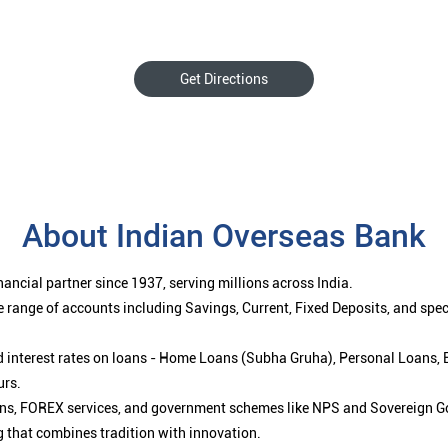
Get Directions
About Indian Overseas Bank
ancial partner since 1937, serving millions across India.
 range of accounts including Savings, Current, Fixed Deposits, and spe
ced interest rates on loans - Home Loans (Subha Gruha), Personal Loans,
urs.
ions, FOREX services, and government schemes like NPS and Sovereign G
g that combines tradition with innovation.