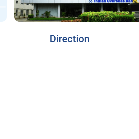
Direction