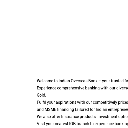
Welcome to Indian Overseas Bank – your trusted fin
Experience comprehensive banking with our diverse
Gold.
Fulfil your aspirations with our competitively pri
and MSME financing tailored for Indian entreprene
We also offer Insurance products, Investment opt
Visit your nearest IOB branch to experience bankin