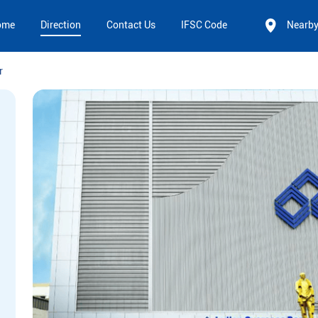
ome
Direction
Contact Us
IFSC Code
Nearb
r