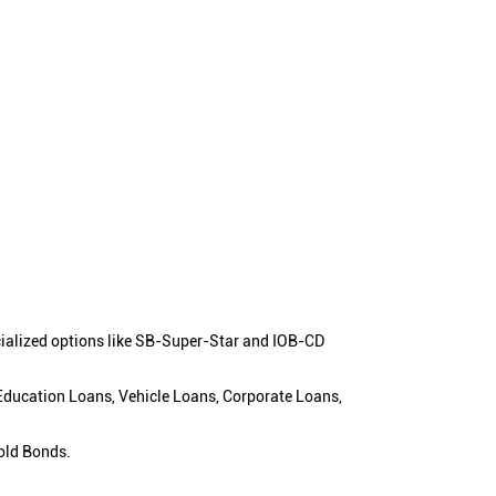
cialized options like SB-Super-Star and IOB-CD
 Education Loans, Vehicle Loans, Corporate Loans,
old Bonds.