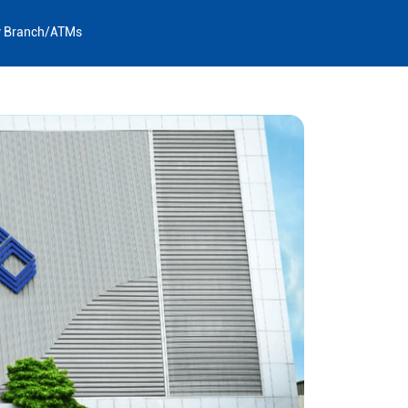
y Branch/ATMs