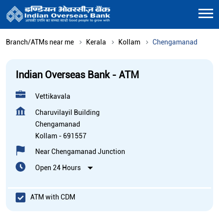
Branch/ATMs near me
Kerala
Kollam
Chengamanad
Indian Overseas Bank - ATM
Vettikavala
Charuvilayil Building
Chengamanad
Kollam
-
691557
Near Chengamanad Junction
Open 24 Hours
ATM with CDM