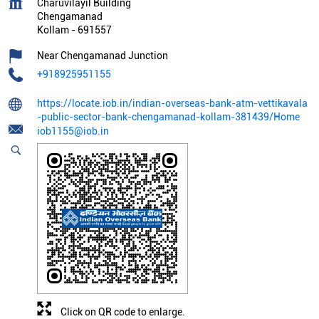
Charuvilayil Building
Chengamanad
Kollam
-
691557
Near Chengamanad Junction
+918925951155
https://locate.iob.in/indian-overseas-bank-atm-vettikavala
-public-sector-bank-chengamanad-kollam-381439/Home
iob1155@iob.in
Click on QR code to enlarge.