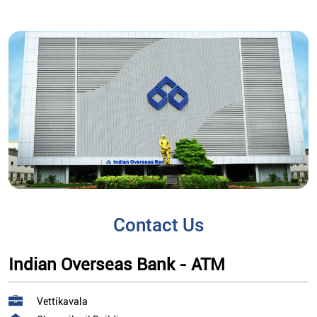
Contact Us
Indian Overseas Bank - ATM
Vettikavala