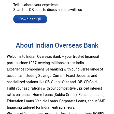
Tell us about your experience.
Scan this QR code to discover more with us.
Download QR
About Indian Overseas Bank
Welcome to Indian Overseas Bank – your trusted financial
partner since 1937, serving millions across India.
Experience comprehensive banking with our diverse range of
accounts including Savings, Current, Fixed Deposits, and
specialized options like SB-Super-Star and IOB-CD Gold.
Fulfil your aspirations with our competitively priced interest
rates on loans - Home Loans (Subha Gruha), Personal Loans,
Education Loans, Vehicle Loans, Corporate Loans, and MSME
financing tailored for Indian entrepreneurs.
We also offer Insurance products, Investment options, FOREX