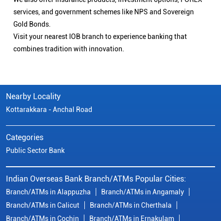
services, and government schemes like NPS and Sovereign
Gold Bonds.
Visit your nearest IOB branch to experience banking that
combines tradition with innovation.
Nearby Locality
Kottarakkara - Anchal Road
Categories
Public Sector Bank
Indian Overseas Bank Branch/ATMs Popular Cities:
Branch/ATMs in Alappuzha
Branch/ATMs in Angamaly
Branch/ATMs in Calicut
Branch/ATMs in Cherthala
Branch/ATMs in Cochin
Branch/ATMs in Ernakulam