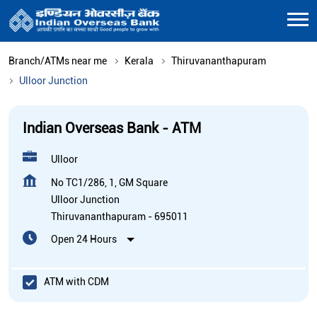
Branch/ATMs near me
Kerala
Thiruvananthapuram
Ulloor Junction
Indian Overseas Bank - ATM
Ulloor
No TC1/286, 1, GM Square
Ulloor Junction
Thiruvananthapuram
-
695011
Open 24 Hours
ATM with CDM