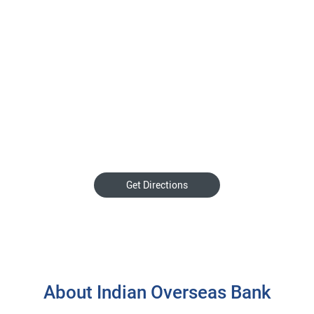
Get Directions
About Indian Overseas Bank