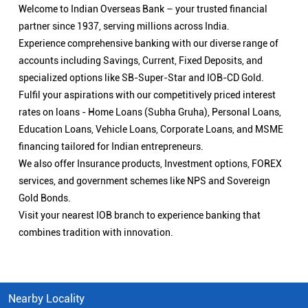
Welcome to Indian Overseas Bank – your trusted financial
partner since 1937, serving millions across India.
Experience comprehensive banking with our diverse range of
accounts including Savings, Current, Fixed Deposits, and
specialized options like SB-Super-Star and IOB-CD Gold.
Fulfil your aspirations with our competitively priced interest
rates on loans - Home Loans (Subha Gruha), Personal Loans,
Education Loans, Vehicle Loans, Corporate Loans, and MSME
financing tailored for Indian entrepreneurs.
We also offer Insurance products, Investment options, FOREX
services, and government schemes like NPS and Sovereign
Gold Bonds.
Visit your nearest IOB branch to experience banking that
combines tradition with innovation.
Nearby Locality