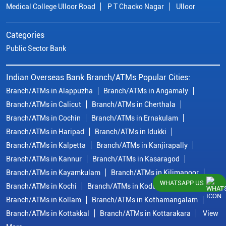
Medical College Ulloor Road
P T Chacko Nagar
Ulloor
Categories
Public Sector Bank
Indian Overseas Bank Branch/ATMs Popular Cities:
Branch/ATMs in Alappuzha
Branch/ATMs in Angamaly
Branch/ATMs in Calicut
Branch/ATMs in Cherthala
Branch/ATMs in Cochin
Branch/ATMs in Ernakulam
Branch/ATMs in Haripad
Branch/ATMs in Idukki
Branch/ATMs in Kalpetta
Branch/ATMs in Kanjirapally
Branch/ATMs in Kannur
Branch/ATMs in Kasaragod
Branch/ATMs in Kayamkulam
Branch/ATMs in Kilimanoor
WHATSAPP US
Branch/ATMs in Kochi
Branch/ATMs in Kodungallur
Branch/ATMs in Kollam
Branch/ATMs in Kothamangalam
Branch/ATMs in Kottakkal
Branch/ATMs in Kottarakara
View