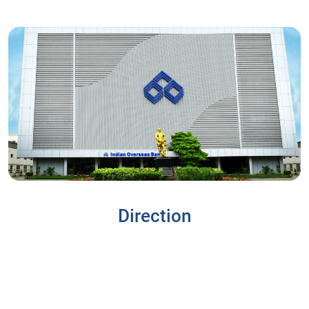
Direction