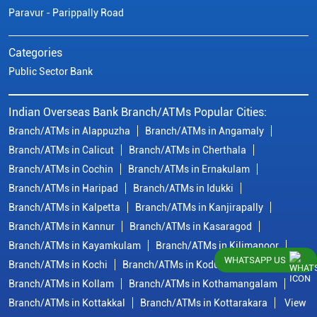
Paravur - Parippally Road
Categories
Public Sector Bank
Indian Overseas Bank Branch/ATMs Popular Cities:
Branch/ATMs in Alappuzha
Branch/ATMs in Angamaly
Branch/ATMs in Calicut
Branch/ATMs in Cherthala
Branch/ATMs in Cochin
Branch/ATMs in Ernakulam
Branch/ATMs in Haripad
Branch/ATMs in Idukki
Branch/ATMs in Kalpetta
Branch/ATMs in Kanjirapally
Branch/ATMs in Kannur
Branch/ATMs in Kasaragod
Branch/ATMs in Kayamkulam
Branch/ATMs in Kilimanoor
WHATSAPP US
Branch/ATMs in Kochi
Branch/ATMs in Kodungallur
Branch/ATMs in Kollam
Branch/ATMs in Kothamangalam
Branch/ATMs in Kottakkal
Branch/ATMs in Kottarakara
View