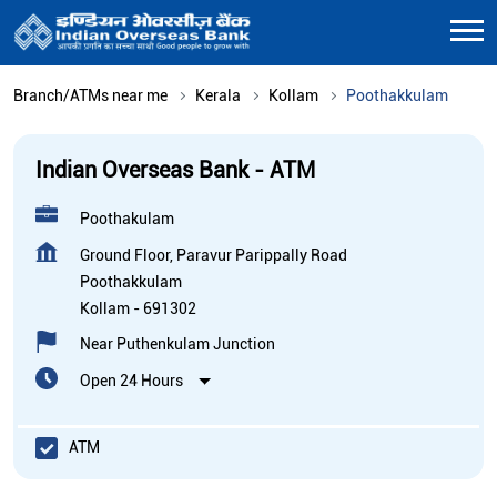
Branch/ATMs near me
Kerala
Kollam
Poothakkulam
Indian Overseas Bank - ATM
Poothakulam
Ground Floor, Paravur Parippally Road
Poothakkulam
Kollam
-
691302
Near Puthenkulam Junction
Open 24 Hours
ATM