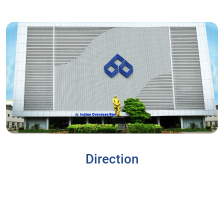
Direction