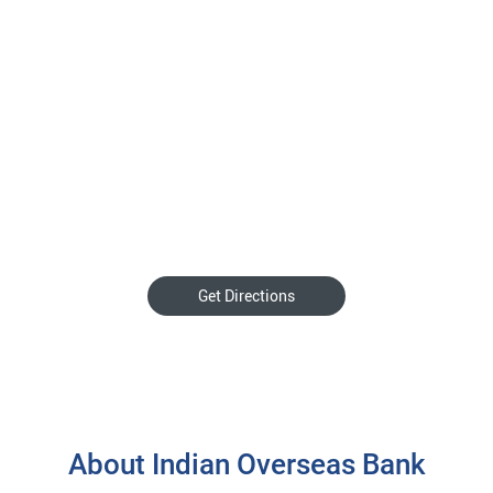
Get Directions
About Indian Overseas Bank