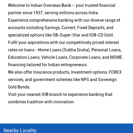
Welcome to Indian Overseas Bank – your trusted financial
partner since 1937, serving millions across India.
Experience comprehensive banking with our diverse range of
accounts including Savings, Current, Fixed Deposits, and
specialized options like SB-Super-Star and IOB-CD Gold.
Fulfil your aspirations with our competitively priced interest
rates on loans - Home Loans (Subha Gruha), Personal Loans,
Education Loans, Vehicle Loans, Corporate Loans, and MSME
financing tailored for Indian entrepreneurs.
We also offer Insurance products, Investment options, FOREX
services, and government schemes like NPS and Sovereign
Gold Bonds.
Visit your nearest IOB branch to experience banking that
combines tradition with innovation.
Nearby Locality