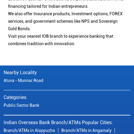
financing tailored for Indian entrepreneurs.
We also offer Insurance products, Investment options, FOREX
services, and government schemes like NPS and Sovereign
Gold Bonds.
Visit your nearest IOB branch to experience banking that
combines tradition with innovation.
Nearby Locality
Aluva - Munnar Road
Categories
Public Sector Bank
Indian Overseas Bank Branch/ATMs Popular Cities:
Branch/ATMs in Alappuzha
Branch/ATMs in Angamaly