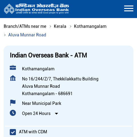
Branch/ATMs near me
Kerala
Kothamangalam
Aluva Munnar Road
Indian Overseas Bank - ATM
Kothamangalam
No 16/244/Z/7, Thekkilakkattu Building
Aluva Munnar Road
Kothamangalam
-
686691
Near Municipal Park
Open 24 Hours
ATM with CDM