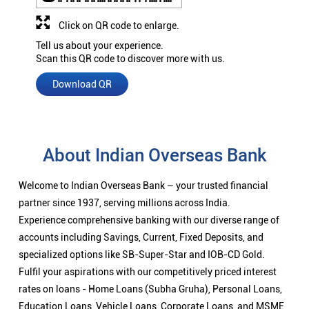
Click on QR code to enlarge.
Tell us about your experience.
Scan this QR code to discover more with us.
Download QR
About Indian Overseas Bank
Welcome to Indian Overseas Bank – your trusted financial
partner since 1937, serving millions across India.
Experience comprehensive banking with our diverse range of
accounts including Savings, Current, Fixed Deposits, and
specialized options like SB-Super-Star and IOB-CD Gold.
Fulfil your aspirations with our competitively priced interest
rates on loans - Home Loans (Subha Gruha), Personal Loans,
Education Loans, Vehicle Loans, Corporate Loans, and MSME