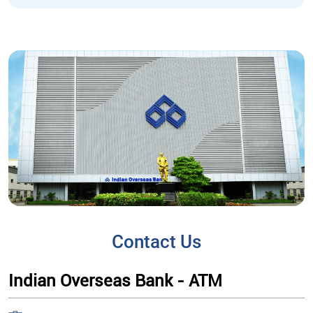
Contact Us
Indian Overseas Bank - ATM