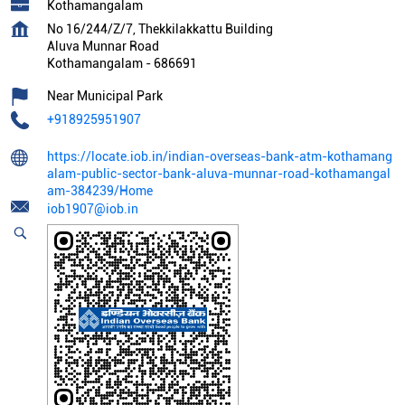
Kothamangalam
No 16/244/Z/7, Thekkilakkattu Building
Aluva Munnar Road
Kothamangalam
-
686691
Near Municipal Park
+918925951907
https://locate.iob.in/indian-overseas-bank-atm-kothamang
alam-public-sector-bank-aluva-munnar-road-kothamangal
am-384239/Home
iob1907@iob.in