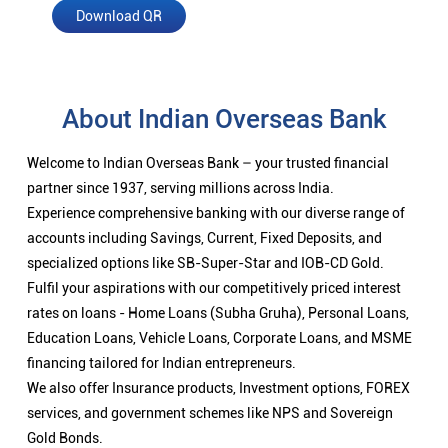
Download QR
About Indian Overseas Bank
Welcome to Indian Overseas Bank – your trusted financial
partner since 1937, serving millions across India.
Experience comprehensive banking with our diverse range of
accounts including Savings, Current, Fixed Deposits, and
specialized options like SB-Super-Star and IOB-CD Gold.
Fulfil your aspirations with our competitively priced interest
rates on loans - Home Loans (Subha Gruha), Personal Loans,
Education Loans, Vehicle Loans, Corporate Loans, and MSME
financing tailored for Indian entrepreneurs.
We also offer Insurance products, Investment options, FOREX
services, and government schemes like NPS and Sovereign
Gold Bonds.