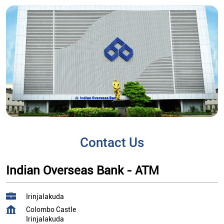
Contact Us
Indian Overseas Bank - ATM
Irinjalakuda
Colombo Castle
Irinjalakuda