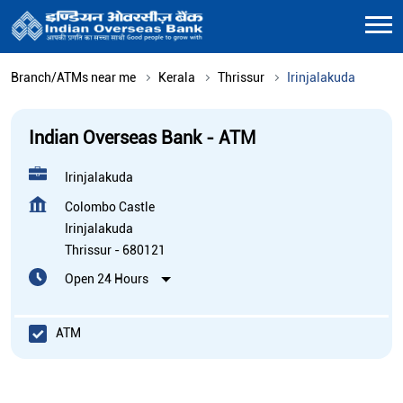
Branch/ATMs near me
Kerala
Thrissur
Irinjalakuda
Indian Overseas Bank - ATM
Irinjalakuda
Colombo Castle
Irinjalakuda
Thrissur
-
680121
Open 24 Hours
ATM