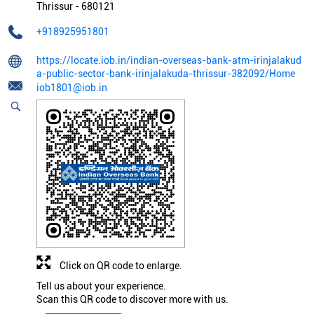
Thrissur
-
680121
+918925951801
https://locate.iob.in/indian-overseas-bank-atm-irinjalakud
a-public-sector-bank-irinjalakuda-thrissur-382092/Home
iob1801@iob.in
Click on QR code to enlarge.
Tell us about your experience.
Scan this QR code to discover more with us.