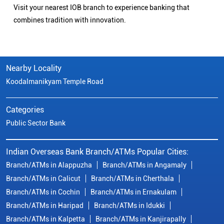
Visit your nearest IOB branch to experience banking that
combines tradition with innovation.
Nearby Locality
Koodalmanikyam Temple Road
Categories
Public Sector Bank
Indian Overseas Bank Branch/ATMs Popular Cities:
Branch/ATMs in Alappuzha
Branch/ATMs in Angamaly
Branch/ATMs in Calicut
Branch/ATMs in Cherthala
Branch/ATMs in Cochin
Branch/ATMs in Ernakulam
Branch/ATMs in Haripad
Branch/ATMs in Idukki
Branch/ATMs in Kalpetta
Branch/ATMs in Kanjirapally