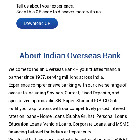
Tell us about your experience.
Scan this QR code to discover more with us.
Download QR
About Indian Overseas Bank
Welcome to Indian Overseas Bank – your trusted financial
partner since 1937, serving millions across India.
Experience comprehensive banking with our diverse range of
accounts including Savings, Current, Fixed Deposits, and
specialized options like SB-Super-Star and IOB-CD Gold.
Fulfil your aspirations with our competitively priced interest
rates on loans - Home Loans (Subha Gruha), Personal Loans,
Education Loans, Vehicle Loans, Corporate Loans, and MSME
financing tailored for Indian entrepreneurs.
We also offer Insurance products, Investment options, FOREX