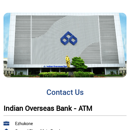
Contact Us
Indian Overseas Bank - ATM
Ezhukone