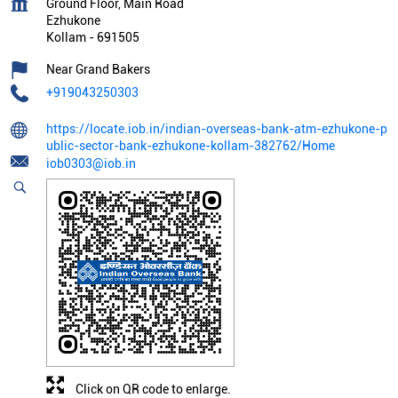
Ground Floor, Main Road
Ezhukone
Kollam
-
691505
Near Grand Bakers
+919043250303
https://locate.iob.in/indian-overseas-bank-atm-ezhukone-p
ublic-sector-bank-ezhukone-kollam-382762/Home
iob0303@iob.in
Click on QR code to enlarge.