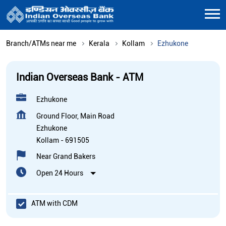
Branch/ATMs near me
Kerala
Kollam
Ezhukone
Indian Overseas Bank - ATM
Ezhukone
Ground Floor, Main Road
Ezhukone
Kollam
-
691505
Near Grand Bakers
Open 24 Hours
ATM with CDM