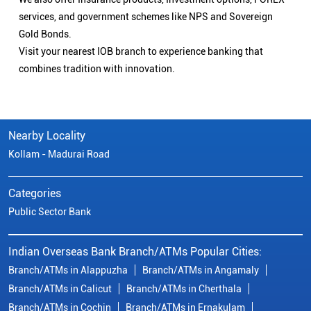
services, and government schemes like NPS and Sovereign
Gold Bonds.
Visit your nearest IOB branch to experience banking that
combines tradition with innovation.
Nearby Locality
Kollam - Madurai Road
Categories
Public Sector Bank
Indian Overseas Bank Branch/ATMs Popular Cities:
Branch/ATMs in Alappuzha
Branch/ATMs in Angamaly
Branch/ATMs in Calicut
Branch/ATMs in Cherthala
Branch/ATMs in Cochin
Branch/ATMs in Ernakulam