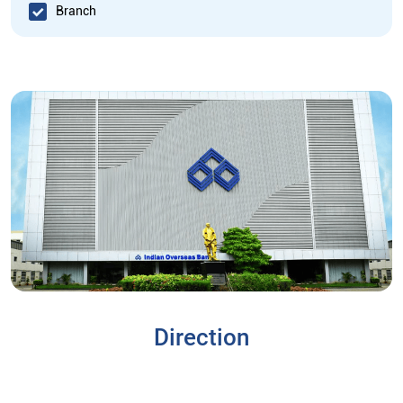
Branch
Direction