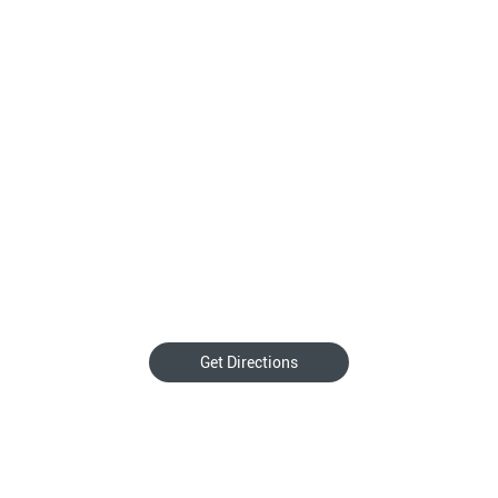
Get Directions