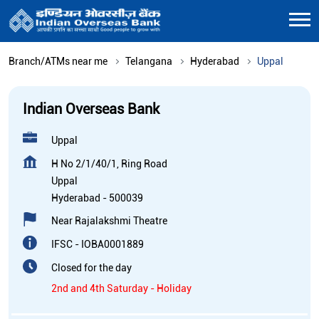
Branch/ATMs near me
Telangana
Hyderabad
Uppal
Indian Overseas Bank
Uppal
H No 2/1/40/1, Ring Road
Uppal
Hyderabad
-
500039
Near Rajalakshmi Theatre
IFSC - IOBA0001889
Closed for the day
2nd and 4th Saturday - Holiday