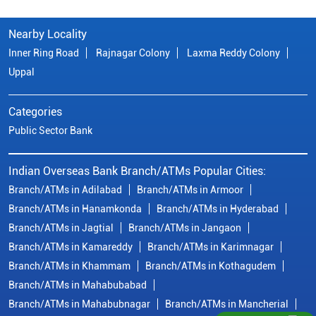
Nearby Locality
Inner Ring Road
Rajnagar Colony
Laxma Reddy Colony
Uppal
Categories
Public Sector Bank
Indian Overseas Bank Branch/ATMs Popular Cities:
Branch/ATMs in Adilabad
Branch/ATMs in Armoor
Branch/ATMs in Hanamkonda
Branch/ATMs in Hyderabad
Branch/ATMs in Jagtial
Branch/ATMs in Jangaon
Branch/ATMs in Kamareddy
Branch/ATMs in Karimnagar
Branch/ATMs in Khammam
Branch/ATMs in Kothagudem
Branch/ATMs in Mahabubabad
Branch/ATMs in Mahabubnagar
Branch/ATMs in Mancherial