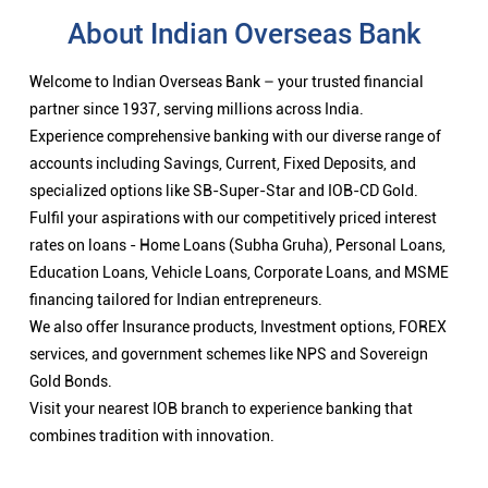
About Indian Overseas Bank
Welcome to Indian Overseas Bank – your trusted financial
partner since 1937, serving millions across India.
Experience comprehensive banking with our diverse range of
accounts including Savings, Current, Fixed Deposits, and
specialized options like SB-Super-Star and IOB-CD Gold.
Fulfil your aspirations with our competitively priced interest
rates on loans - Home Loans (Subha Gruha), Personal Loans,
Education Loans, Vehicle Loans, Corporate Loans, and MSME
financing tailored for Indian entrepreneurs.
We also offer Insurance products, Investment options, FOREX
services, and government schemes like NPS and Sovereign
Gold Bonds.
Visit your nearest IOB branch to experience banking that
combines tradition with innovation.