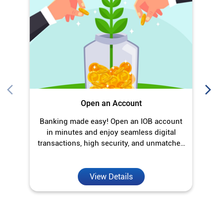
Banking made easy! Open an IOB account
O
in minutes and enjoy seamless digital
transactions, high security, and unmatched
convenience.
View Details
Discover More With Us