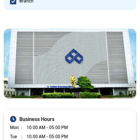
Branch
Business Hours
Mon
10:00 AM - 05:00 PM
Tue
10:00 AM - 05:00 PM
Wed
10:00 AM - 05:00 PM
Thu
10:00 AM - 05:00 PM
Fri
10:00 AM - 05:00 PM
Sat
Closed
Sun
Closed
The branch will remain closed on the 2nd and 4th Saturday of
every month.