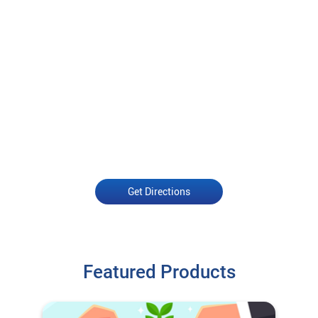
Get Directions
Featured Products
Open an Account