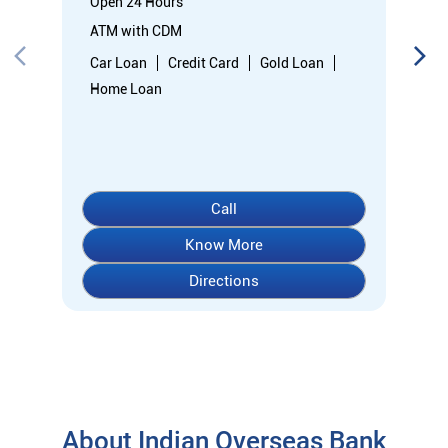
Know More
Directions
About Indian Overseas Bank
indian overseas bank (iob) was founded on 10th february 1937
by shri. m.ct.m. chidambaram chettyar, a pioneer in many
fields. the bank was founded by him with the main objective of
specializing in foreign exchange business in banking to take
the bank across the globe. iob started business simultaneously
at karaikudi, chennai and rangoon in burma (presently
myanmar) followed by a branch in penang, malaysia. at the
dawn of independence iob had 38 branches in india and 7