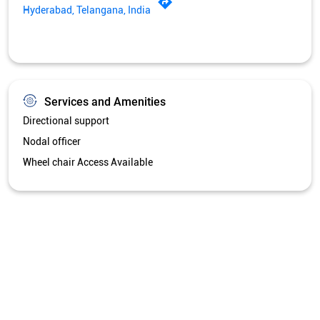
Wheel chair Access Available