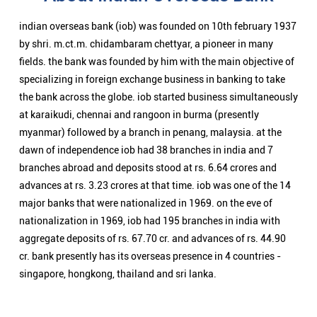
branches abroad and deposits stood at rs. 6.64 crores and
advances at rs. 3.23 crores at that time. iob was one of the 14
major banks that were nationalized in 1969. on the eve of
nationalization in 1969, iob had 195 branches in india with
aggregate deposits of rs. 67.70 cr. and advances of rs. 44.90
cr. bank presently has its overseas presence in 4 countries -
singapore, hongkong, thailand and sri lanka.
Nearby Locality
Beggum Nayyar Road
Sappu Bagh Apaprtment
Jogani
Begumpet
Categories
Public Sector Bank