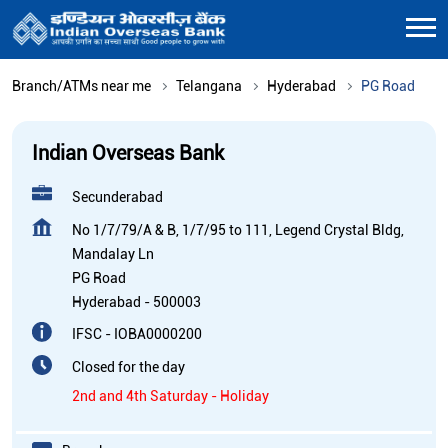
Branch/ATMs near me
Telangana
Hyderabad
PG Road
Indian Overseas Bank
Secunderabad
No 1/7/79/A & B, 1/7/95 to 111, Legend Crystal Bldg,
Mandalay Ln
PG Road
Hyderabad
-
500003
IFSC - IOBA0000200
Closed for the day
2nd and 4th Saturday - Holiday