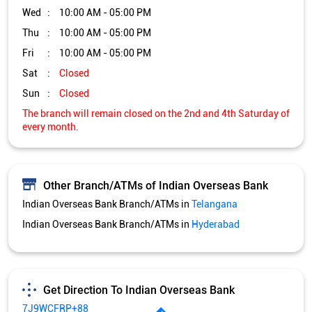
Other Branch/ATMs of Indian Overseas Bank
Indian Overseas Bank Branch/ATMs in
Telangana
Indian Overseas Bank Branch/ATMs in
Hyderabad
Get Direction To Indian Overseas Bank
7J9WCFRP+88
Hyderabad, Telangana, India
Services and Amenities
Directional support
Nodal officer