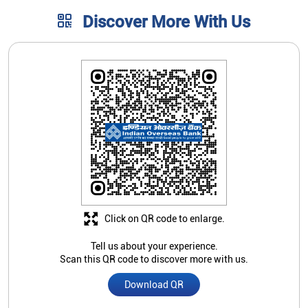
Click on QR code to enlarge.
Tell us about your experience.
Scan this QR code to discover more with us.
Download QR
Store Ratings
3.3
Submit A Review