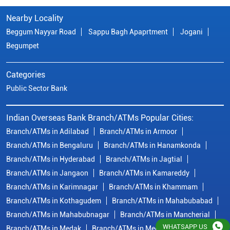
Indian Overseas Bank Branch/ATMs Popular Cities:
Branch/ATMs in Adilabad
Branch/ATMs in Armoor
Branch/ATMs in Bengaluru
Branch/ATMs in Hanamkonda
Branch/ATMs in Hyderabad
Branch/ATMs in Jagtial
Branch/ATMs in Jangaon
Branch/ATMs in Kamareddy
Branch/ATMs in Karimnagar
Branch/ATMs in Khammam
Branch/ATMs in Kothagudem
Branch/ATMs in Mahabubabad
Branch/ATMs in Mahabubnagar
Branch/ATMs in Mancherial
Branch/ATMs in Medak
Branch/ATMs in Medchal Malkajgiri
Branch/ATMs in Metpally
Branch/ATMs in Miryalaguda
Branch/ATMs in Nalgonda
Branch/ATMs in Nirmal
View
More...
© Copyright/ Indian Overseas Bank - 2010 - 2025
WHATSAPP US