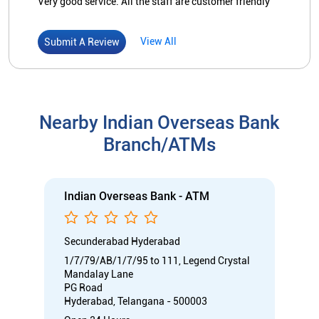
Indian Overseas Bank - ATM
Secunderabad Hyderabad
1/7/79/AB/1/7/95 to 111, Legend Crystal
Mandalay Lane
PG Road
Hyderabad, Telangana - 500003
Open 24 Hours
ATM with CDM
Car Loan
Credit Card
Gold Loan
Home Loan
Call