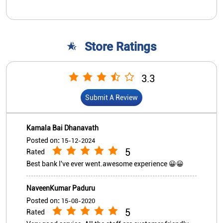
Kamala Bai Dhanavath
Posted on
:
15-12-2024
5
Rated
Best bank I've ever went.awesome experience 😀😀
NaveenKumar Paduru
Posted on
:
15-08-2020
5
Rated
Very good service. All the staff are customer friendly
View All
Submit A Review
Nearby Indian Overseas Bank
Branch/ATMs