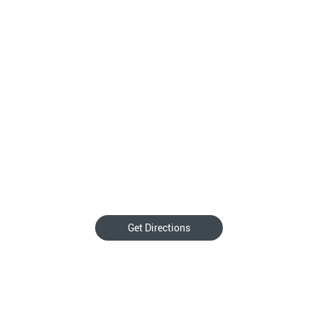
Get Directions