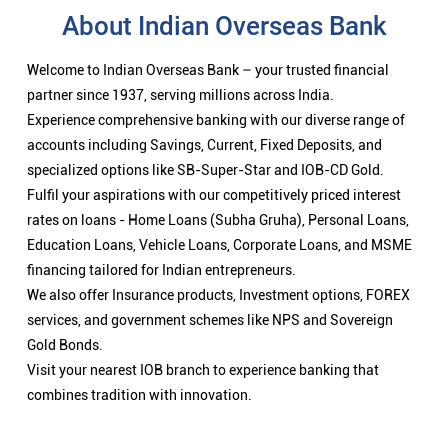
About Indian Overseas Bank
Welcome to Indian Overseas Bank – your trusted financial
partner since 1937, serving millions across India.
Experience comprehensive banking with our diverse range of
accounts including Savings, Current, Fixed Deposits, and
specialized options like SB-Super-Star and IOB-CD Gold.
Fulfil your aspirations with our competitively priced interest
rates on loans - Home Loans (Subha Gruha), Personal Loans,
Education Loans, Vehicle Loans, Corporate Loans, and MSME
financing tailored for Indian entrepreneurs.
We also offer Insurance products, Investment options, FOREX
services, and government schemes like NPS and Sovereign
Gold Bonds.
Visit your nearest IOB branch to experience banking that
combines tradition with innovation.