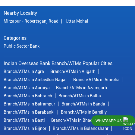
Nearby Locality
Mirzapur - Robertsganj Road
Uttar Mohal
Categories
Public Sector Bank
Indian Overseas Bank Branch/ATMs Popular Cities:
Branch/ATMs in Agra
Branch/ATMs in Aligarh
Branch/ATMs in Ambedkar Nagar
Branch/ATMs in Amroha
Branch/ATMs in Auraiya
Branch/ATMs in Azamgarh
Branch/ATMs in Bahraich
Branch/ATMs in Ballia
Branch/ATMs in Balrampur
Branch/ATMs in Banda
Branch/ATMs in Barabanki
Branch/ATMs in Bareilly
Branch/ATMs in Basti
Branch/ATMs in Bhadohi
WHATSAPP US
Branch/ATMs in Bijnor
Branch/ATMs in Bulandshahr