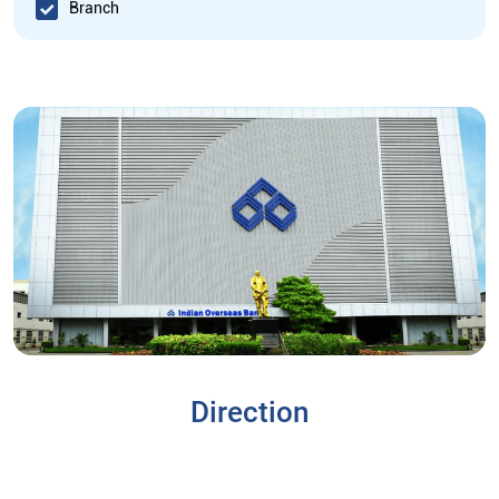
Branch
Direction