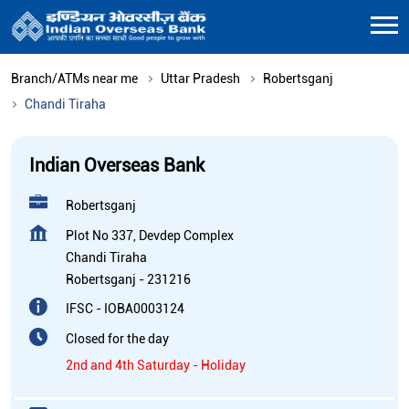
Branch/ATMs near me
Uttar Pradesh
Robertsganj
Chandi Tiraha
Indian Overseas Bank
Robertsganj
Plot No 337, Devdep Complex
Chandi Tiraha
Robertsganj
-
231216
IFSC - IOBA0003124
Closed for the day
2nd and 4th Saturday - Holiday