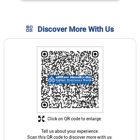
Click on QR code to enlarge.
Tell us about your experience.
Scan this QR code to discover more with us.
Download QR
Store Ratings
4.1