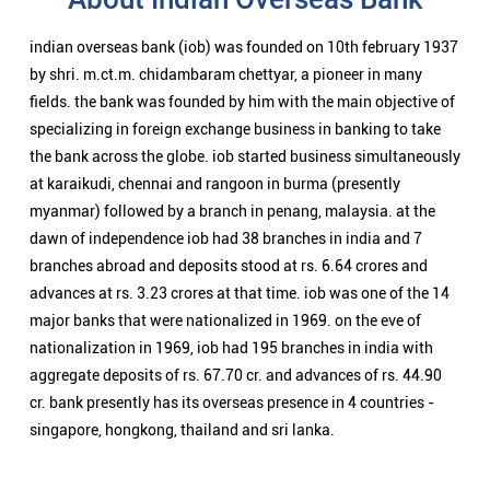
branches abroad and deposits stood at rs. 6.64 crores and
advances at rs. 3.23 crores at that time. iob was one of the 14
major banks that were nationalized in 1969. on the eve of
nationalization in 1969, iob had 195 branches in india with
aggregate deposits of rs. 67.70 cr. and advances of rs. 44.90
cr. bank presently has its overseas presence in 4 countries -
singapore, hongkong, thailand and sri lanka.
Nearby Locality
Mirzapur - Robertsganj Road
Uttar Mohal
Categories
Public Sector Bank
Indian Overseas Bank Branch/ATMs Popular Cities: