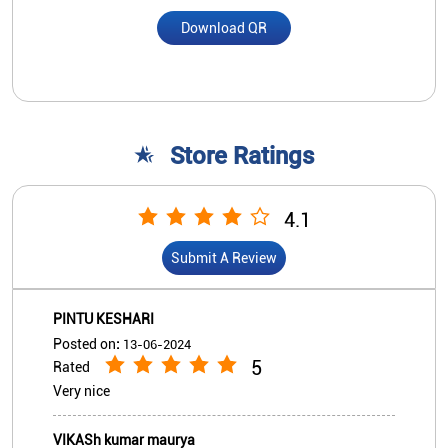
Submit A Review
PINTU KESHARI
Posted on
:
13-06-2024
5
Rated
Very nice
VIKASh kumar maurya
Posted on
:
29-08-2022
5
Rated
Good and fast service. Helping people
View All
Submit A Review