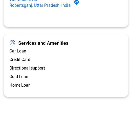
Directional support
Gold Loan
Home Loan