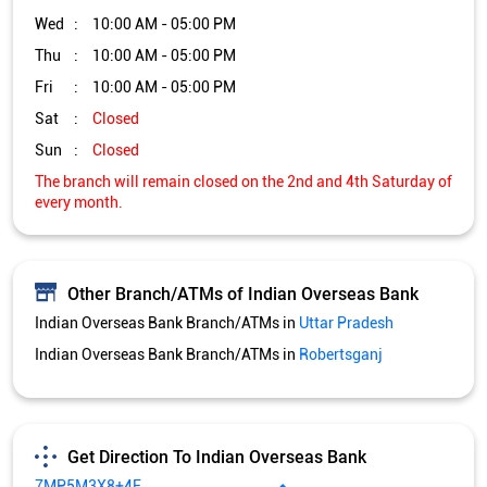
Other Branch/ATMs of Indian Overseas Bank
Indian Overseas Bank Branch/ATMs in
Uttar Pradesh
Indian Overseas Bank Branch/ATMs in
Robertsganj
Get Direction To Indian Overseas Bank
7MP5M3X8+4F
Robertsganj, Uttar Pradesh, India
Services and Amenities
Car Loan
Credit Card