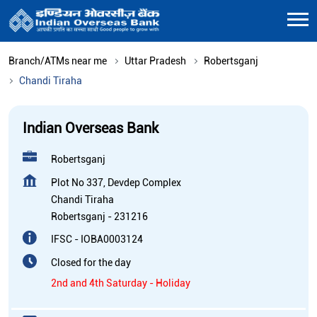
Branch/ATMs near me
Uttar Pradesh
Robertsganj
Chandi Tiraha
Indian Overseas Bank
Robertsganj
Plot No 337, Devdep Complex
Chandi Tiraha
Robertsganj
-
231216
IFSC - IOBA0003124
Closed for the day
2nd and 4th Saturday - Holiday