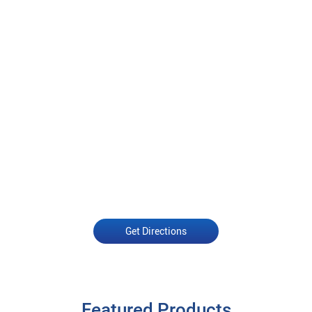
Get Directions
Featured Products