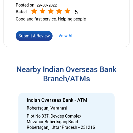
Nearby Indian Overseas Bank
Branch/ATMs
Indian Overseas Bank - ATM
Robertsgunj Varanasi
Plot No 337, Devdep Complex
Mirzapur Robertsganj Road
Robertsganj, Uttar Pradesh - 231216
Near Chandi Tiraha
Open 24 Hours
ATM with CDM
Car Loan
Credit Card
Gold Loan
Home Loan
Call