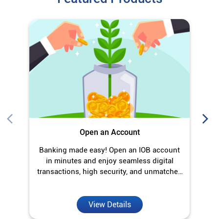
Open an Account
Banking made easy! Open an IOB account
O
in minutes and enjoy seamless digital
transactions, high security, and unmatched
convenience.
View Details
Discover More With Us