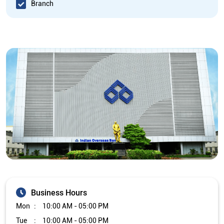
Branch
Business Hours
Mon
10:00 AM - 05:00 PM
Tue
10:00 AM - 05:00 PM
Wed
10:00 AM - 05:00 PM
Thu
10:00 AM - 05:00 PM
Fri
10:00 AM - 05:00 PM
Sat
Closed
Sun
Closed
The branch will remain closed on the 2nd and 4th Saturday of
every month.