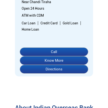
Know More
Directions
About Indian Overseas Bank
indian overseas bank (iob) was founded on 10th february 1937
by shri. m.ct.m. chidambaram chettyar, a pioneer in many
fields. the bank was founded by him with the main objective of
specializing in foreign exchange business in banking to take
the bank across the globe. iob started business simultaneously
at karaikudi, chennai and rangoon in burma (presently
myanmar) followed by a branch in penang, malaysia. at the
dawn of independence iob had 38 branches in india and 7