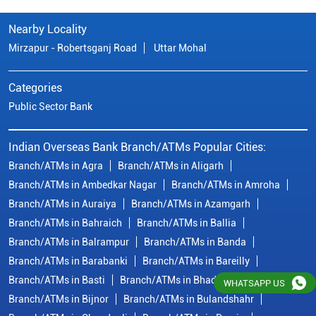
Branch/ATMs in Agra
Branch/ATMs in Aligarh
Branch/ATMs in Ambedkar Nagar
Branch/ATMs in Amroha
Branch/ATMs in Auraiya
Branch/ATMs in Azamgarh
Branch/ATMs in Bahraich
Branch/ATMs in Ballia
Branch/ATMs in Balrampur
Branch/ATMs in Banda
Branch/ATMs in Barabanki
Branch/ATMs in Bareilly
Branch/ATMs in Basti
Branch/ATMs in Bhadohi
Branch/ATMs in Bijnor
Branch/ATMs in Bulandshahr
Branch/ATMs in Chandauli
Branch/ATMs in Deoria
Branch/ATMs in Etah
Branch/ATMs in Etawah
View More...
© Copyright/ Indian Overseas Bank - 2010 - 2025
WHATSAPP US