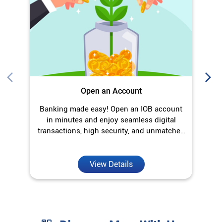
Open an Account
Banking made easy! Open an IOB account
O
in minutes and enjoy seamless digital
transactions, high security, and unmatched
convenience.
View Details