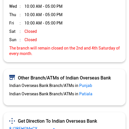
Wed
10:00 AM - 05:00 PM
Thu
10:00 AM - 05:00 PM
Fri
10:00 AM - 05:00 PM
Sat
Closed
Sun
Closed
The branch will remain closed on the 2nd and 4th Saturday of
every month.
Other Branch/ATMs of Indian Overseas Bank
Indian Overseas Bank Branch/ATMs in
Punjab
Indian Overseas Bank Branch/ATMs in
Patiala
Get Direction To Indian Overseas Bank
8J2RFHGM+CX