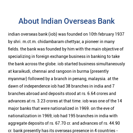
About Indian Overseas Bank
indian overseas bank (iob) was founded on 10th february 1937
by shri. m.ct.m. chidambaram chettyar, a pioneer in many
fields. the bank was founded by him with the main objective of
specializing in foreign exchange business in banking to take
the bank across the globe. iob started business simultaneously
at karaikudi, chennai and rangoon in burma (presently
myanmar) followed by a branch in penang, malaysia. at the
dawn of independence iob had 38 branches in india and 7
branches abroad and deposits stood at rs. 6.64 crores and
advances at rs. 3.23 crores at that time. iob was one of the 14
major banks that were nationalized in 1969. on the eve of
nationalization in 1969, iob had 195 branches in india with
aggregate deposits of rs. 67.70 cr. and advances of rs. 44.90
cr. bank presently has its overseas presence in 4 countries -