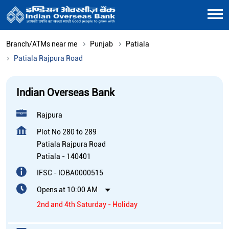
Branch/ATMs near me
Punjab
Patiala
Patiala Rajpura Road
Indian Overseas Bank
Rajpura
Plot No 280 to 289
Patiala Rajpura Road
Patiala
-
140401
IFSC - IOBA0000515
Opens at 10:00 AM
2nd and 4th Saturday - Holiday