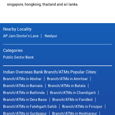
singapore, hongkong, thailand and sri lanka.
Nearby Locality
AP Jain Doctor's Lane
Neelpur
Categories
Public Sector Bank
Indian Overseas Bank Branch/ATMs Popular Cities:
Branch/ATMs in Abohar
Branch/ATMs in Amritsar
Branch/ATMs in Barnala
Branch/ATMs in Batala
Branch/ATMs in Bathinda
Branch/ATMs in Chandigarh
Branch/ATMs in Dera Bassi
Branch/ATMs in Faridkot
Branch/ATMs in Fatehgarh Sahib
Branch/ATMs in Firozpur
Branch/ATMs in Gurdaspur
Branch/ATMs in Hoshiarpur