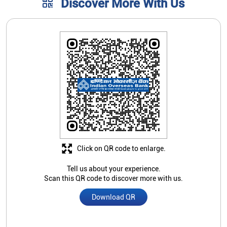
Discover More With Us
Click on QR code to enlarge.
Tell us about your experience.
Scan this QR code to discover more with us.
Download QR