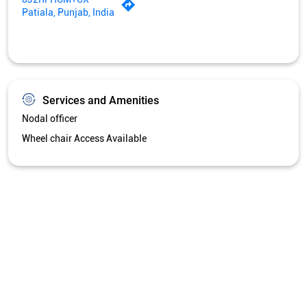
Patiala, Punjab, India
Services and Amenities
Nodal officer
Wheel chair Access Available