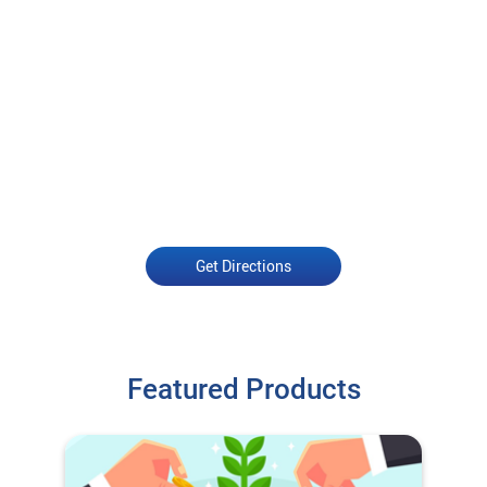
Get Directions
Featured Products