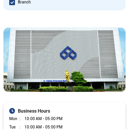
Branch
Business Hours
Mon
10:00 AM - 05:00 PM
Tue
10:00 AM - 05:00 PM