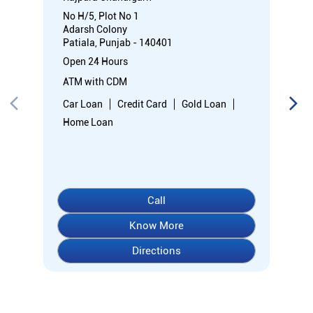
No H/5, Plot No 1
Adarsh Colony
Patiala, Punjab - 140401
Open 24 Hours
ATM with CDM
Car Loan
Credit Card
Gold Loan
Home Loan
Call
Know More
Directions