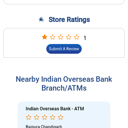
Store Ratings
1
Submit A Review
Nearby Indian Overseas Bank
Branch/ATMs
Indian Overseas Bank - ATM
Rajpura Chandigarh