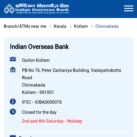
Branch/ATMs near me
Kerala
Kollam
Chinnakada
Indian Overseas Bank
Quilon Kollam
PB No 76, Peter Zachariya Building, Vadayattukotta
Road
Chinnakada
Kollam
-
691001
IFSC - IOBA0000076
Closed for the day
2nd and 4th Saturday - Holiday