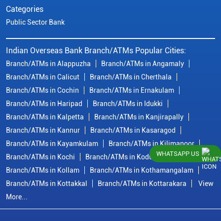
Categories
Public Sector Bank
Indian Overseas Bank Branch/ATMs Popular Cities:
Branch/ATMs in Alappuzha
Branch/ATMs in Angamaly
Branch/ATMs in Calicut
Branch/ATMs in Cherthala
Branch/ATMs in Cochin
Branch/ATMs in Ernakulam
Branch/ATMs in Haripad
Branch/ATMs in Idukki
Branch/ATMs in Kalpetta
Branch/ATMs in Kanjirapally
Branch/ATMs in Kannur
Branch/ATMs in Kasaragod
Branch/ATMs in Kayamkulam
Branch/ATMs in Kilimanoor
WHATSAPP US
Branch/ATMs in Kochi
Branch/ATMs in Kodungallur
Branch/ATMs in Kollam
Branch/ATMs in Kothamangalam
Branch/ATMs in Kottakkal
Branch/ATMs in Kottarakara
View
More...