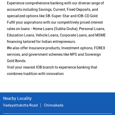
Experience comprehensive banking with our diverse range of
accounts including Savings, Current, Fixed Deposits, and
specialized options like SB-Super-Star and IOB-CD Gold.
Fulfil your aspirations with our competitively priced interest
rates on loans - Home Loans (Subha Gruha), Personal Loans,
Education Loans, Vehicle Loans, Corporate Loans, and MSME
financing tailored for Indian entrepreneurs.
We also offer Insurance products, Investment options, FOREX
services, and government schemes like NPS and Sovereign
Gold Bonds.
Visit your nearest IOB branch to experience banking that
combines tradition with innovation.
Nearby Locality
Vadayattukotta Road
Chinnakada