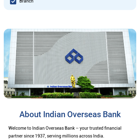
Branch
About Indian Overseas Bank
Welcome to Indian Overseas Bank – your trusted financial
partner since 1937, serving millions across India.