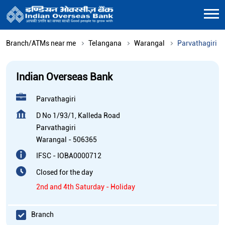
Branch/ATMs near me
Telangana
Warangal
Parvathagiri
Indian Overseas Bank
Parvathagiri
D No 1/93/1, Kalleda Road
Parvathagiri
Warangal
-
506365
IFSC - IOBA0000712
Closed for the day
2nd and 4th Saturday - Holiday
Branch