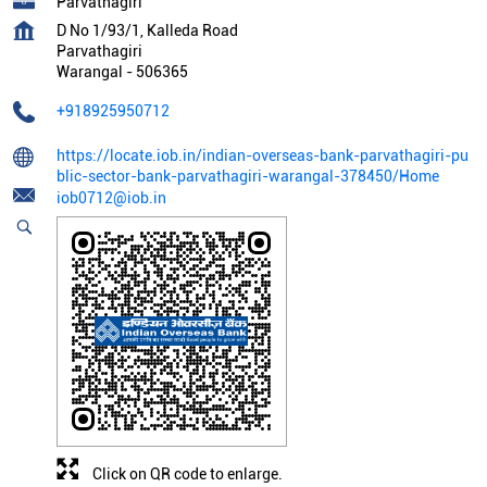
Parvathagiri
D No 1/93/1, Kalleda Road
Parvathagiri
Warangal
-
506365
+918925950712
https://locate.iob.in/indian-overseas-bank-parvathagiri-pu
blic-sector-bank-parvathagiri-warangal-378450/Home
iob0712@iob.in
Click on QR code to enlarge.