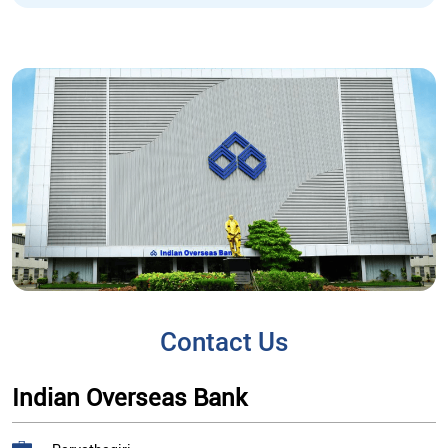
Contact Us
Indian Overseas Bank