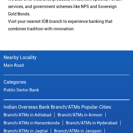
services, and government schemes like NPS and Sovereign
Gold Bonds.
Visit your nearest IOB branch to experience banking that
combines tradition with innovation.
Nearby Locality
Main Road
Categories
Public Sector Bank
Indian Overseas Bank Branch/ATMs Popular Cities:
Branch/ATMs in Adilabad
Branch/ATMs in Armoor
Branch/ATMs in Hanamkonda
Branch/ATMs in Hyderabad
Branch/ATMs in Jagtial
Branch/ATMs in Jangaon