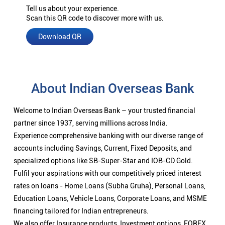
Tell us about your experience.
Scan this QR code to discover more with us.
Download QR
About Indian Overseas Bank
Welcome to Indian Overseas Bank – your trusted financial
partner since 1937, serving millions across India.
Experience comprehensive banking with our diverse range of
accounts including Savings, Current, Fixed Deposits, and
specialized options like SB-Super-Star and IOB-CD Gold.
Fulfil your aspirations with our competitively priced interest
rates on loans - Home Loans (Subha Gruha), Personal Loans,
Education Loans, Vehicle Loans, Corporate Loans, and MSME
financing tailored for Indian entrepreneurs.
We also offer Insurance products, Investment options, FOREX