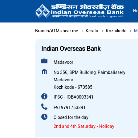
H
Branch/ATMs near me
Kerala
Kozhikode
M
Indian Overseas Bank
Madavoor
No 356, SPM Building, Paimbalissery
Madavoor
Kozhikode
-
673585
IFSC - IOBA0003341
+919791753341
Closed for the day
2nd and 4th Saturday - Holiday