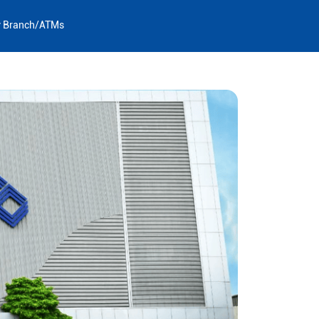
y Branch/ATMs