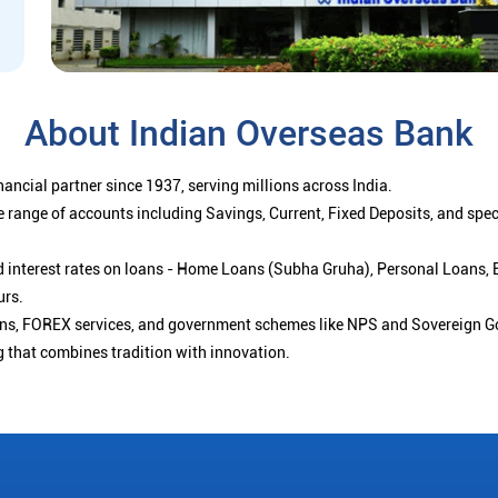
About Indian Overseas Bank
ancial partner since 1937, serving millions across India.
 range of accounts including Savings, Current, Fixed Deposits, and spe
ced interest rates on loans - Home Loans (Subha Gruha), Personal Loans,
urs.
ions, FOREX services, and government schemes like NPS and Sovereign G
g that combines tradition with innovation.