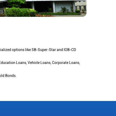
cialized options like SB-Super-Star and IOB-CD
 Education Loans, Vehicle Loans, Corporate Loans,
old Bonds.