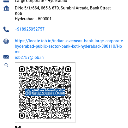
Large Corporate - Hyderabad
D No 5/1/664, 665 & 679, Surabhi Arcade, Bank Street
Koti
Hyderabad
-
500001
+918925952757
https://locate.iob.in/indian-overseas-bank-large-corporate-
hyderabad-public-sector-bank-koti-hyderabad-380110/Ho
me
iob2757@iob.in