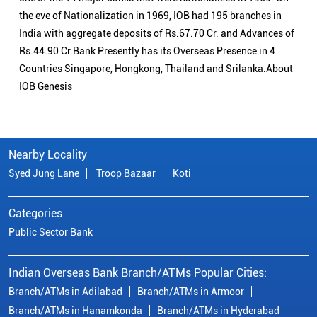
the eve of Nationalization in 1969, IOB had 195 branches in
India with aggregate deposits of Rs.67.70 Cr. and Advances of
Rs.44.90 Cr.Bank Presently has its Overseas Presence in 4
Countries Singapore, Hongkong, Thailand and Srilanka.About
IOB Genesis
Nearby Locality
Syed Jung Lane
Troop Bazaar
Koti
Categories
Public Sector Bank
Indian Overseas Bank Branch/ATMs Popular Cities:
Branch/ATMs in Adilabad
Branch/ATMs in Armoor
Branch/ATMs in Hanamkonda
Branch/ATMs in Hyderabad