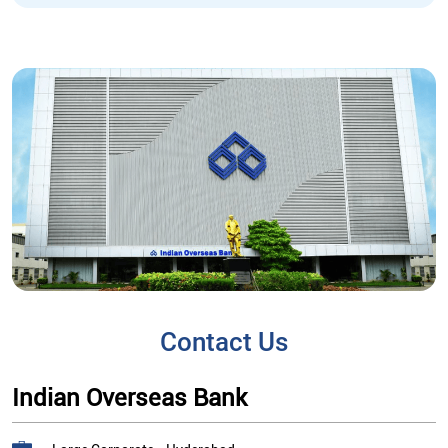
Contact Us
Indian Overseas Bank