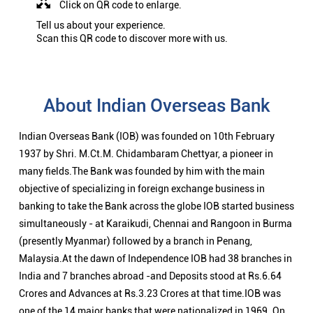
Click on QR code to enlarge.
Tell us about your experience.
Scan this QR code to discover more with us.
About Indian Overseas Bank
Indian Overseas Bank (IOB) was founded on 10th February
1937 by Shri. M.Ct.M. Chidambaram Chettyar, a pioneer in
many fields.The Bank was founded by him with the main
objective of specializing in foreign exchange business in
banking to take the Bank across the globe IOB started business
simultaneously - at Karaikudi, Chennai and Rangoon in Burma
(presently Myanmar) followed by a branch in Penang,
Malaysia.At the dawn of Independence IOB had 38 branches in
India and 7 branches abroad -and Deposits stood at Rs.6.64
Crores and Advances at Rs.3.23 Crores at that time.IOB was
one of the 14 major banks that were nationalized in 1969. On