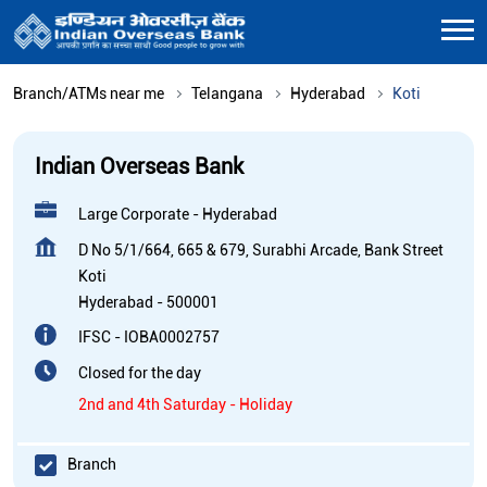
Branch/ATMs near me
Telangana
Hyderabad
Koti
Indian Overseas Bank
Large Corporate - Hyderabad
D No 5/1/664, 665 & 679, Surabhi Arcade, Bank Street
Koti
Hyderabad
-
500001
IFSC - IOBA0002757
Closed for the day
2nd and 4th Saturday - Holiday
Branch