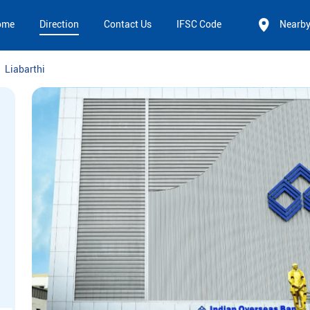
ome
Direction
Contact Us
IFSC Code
Nearb
Liabarthi