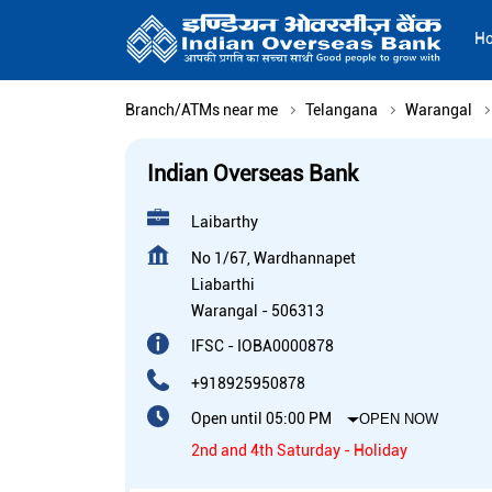
H
Branch/ATMs near me
Telangana
Warangal
Indian Overseas Bank
Laibarthy
No 1/67, Wardhannapet
Liabarthi
Warangal
-
506313
IFSC - IOBA0000878
+918925950878
Open until 05:00 PM
OPEN NOW
2nd and 4th Saturday - Holiday