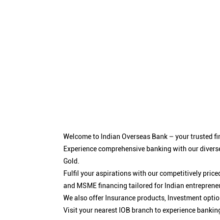
Welcome to Indian Overseas Bank – your trusted fin
Experience comprehensive banking with our diverse
Gold.
Fulfil your aspirations with our competitively pri
and MSME financing tailored for Indian entreprene
We also offer Insurance products, Investment opt
Visit your nearest IOB branch to experience bankin