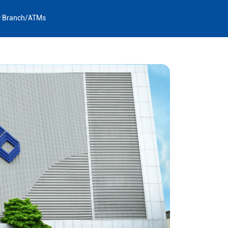
y Branch/ATMs