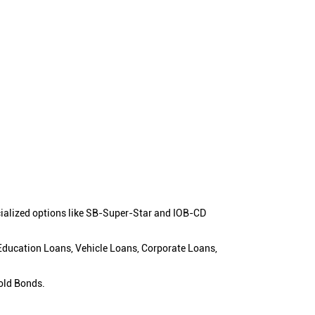
cialized options like SB-Super-Star and IOB-CD
 Education Loans, Vehicle Loans, Corporate Loans,
old Bonds.