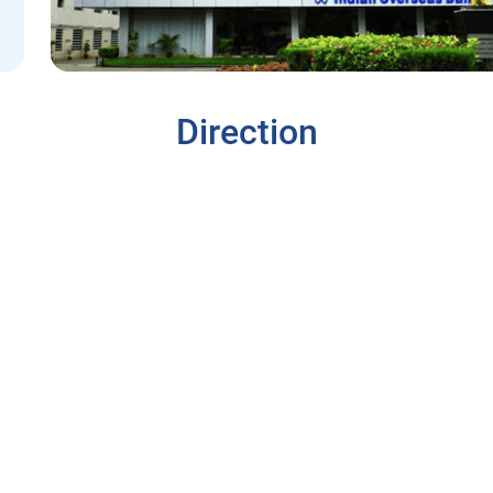
Direction