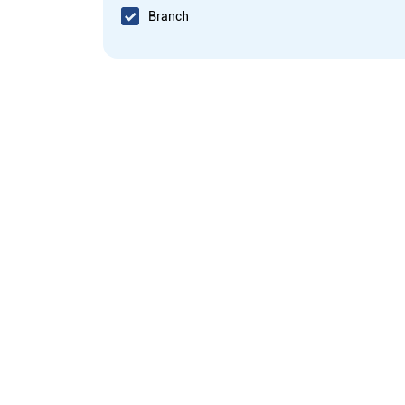
Branch