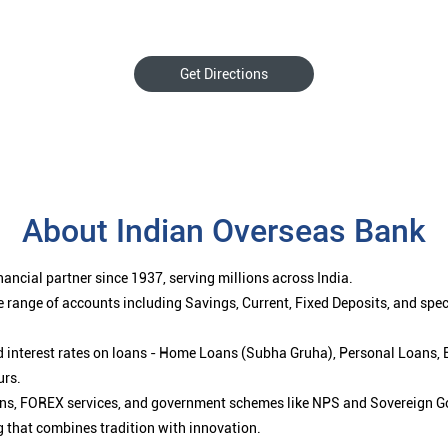
Get Directions
About Indian Overseas Bank
ancial partner since 1937, serving millions across India.
 range of accounts including Savings, Current, Fixed Deposits, and spe
ced interest rates on loans - Home Loans (Subha Gruha), Personal Loans,
urs.
ions, FOREX services, and government schemes like NPS and Sovereign G
g that combines tradition with innovation.