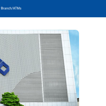
y Branch/ATMs