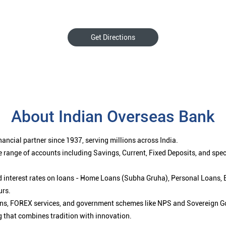
Get Directions
About Indian Overseas Bank
ancial partner since 1937, serving millions across India.
 range of accounts including Savings, Current, Fixed Deposits, and spe
ced interest rates on loans - Home Loans (Subha Gruha), Personal Loans,
urs.
ions, FOREX services, and government schemes like NPS and Sovereign G
g that combines tradition with innovation.