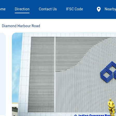
ome
Direction
Contact Us
IFSC Code
Nearb
Diamond Harbour Road