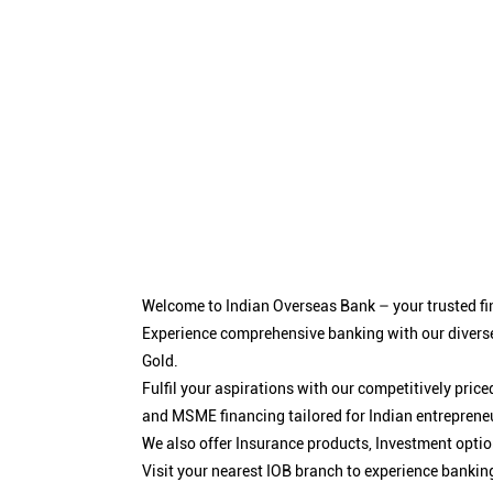
Welcome to Indian Overseas Bank – your trusted fin
Experience comprehensive banking with our diverse
Gold.
Fulfil your aspirations with our competitively pri
and MSME financing tailored for Indian entreprene
We also offer Insurance products, Investment opt
Visit your nearest IOB branch to experience bankin