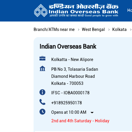
H
Branch/ATMs near me
West Bengal
Kolkata
Indian Overseas Bank
Kolkatta - New Alipore
PB No 3, Tolasaria Sadan
Diamond Harbour Road
Kolkata
-
700053
IFSC - IOBA0000178
+918925950178
Opens at 10:00 AM
2nd and 4th Saturday - Holiday