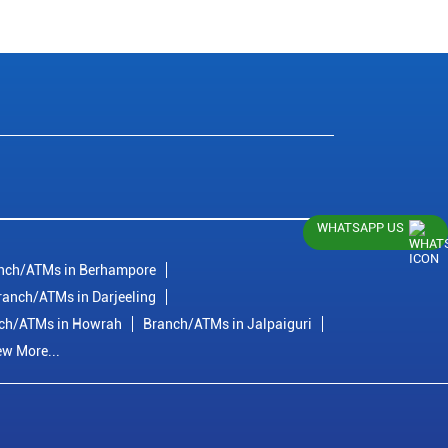
WHATSAPP US
nch/ATMs in Berhampore
ranch/ATMs in Darjeeling
ch/ATMs in Howrah
Branch/ATMs in Jalpaiguri
ew More...