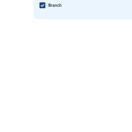
Branch