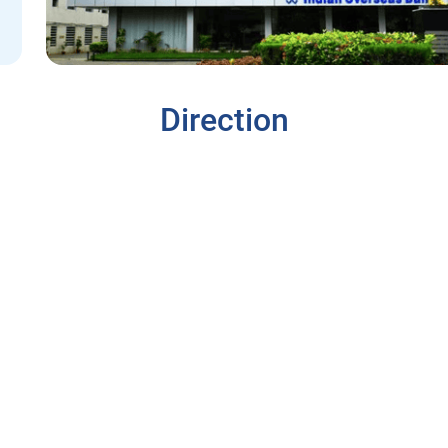
Direction