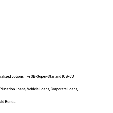
cialized options like SB-Super-Star and IOB-CD
 Education Loans, Vehicle Loans, Corporate Loans,
old Bonds.