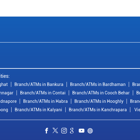
ties:
ghat
Branch/ATMs in Bankura
Branch/ATMs in Bardhaman
Bra
nnagar
Branch/ATMs in Contai
Branch/ATMs in Cooch Behar
B
idnapore
Branch/ATMs in Habra
Branch/ATMs in Hooghly
Bran
pong
Branch/ATMs in Kalyani
Branch/ATMs in Kanchrapara
Vi