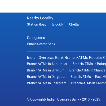
Nearby Locality
Station Road
Block P
Chetla
Categories
Public Sector Bank
Indian Overseas Bank Branch/ATMs Popular Ci
Branch/ATMs in Alipurduar
Branch/ATMs in Balur
Branch/ATMs in Birbhum
Branch/ATMs in Chanda
Branch/ATMs in Durgapur
Branch/ATMs in East M
Branch/ATMs in Jhargram
Branch/ATMs in Kalim
© Copyright/ Indian Overseas Bank - 2010 - 2025