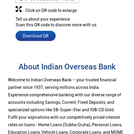
Click on QR code to enlarge.
Tell us about your experience.
Scan this QR code to discover more with us.
Download QR
About Indian Overseas Bank
Welcome to Indian Overseas Bank – your trusted financial
partner since 1937, serving millions across India.
Experience comprehensive banking with our diverse range of
accounts including Savings, Current, Fixed Deposits, and
specialized options like SB-Super-Star and IOB-CD Gold.
Fulfil your aspirations with our competitively priced interest
rates on loans - Home Loans (Subha Gruha), Personal Loans,
Education Loans, Vehicle Loans, Corporate Loans, and MSME