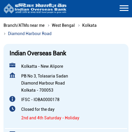
Branch/ATMs near me
West Bengal
Kolkata
Diamond Harbour Road
Indian Overseas Bank
Kolkatta - New Alipore
PB No 3, Tolasaria Sadan
Diamond Harbour Road
Kolkata
-
700053
IFSC - IOBA0000178
Closed for the day
2nd and 4th Saturday - Holiday