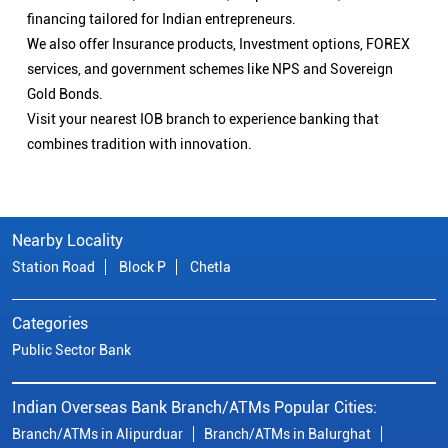
financing tailored for Indian entrepreneurs.
We also offer Insurance products, Investment options, FOREX
services, and government schemes like NPS and Sovereign
Gold Bonds.
Visit your nearest IOB branch to experience banking that
combines tradition with innovation.
Nearby Locality
Station Road
Block P
Chetla
Categories
Public Sector Bank
Indian Overseas Bank Branch/ATMs Popular Cities:
Branch/ATMs in Alipurduar
Branch/ATMs in Balurghat