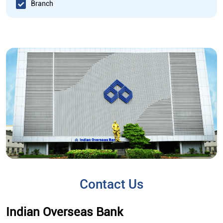
Branch
Contact Us
Indian Overseas Bank