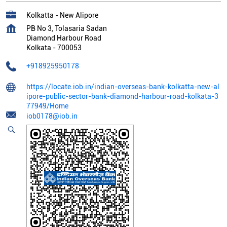
Kolkatta - New Alipore
PB No 3, Tolasaria Sadan
Diamond Harbour Road
Kolkata
-
700053
+918925950178
https://locate.iob.in/indian-overseas-bank-kolkatta-new-al
ipore-public-sector-bank-diamond-harbour-road-kolkata-3
77949/Home
iob0178@iob.in