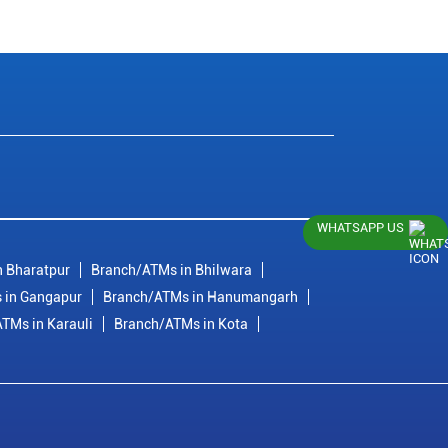
WHATSAPP US
 Bharatpur
Branch/ATMs in Bhilwara
 in Gangapur
Branch/ATMs in Hanumangarh
TMs in Karauli
Branch/ATMs in Kota