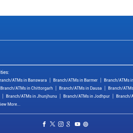
ties:
ranch/ATMs in Banswara
Branch/ATMs in Barmer
Branch/ATMs in
Branch/ATMs in Chittorgarh
Branch/ATMs in Dausa
Branch/ATMs
Branch/ATMs in Jhunjhunu
Branch/ATMs in Jodhpur
Branch/A
iew More...