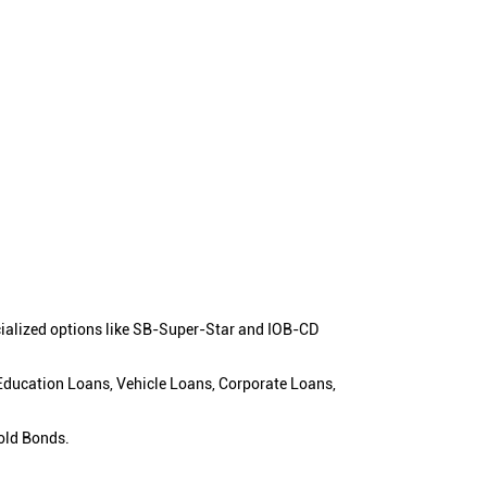
cialized options like SB-Super-Star and IOB-CD
 Education Loans, Vehicle Loans, Corporate Loans,
old Bonds.