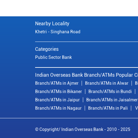
Nearby Locality
Khetri - Singhana Road
Categories
Public Sector Bank
Indian Overseas Bank Branch/ATMs Popular Ci
Branch/ATMs in Ajmer
Branch/ATMs in Alwar
B
Branch/ATMs in Bikaner
Branch/ATMs in Bundi
Branch/ATMs in Jaipur
Branch/ATMs in Jaisalmer
Branch/ATMs in Nagaur
Branch/ATMs in Pali
V
© Copyright/ Indian Overseas Bank - 2010 - 2025