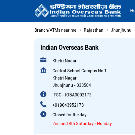
H
Branch/ATMs near me
Rajasthan
Jhunjhunu
Indian Overseas Bank
Khetri Nagar
Central School Campus No 1
Khetri Nagar
Jhunjhunu
-
333504
IFSC - IOBA0002173
+919043952173
Closed for the day
2nd and 4th Saturday - Holiday