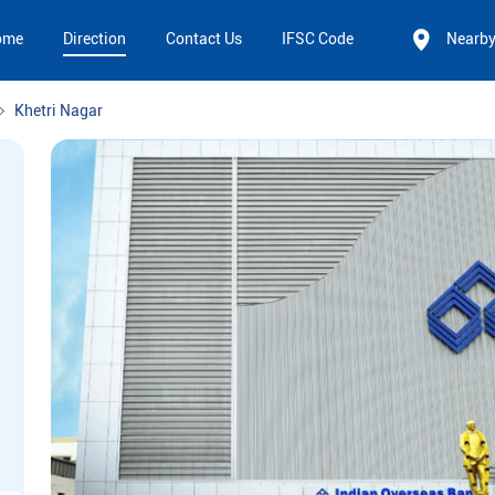
ome
Direction
Contact Us
IFSC Code
Nearb
Khetri Nagar