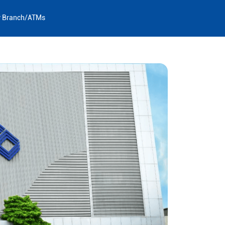
y Branch/ATMs