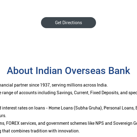
Get Directions
About Indian Overseas Bank
ancial partner since 1937, serving millions across India.
 range of accounts including Savings, Current, Fixed Deposits, and spe
ced interest rates on loans - Home Loans (Subha Gruha), Personal Loans,
urs.
ions, FOREX services, and government schemes like NPS and Sovereign G
g that combines tradition with innovation.