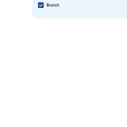
Branch