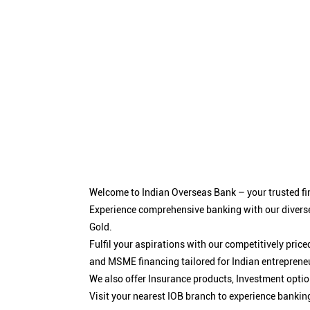
Welcome to Indian Overseas Bank – your trusted fin
Experience comprehensive banking with our diverse
Gold.
Fulfil your aspirations with our competitively pri
and MSME financing tailored for Indian entreprene
We also offer Insurance products, Investment opt
Visit your nearest IOB branch to experience bankin