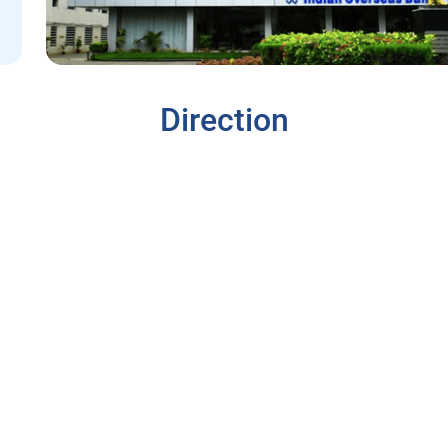
Direction