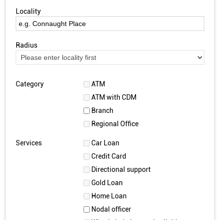
Locality
Radius
Category
ATM
ATM with CDM
Branch
Regional Office
Services
Car Loan
Credit Card
Directional support
Gold Loan
Home Loan
Nodal officer