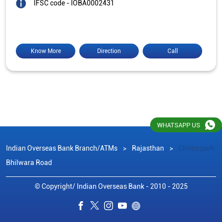
IFSC code - IOBA0002431
Know More
Direction
Call
WHATSAPP US
Indian Overseas Bank Branch/ATMs
Rajasthan
Chittorgarh
Bhilwara Road
© Copyright/ Indian Overseas Bank - 2010 - 2025