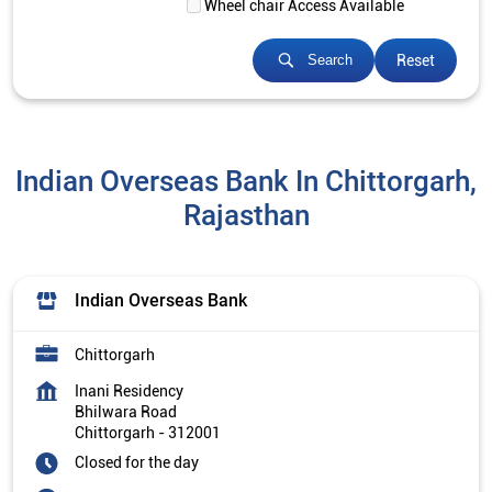
Wheel chair Access Available
Reset
Search
Indian Overseas Bank In Chittorgarh,
Rajasthan
Indian Overseas Bank
Chittorgarh
Inani Residency
Bhilwara Road
Chittorgarh
-
312001
Closed for the day