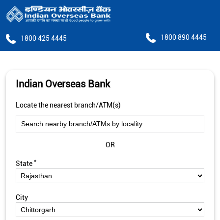
1800 890 4445
1800 425 4445
Indian Overseas Bank
Locate the nearest branch/ATM(s)
OR
*
State
City