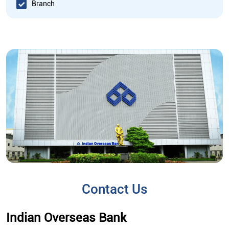
Branch
Contact Us
Indian Overseas Bank