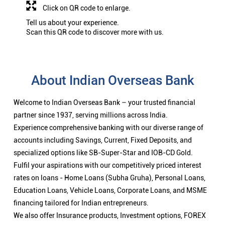
Click on QR code to enlarge.
Tell us about your experience.
Scan this QR code to discover more with us.
About Indian Overseas Bank
Welcome to Indian Overseas Bank – your trusted financial
partner since 1937, serving millions across India.
Experience comprehensive banking with our diverse range of
accounts including Savings, Current, Fixed Deposits, and
specialized options like SB-Super-Star and IOB-CD Gold.
Fulfil your aspirations with our competitively priced interest
rates on loans - Home Loans (Subha Gruha), Personal Loans,
Education Loans, Vehicle Loans, Corporate Loans, and MSME
financing tailored for Indian entrepreneurs.
We also offer Insurance products, Investment options, FOREX