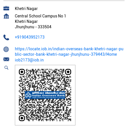
Khetri Nagar
Central School Campus No 1
Khetri Nagar
Jhunjhunu
-
333504
+919043952173
https://locate.iob.in/indian-overseas-bank-khetri-nagar-pu
blic-sector-bank-khetri-nagar-jhunjhunu-379443/Home
iob2173@iob.in