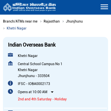
Branch/ATMs near me
Rajasthan
Jhunjhunu
Khetri Nagar
Indian Overseas Bank
Khetri Nagar
Central School Campus No 1
Khetri Nagar
Jhunjhunu
-
333504
IFSC - IOBA0002173
Opens at 10:00 AM
2nd and 4th Saturday - Holiday