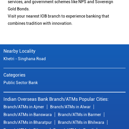
services, and government schemes like NPS and Sovereign
Gold Bonds.
Visit your nearest IOB branch to experience banking that
combines tradition with innovation.
Nearby Locality
Khetri - Singhana Road
Categories
Public Sector Bank
Indian Overseas Bank Branch/ATMs Popular Cities:
Branch/ATMs in Ajmer
Branch/ATMs in Alwar
Branch/ATMs in Banswara
Branch/ATMs in Barmer
Branch/ATMs in Bharatpur
Branch/ATMs in Bhilwara