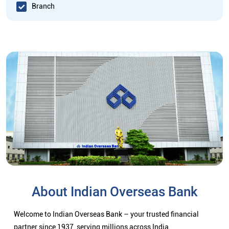
Branch
About Indian Overseas Bank
Welcome to Indian Overseas Bank – your trusted financial
partner since 1937, serving millions across India.