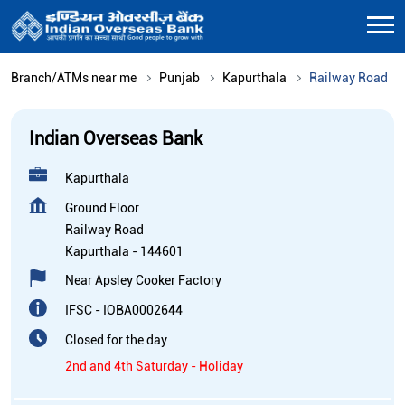
Branch/ATMs near me
Punjab
Kapurthala
Railway Road
Indian Overseas Bank
Kapurthala
Ground Floor
Railway Road
Kapurthala
-
144601
Near Apsley Cooker Factory
IFSC - IOBA0002644
Closed for the day
2nd and 4th Saturday - Holiday