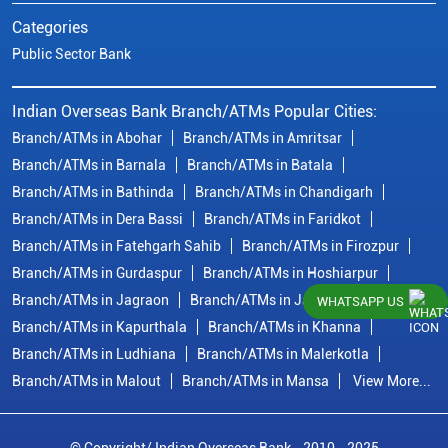
Categories
Public Sector Bank
Indian Overseas Bank Branch/ATMs Popular Cities:
Branch/ATMs in Abohar
Branch/ATMs in Amritsar
Branch/ATMs in Barnala
Branch/ATMs in Batala
Branch/ATMs in Bathinda
Branch/ATMs in Chandigarh
Branch/ATMs in Dera Bassi
Branch/ATMs in Faridkot
Branch/ATMs in Fatehgarh Sahib
Branch/ATMs in Firozpur
Branch/ATMs in Gurdaspur
Branch/ATMs in Hoshiarpur
Branch/ATMs in Jagraon
Branch/ATMs in Jalandhar
WHATSAPP US
Branch/ATMs in Kapurthala
Branch/ATMs in Khanna
Branch/ATMs in Ludhiana
Branch/ATMs in Malerkotla
Branch/ATMs in Malout
Branch/ATMs in Mansa
View More...