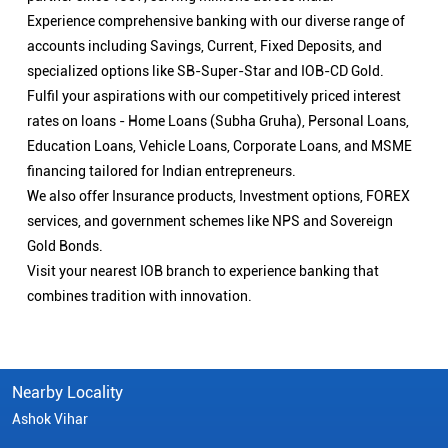
Experience comprehensive banking with our diverse range of
accounts including Savings, Current, Fixed Deposits, and
specialized options like SB-Super-Star and IOB-CD Gold.
Fulfil your aspirations with our competitively priced interest
rates on loans - Home Loans (Subha Gruha), Personal Loans,
Education Loans, Vehicle Loans, Corporate Loans, and MSME
financing tailored for Indian entrepreneurs.
We also offer Insurance products, Investment options, FOREX
services, and government schemes like NPS and Sovereign
Gold Bonds.
Visit your nearest IOB branch to experience banking that
combines tradition with innovation.
Nearby Locality
Ashok Vihar