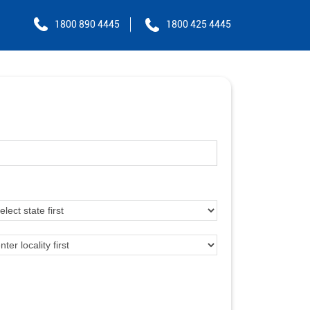
1800 890 4445
1800 425 4445