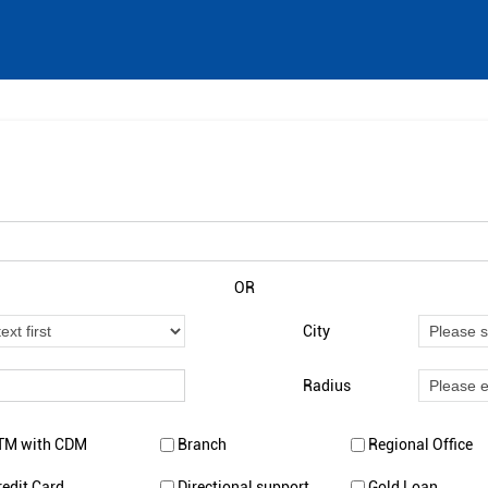
OR
City
Radius
TM with CDM
Branch
Regional Office
redit Card
Directional support
Gold Loan