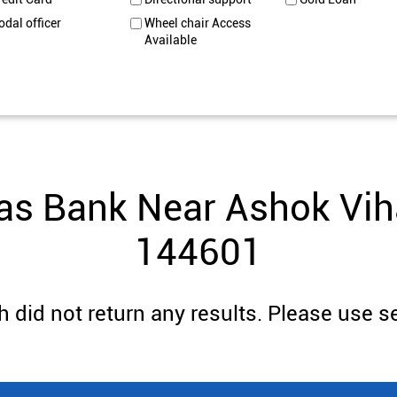
odal officer
Wheel chair Access
Available
as Bank Near Ashok Viha
144601
 did not return any results. Please use se