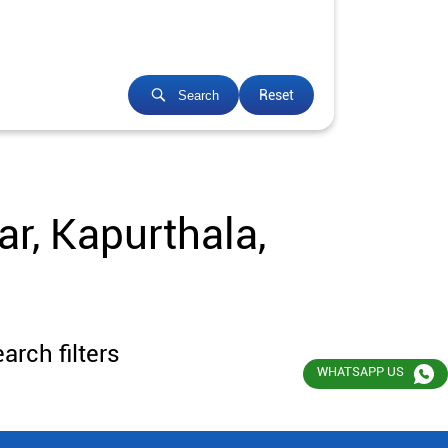
Reset
Search
r, Kapurthala,
arch filters
WHATSAPP US