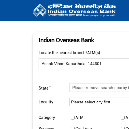
Indian Overseas Bank
Locate the nearest branch/ATM(s)
*
State
Locality
Category
ATM
A
Services
Car Loan
C