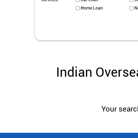
Home Loan
N
Indian Overse
Your search