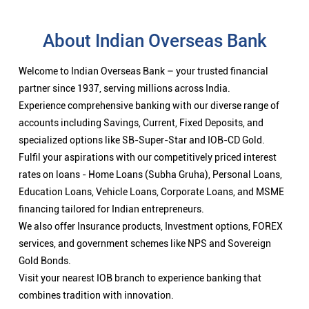
About Indian Overseas Bank
Welcome to Indian Overseas Bank – your trusted financial
partner since 1937, serving millions across India.
Experience comprehensive banking with our diverse range of
accounts including Savings, Current, Fixed Deposits, and
specialized options like SB-Super-Star and IOB-CD Gold.
Fulfil your aspirations with our competitively priced interest
rates on loans - Home Loans (Subha Gruha), Personal Loans,
Education Loans, Vehicle Loans, Corporate Loans, and MSME
financing tailored for Indian entrepreneurs.
We also offer Insurance products, Investment options, FOREX
services, and government schemes like NPS and Sovereign
Gold Bonds.
Visit your nearest IOB branch to experience banking that
combines tradition with innovation.