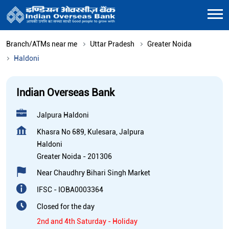
Branch/ATMs near me
Uttar Pradesh
Greater Noida
Haldoni
Indian Overseas Bank
Jalpura Haldoni
Khasra No 689, Kulesara, Jalpura
Haldoni
Greater Noida
-
201306
Near Chaudhry Bihari Singh Market
IFSC - IOBA0003364
Closed for the day
2nd and 4th Saturday - Holiday