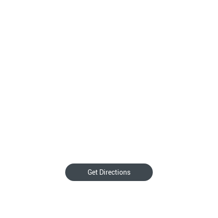
Get Directions