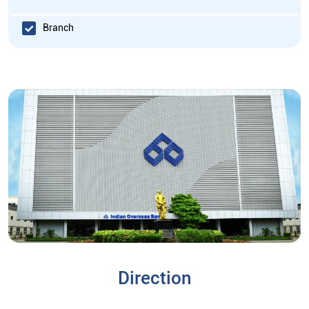
Branch
Direction