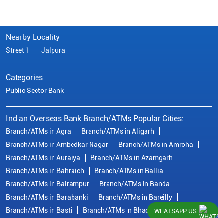
Nearby Locality
Street 1
Jalpura
Categories
Public Sector Bank
Indian Overseas Bank Branch/ATMs Popular Cities:
Branch/ATMs in Agra
Branch/ATMs in Aligarh
Branch/ATMs in Ambedkar Nagar
Branch/ATMs in Amroha
Branch/ATMs in Auraiya
Branch/ATMs in Azamgarh
Branch/ATMs in Bahraich
Branch/ATMs in Ballia
Branch/ATMs in Balrampur
Branch/ATMs in Banda
Branch/ATMs in Barabanki
Branch/ATMs in Bareilly
Branch/ATMs in Basti
Branch/ATMs in Bhadohi
WHATSAPP US