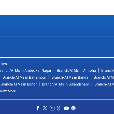
ties:
ranch/ATMs in Ambedkar Nagar
Branch/ATMs in Amroha
Branch/
Branch/ATMs in Balrampur
Branch/ATMs in Banda
Branch/ATMs
Branch/ATMs in Bijnor
Branch/ATMs in Bulandshahr
Branch/ATM
View More...