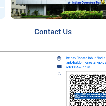
Contact Us
https://locate.iob.in/ind
ank-haldoni-greater-noi
iob3364@iob.in