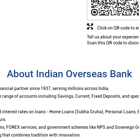
Click on QR code to e
Tell us about your experien
Scan this QR code to disco
About Indian Overseas Bank
ancial partner since 1937, serving millions across India.
 range of accounts including Savings, Current, Fixed Deposits, and spe
ced interest rates on loans - Home Loans (Subha Gruha), Personal Loans,
urs.
ions, FOREX services, and government schemes like NPS and Sovereign G
g that combines tradition with innovation.