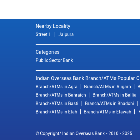
Nearby Locality
Street 1
Jalpura
Categories
Public Sector Bank
Indian Overseas Bank Branch/ATMs Popular Ci
Branch/ATMs in Agra
Branch/ATMs in Aligarh
B
Branch/ATMs in Bahraich
Branch/ATMs in Ballia
Branch/ATMs in Basti
Branch/ATMs in Bhadohi
Branch/ATMs in Etah
Branch/ATMs in Etawah
© Copyright/ Indian Overseas Bank - 2010 - 2025