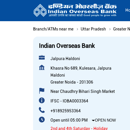
H
Branch/ATMs near me
Uttar Pradesh
Greater 
Indian Overseas Bank
Jalpura Haldoni
Khasra No 689, Kulesara, Jalpura
Haldoni
Greater Noida
-
201306
Near Chaudhry Bihari Singh Market
IFSC - IOBA0003364
+918925953364
Open until 05:00 PM
OPEN NOW
2nd and 4th Saturday - Holiday