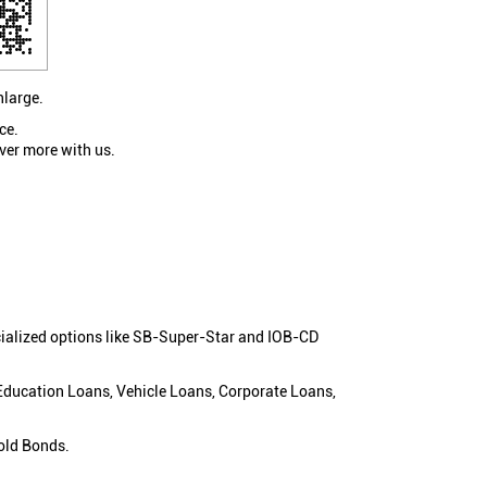
nlarge.
ce.
ver more with us.
cialized options like SB-Super-Star and IOB-CD
 Education Loans, Vehicle Loans, Corporate Loans,
old Bonds.