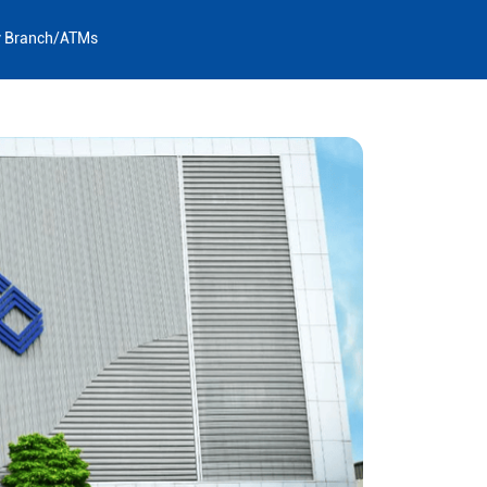
y Branch/ATMs