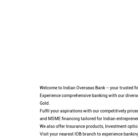
Welcome to Indian Overseas Bank – your trusted fin
Experience comprehensive banking with our diverse
Gold.
Fulfil your aspirations with our competitively pri
and MSME financing tailored for Indian entreprene
We also offer Insurance products, Investment opt
Visit your nearest IOB branch to experience bankin