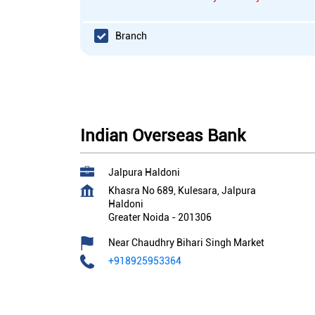
Branch
Indian Overseas Bank
Jalpura Haldoni
Khasra No 689, Kulesara, Jalpura
Haldoni
Greater Noida
-
201306
Near Chaudhry Bihari Singh Market
+918925953364