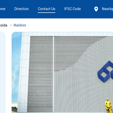
ome
Direction
Contact Us
IFSC Code
Nearb
Noida
Haldoni