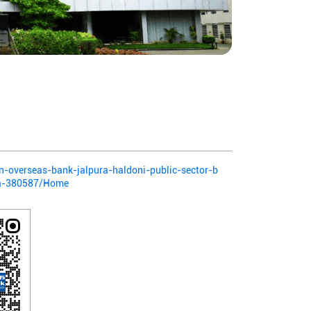
ian-overseas-bank-jalpura-haldoni-public-sector-b
da-380587/Home