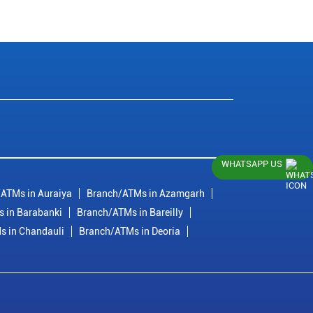
WHATSAPP US
ATMs in Auraiya
Branch/ATMs in Azamgarh
 in Barabanki
Branch/ATMs in Bareilly
s in Chandauli
Branch/ATMs in Deoria